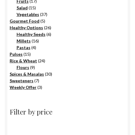
17
products
Fruits
17
15
products
Salad
15
products
37
Vegetables
37
5
products
Gourmet Food
5
products
26
Healthy Options
26
6
products
Healthy Seeds
6
16
products
Millets
16
4
products
Pastas
4
15
products
Pulses
15
products
24
Rice & Wheat
24
9
products
Flours
9
products
30
Spices & Masalas
30
7
products
Sweeteners
7
products
3
Weekly Offer
3
products
Filter by price