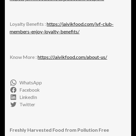
Loyalty Benefits :
https://jaivikfood.com/jvf-club-
members-enjoy-loyalty-benefits/
Know More :
https://Jaivikfood.com/about-us/
WhatsApp
Facebook
LinkedIn
Twitter
Freshly Harvested Food from Pollution Free