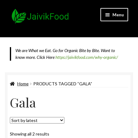
Skip
Skip
Menu
to
to
navigation
content
Home
About JaivikFood and the Founders
We are What we Eat. Go for Organic Bite by Bite. Want to
know more.
Click Here
https://jaivikfood.com/why-organic/
Cancellation & Refund Policy
Cart
Home
PRODUCTS TAGGED “GALA”
Gala
Checkout
Contact Us
Feedback
Sorted
Showing all 2 results