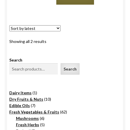
Gala,
Himachal
quantity
Sorted
Showing all 2 results
by
latest
Search
Search
1
Dairy Items
1
product
10
Dry Fruits & Nuts
10
7
products
Edible Oils
7
products
62
Fresh Vegetables & Fruits
62
6
products
Mushrooms
6
products
5
Fresh Herbs
5