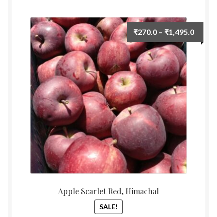
by
Food License
latest
Price
₹
270.0
–
₹
1,495.0
My Account
range:
₹270.
Post Page
throu
₹1,495
Privacy Policy
Privacy Policy
Shop
Terms & Conditions
Apple Scarlet Red, Himachal
SALE!