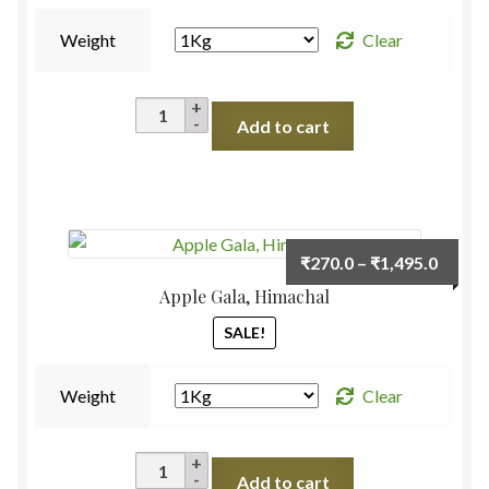
Weight
Clear
Apple
Add to cart
Scarlet
Red,
Himachal
quantity
Price
₹
270.0
–
₹
1,495.0
range:
Apple Gala, Himachal
₹270.
SALE!
throu
₹1,495
Weight
Clear
Apple
Add to cart