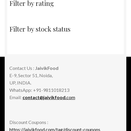
Filter by rating
Filter by stock status
Contact Us :
JaivikFood
E-9, Sector 51, Noida,
UP, INDIA.
WhatsApp: +91-9811018213
Email:
contact@jaivikfood
.com
Discount Coupons :
https://jaivikfood.com/tag/discount-coupons