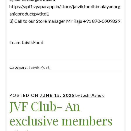
https://api1.vyaparapp.in/store/jaivikfoodhimalayanorg
anicproducepvtltd1
3) Call to our Store manager Mr Raju +91 870-0909829
Team JaivikFood
Category:
Jaivik Post
POSTED ON
JUNE 15, 2025
by
Joshi Ashok
JVF Club- An
exclusive members