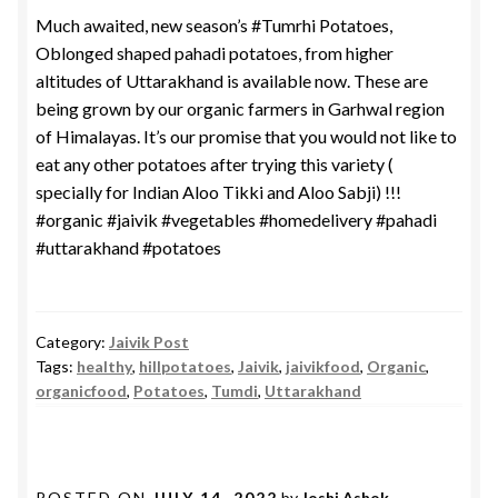
Much awaited, new season’s #Tumrhi Potatoes,
Oblonged shaped pahadi potatoes, from higher
altitudes of Uttarakhand is available now. These are
being grown by our organic farmers in Garhwal region
of Himalayas. It’s our promise that you would not like to
eat any other potatoes after trying this variety (
specially for Indian Aloo Tikki and Aloo Sabji) !!!
#organic #jaivik #vegetables #homedelivery #pahadi
#uttarakhand #potatoes
Category:
Jaivik Post
Tags:
healthy
,
hillpotatoes
,
Jaivik
,
jaivikfood
,
Organic
,
organicfood
,
Potatoes
,
Tumdi
,
Uttarakhand
POSTED ON
JULY 14, 2022
by
Joshi Ashok