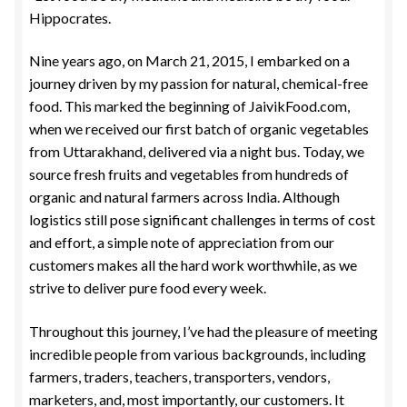
Hippocrates.
Nine years ago, on March 21, 2015, I embarked on a
journey driven by my passion for natural, chemical-free
food. This marked the beginning of JaivikFood.com,
when we received our first batch of organic vegetables
from Uttarakhand, delivered via a night bus. Today, we
source fresh fruits and vegetables from hundreds of
organic and natural farmers across India. Although
logistics still pose significant challenges in terms of cost
and effort, a simple note of appreciation from our
customers makes all the hard work worthwhile, as we
strive to deliver pure food every week.
Throughout this journey, I’ve had the pleasure of meeting
incredible people from various backgrounds, including
farmers, traders, teachers, transporters, vendors,
marketers, and, most importantly, our customers. It