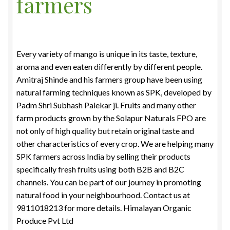
farmers
Food License
My Account
Every variety of mango is unique in its taste, texture,
aroma and even eaten differently by different people.
Post Page
Amitraj Shinde and his farmers group have been using
natural farming techniques known as SPK, developed by
Privacy Policy
Padm Shri Subhash Palekar ji. Fruits and many other
farm products grown by the Solapur Naturals FPO are
Privacy Policy
not only of high quality but retain original taste and
other characteristics of every crop. We are helping many
Shop
SPK farmers across India by selling their products
specifically fresh fruits using both B2B and B2C
Terms & Conditions
channels. You can be part of our journey in promoting
natural food in your neighbourhood. Contact us at
9811018213 for more details. Himalayan Organic
Produce Pvt Ltd