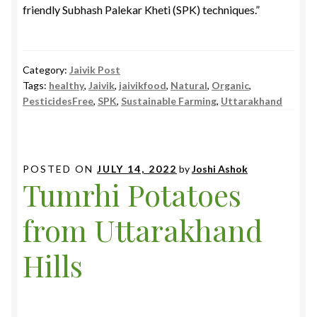
friendly Subhash Palekar Kheti (SPK) techniques.”
Category:
Jaivik Post
Tags:
healthy
,
Jaivik
,
jaivikfood
,
Natural
,
Organic
,
PesticidesFree
,
SPK
,
Sustainable Farming
,
Uttarakhand
POSTED ON
JULY 14, 2022
by
Joshi Ashok
Tumrhi Potatoes
from Uttarakhand
Hills