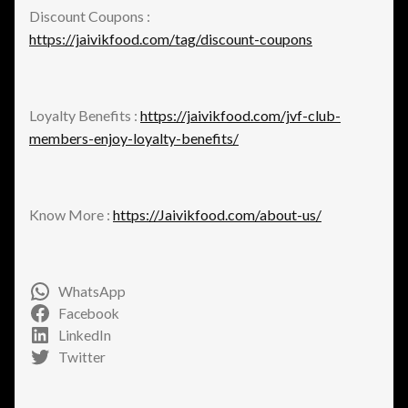
Discount Coupons :
https://jaivikfood.com/tag/discount-coupons
Loyalty Benefits :
https://jaivikfood.com/jvf-club-
members-enjoy-loyalty-benefits/
Know More :
https://Jaivikfood.com/about-us/
WhatsApp
Facebook
LinkedIn
Twitter