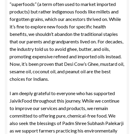
“superfoods” (a term often used to market imported
products) but rather indigenous foods like millets and
forgotten grains, which our ancestors thrived on. While
it’s fine to explore new foods for specific health
benefits, we shouldn’t abandon the traditional staples
that our parents and grandparents lived on. For decades,
the industry told us to avoid ghee, butter, and oils,
promoting expensive refined and imported oils instead.
Now, it’s been proven that Desi Cow’s Ghee, mustard oil,
sesame oil, coconut oil, and peanut oil are the best
choices for Indians.
I am deeply grateful to everyone who has supported
JaivikFood throughout this journey. While we continue
to improve our services and products, we remain
committed to offering pure, chemical-free food. We
also seek the blessings of Padm Shree Subhash Palekarji
as we support farmers practicing his environmentally