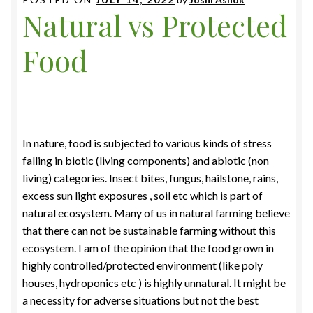
Natural vs Protected
Food
In nature, food is subjected to various kinds of stress
falling in biotic (living components) and abiotic (non
living) categories. Insect bites, fungus, hailstone, rains,
excess sun light exposures , soil etc which is part of
natural ecosystem. Many of us in natural farming believe
that there can not be sustainable farming without this
ecosystem. I am of the opinion that the food grown in
highly controlled/protected environment (like poly
houses, hydroponics etc ) is highly unnatural. It might be
a necessity for adverse situations but not the best