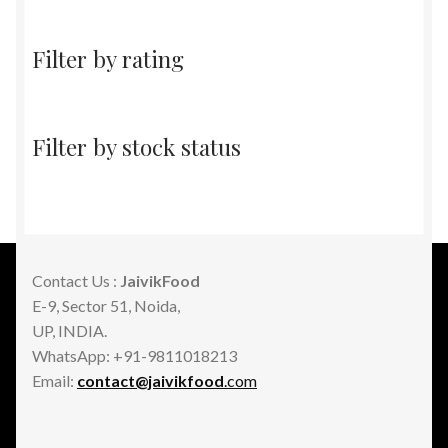
Filter by rating
Filter by stock status
Contact Us :
JaivikFood
E-9, Sector 51, Noida,
UP, INDIA.
WhatsApp: +91-9811018213
Email:
contact@jaivikfood
.com