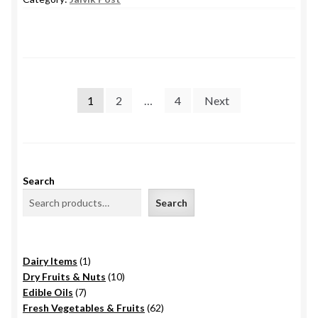
Posts
1
2
…
4
Next
pagination
Search
Search
1
Dairy Items
1
product
10
Dry Fruits & Nuts
10
7
products
Edible Oils
7
products
62
Fresh Vegetables & Fruits
62