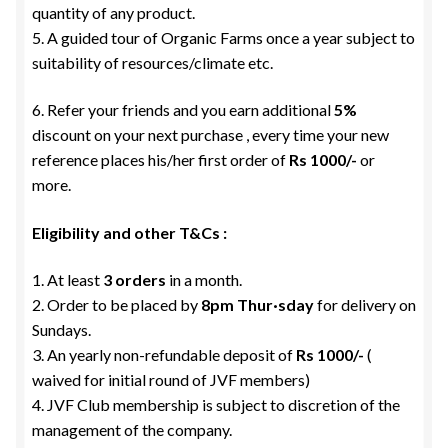
quantity of any product.
5. A guided tour of Organic Farms once a year subject to
suitability of resources/climate etc.
6. Refer your friends and you earn additional
5%
discount on your next purchase , every time your new
reference places his/her first order of
Rs 1000/-
or
more.
Eligibility and other T&Cs :
1. At least
3 orders
in a month.
2. Order to be placed by
8pm Thur·sday
for delivery on
Sundays.
3. An yearly non-refundable deposit of
Rs 1000/-
(
waived for initial round of JVF members)
4. JVF Club membership is subject to discretion of the
management of the company.