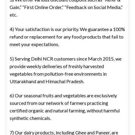
Gain,” “First Online Order,” “Feedback on Social Media,”
etc.
4) Your satisfaction is our priority. We guarantee a 100%
refund or replacement for any food products that fail to
meet your expectations.
5) Serving Delhi NCR customers since March 2015, we
provide weekly deliveries of freshly harvested
vegetables from pollution-free environments in
Uttarakhand and Himachal Pradesh.
6) Our seasonal fruits and vegetables are exclusively
sourced from our network of farmers practicing
certified organic and natural farming, without harmful
synthetic chemicals.
7) Our dairy products, including Ghee and Paneer, are