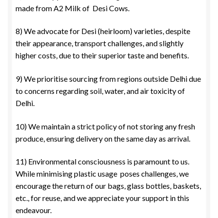
made from A2 Milk of Desi Cows.
8) We advocate for Desi (heirloom) varieties, despite
their appearance, transport challenges, and slightly
higher costs, due to their superior taste and benefits.
9) We prioritise sourcing from regions outside Delhi due
to concerns regarding soil, water, and air toxicity of
Delhi.
10) We maintain a strict policy of not storing any fresh
produce, ensuring delivery on the same day as arrival.
11) Environmental consciousness is paramount to us.
While minimising plastic usage poses challenges, we
encourage the return of our bags, glass bottles, baskets,
etc., for reuse, and we appreciate your support in this
endeavour.