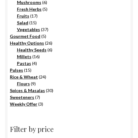
6
products
Mushrooms
6
products
5
Fresh Herbs
5
17
products
Fruits
17
15
products
Salad
15
products
37
Vegetables
37
5
products
Gourmet Food
5
products
26
Healthy Options
26
6
products
Healthy Seeds
6
16
products
Millets
16
4
products
Pastas
4
15
products
Pulses
15
products
24
Rice & Wheat
24
9
products
Flours
9
products
30
Spices & Masalas
30
7
products
Sweeteners
7
products
3
Weekly Offer
3
products
Filter by price