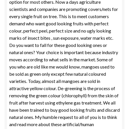
option for most others. Now a days agriculture
scientists and companies are promoting covers/nets for
every single fruit on tree. This is to meet customers
demand who want good looking fruits with perfect
colour, perfect peel, perfect size and no ugly looking
marks of insect bites , sun exposure, water marks etc.
Do you want to fall for these good looking ones or
natural ones? Your choice is important because industry
moves according to what sells in the market. Some of
you who are old like me would know, mangoes used to
be sold as green only except few natural coloured
varieties. Today, almost all mangoes are sold in
attractive yellow colour. De-greening is the process of
removing the green colour (chlorophyll) from the skin of
fruit after harvest using ethylene gas treatment. We all
have been trained to buy good looking fruits and discard
natural ones. My humble request to all of you is to think
and read more about these artificial/human