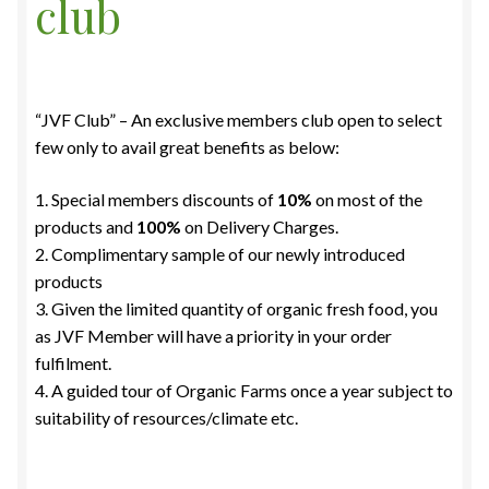
club
“JVF Club” – An exclusive members club open to select
few only to avail great benefits as below:
1. Special members discounts of
10%
on most of the
products and
100%
on Delivery Charges.
2. Complimentary sample of our newly introduced
products
3. Given the limited quantity of organic fresh food, you
as JVF Member will have a priority in your order
fulfilment.
4. A guided tour of Organic Farms once a year subject to
suitability of resources/climate etc.