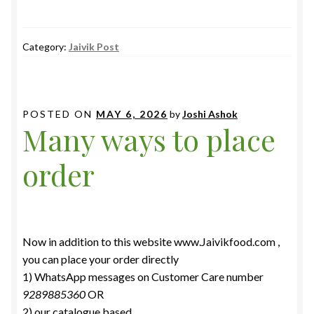
Category:
Jaivik Post
POSTED ON
MAY 6, 2026
by
Joshi Ashok
Many ways to place
order
Now in addition to this website www.Jaivikfood.com ,
you can place your order directly
1) WhatsApp messages on Customer Care number
9289885360
OR
2) our catalogue based