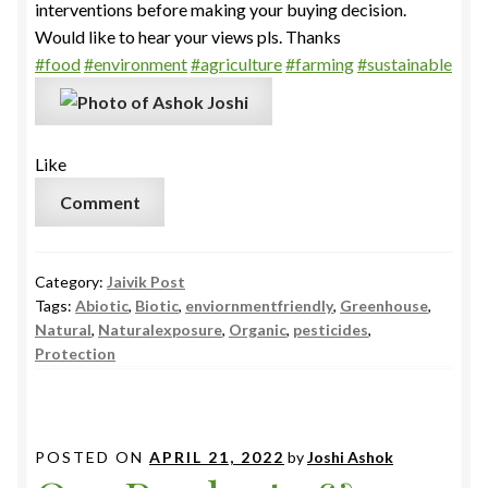
interventions before making your buying decision.
Would like to hear your views pls. Thanks
#food
#environment
#agriculture
#farming
#sustainable
Like
Comment
Category:
Jaivik Post
Tags:
Abiotic
,
Biotic
,
enviornmentfriendly
,
Greenhouse
,
Natural
,
Naturalexposure
,
Organic
,
pesticides
,
Protection
POSTED ON
APRIL 21, 2022
by
Joshi Ashok