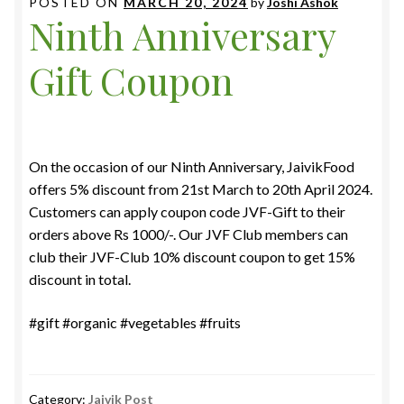
POSTED ON
MARCH 20, 2024
by
Joshi Ashok
Ninth Anniversary
Gift Coupon
On the occasion of our Ninth Anniversary, JaivikFood
offers 5% discount from 21st March to 20th April 2024.
Customers can apply coupon code JVF-Gift to their
orders above Rs 1000/-. Our JVF Club members can
club their JVF-Club 10% discount coupon to get 15%
discount in total.
#gift #organic #vegetables #fruits
Category:
Jaivik Post