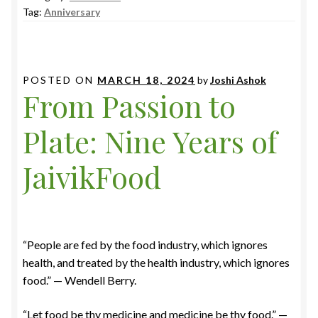
Tag:
Anniversary
POSTED ON
MARCH 18, 2024
by
Joshi Ashok
From Passion to
Plate: Nine Years of
JaivikFood
“People are fed by the food industry, which ignores
health, and treated by the health industry, which ignores
food.” — Wendell Berry.
“Let food be thy medicine and medicine be thy food.” —