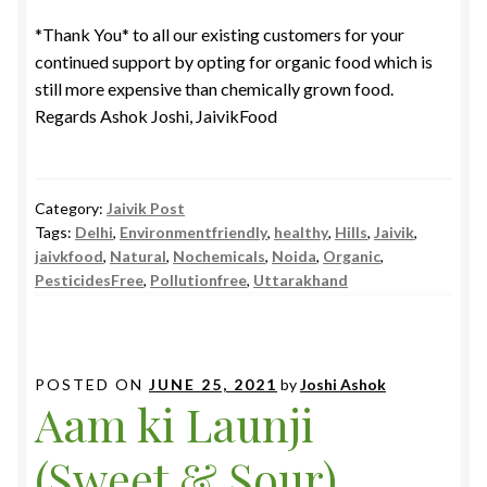
*Thank You* to all our existing customers for your
continued support by opting for organic food which is
still more expensive than chemically grown food.
Regards Ashok Joshi, JaivikFood
Category:
Jaivik Post
Tags:
Delhi
,
Environmentfriendly
,
healthy
,
Hills
,
Jaivik
,
jaivkfood
,
Natural
,
Nochemicals
,
Noida
,
Organic
,
PesticidesFree
,
Pollutionfree
,
Uttarakhand
POSTED ON
JUNE 25, 2021
by
Joshi Ashok
Aam ki Launji
(Sweet & Sour)