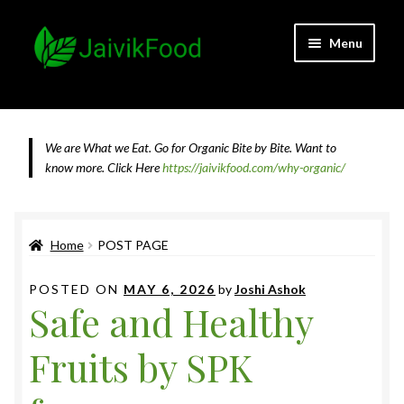
Skip
Skip
Menu
to
to
navigation
content
Home
About JaivikFood and the Founders
We are What we Eat. Go for Organic Bite by Bite. Want to
know more.
Click Here
https://jaivikfood.com/why-organic/
Cancellation & Refund Policy
Cart
Home
POST PAGE
Checkout
POSTED ON
MAY 6, 2026
by
Joshi Ashok
Safe and Healthy
Contact Us
Fruits by SPK
Feedback