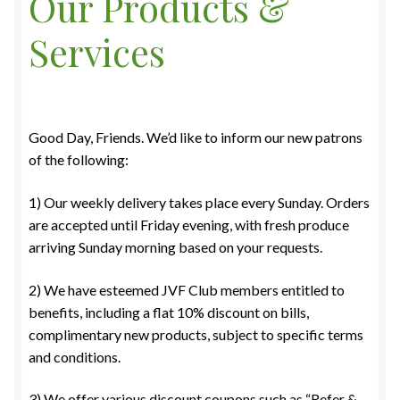
Our Products &
Services
Good Day, Friends. We’d like to inform our new patrons
of the following:
1) Our weekly delivery takes place every Sunday. Orders
are accepted until Friday evening, with fresh produce
arriving Sunday morning based on your requests.
2) We have esteemed JVF Club members entitled to
benefits, including a flat 10% discount on bills,
complimentary new products, subject to specific terms
and conditions.
3) We offer various discount coupons such as “Refer &