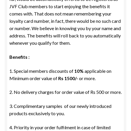
JVF Club members to start enjoying the benefits it
comes with. That does not mean remembering your
loyalty card number, in fact, there would be no such card
or number. We believe in knowing you by your name and
address. The benefits will roll back to you automatically
whenever you qualify for them.
Benefits :
1. Special members discounts of
10%
applicable on
Minimum order value of
Rs 1500/-
or more.
2. No delivery charges for order value of Rs 500 or more.
3. Complimentary samples of our newly introduced
products exclusively to you.
4. Priority in your order fulfilment in case of limited