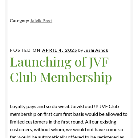
Category:
Jaivik Post
POSTED ON
APRIL 4, 2025
by
Joshi Ashok
Launching of JVF
Club Membership
Loyalty pays and so do we at Jaivikfood !!! JVF Club
membership on first cum first basis would be allowed to
limited customers in the first round. All our existing
customers, without whom, we would not have come so
far, would be automatically offered to be registered as