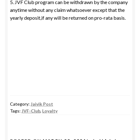
5. JVF Club program can be withdrawn by the company
anytime without any claim whatsoever except that the
yearly deposit,if any will be returned on pro-rata basis.
Category:
Jaivik Post
Tags:
JVF-Club
,
Loyalty