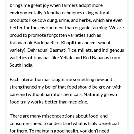
brings me great joy when farmers adopt more
environmentally friendly techniques using natural
products like cow dung, urine, and herbs, which are even
better for the environment than organic farming. We are
proud to promote forgotten varieties such as
Kalanamak Buddha Rice, Khapli (an ancient wheat
variety), Dehraduni Basmati Rice, millets, and indigenous
varieties of bananas like Yellaki and Red Bananas from
South India.
Each interaction has taught me something new and
strengthened my belief that food should be grown with
care and without harmful chemicals. Naturally grown
food truly works better than medicine.
There are many misconceptions about food, and
consumers need to understand what is truly beneficial
for them. To maintain good health, you don’t need