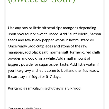
Use any raw or little bit semi ripe mangoes depending
upon how sour or sweet u need. Add Saunf, Methi, Sarson
seeds and few black pepper whole in hot mustard oil.
Once ready , add cut pieces and stone of the raw
mangoes, add black salt , normal salt, turmeric, red chilli
powder and cook for a while. Add small amount of
jaggery powder or sugar as per taste. Add little water if
you like gravy and let it come to boil and then it’s ready.
It can stay in fridge for 5-7 days.
#organic #aamkilaunji #chutney #jaivikfood
Category:
Jaivik Post