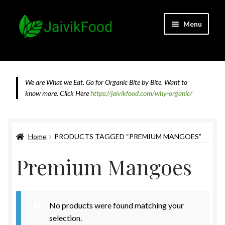
Skip
Skip
Menu
to
to
navigation
content
Home
About JaivikFood and the Founders
We are What we Eat. Go for Organic Bite by Bite. Want to
know more.
Click Here
https://jaivikfood.com/why-organic/
Cancellation & Refund Policy
Cart
Home
PRODUCTS TAGGED “PREMIUM MANGOES”
Premium Mangoes
Checkout
Contact Us
No products were found matching your
Feedback
selection.