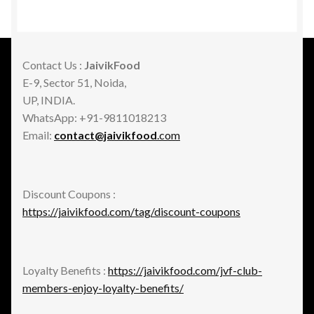
Contact Us :
JaivikFood
E-9, Sector 51, Noida,
UP, INDIA.
WhatsApp: +91-9811018213
Email:
contact@jaivikfood
.com
Discount Coupons :
https://jaivikfood.com/tag/discount-coupons
Loyalty Benefits :
https://jaivikfood.com/jvf-club-
members-enjoy-loyalty-benefits/