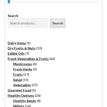
Food License
Search
My Account
Search
Post Page
1
Dairy Items
1
Privacy Policy
product
10
Dry Fruits & Nuts
10
7
products
Edible Oils
7
Privacy Policy
products
62
Fresh Vegetables & Fruits
62
6
products
Mushrooms
6
products
5
Fresh Herbs
5
Shop
17
products
Fruits
17
15
products
Salad
15
Terms & Conditions
products
37
Vegetables
37
5
products
Gourmet Food
5
products
26
Healthy Options
26
6
products
Healthy Seeds
6
16
products
Millets
16