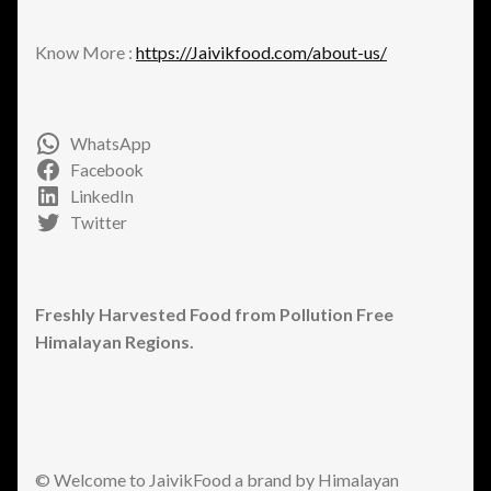
Know More :
https://Jaivikfood.com/about-us/
WhatsApp
Facebook
LinkedIn
Twitter
Freshly Harvested Food from Pollution Free
Himalayan Regions.
© Welcome to JaivikFood a brand by Himalayan