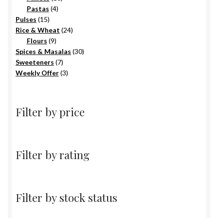
4
products
Pastas
4
15
products
Pulses
15
products
24
Rice & Wheat
24
9
products
Flours
9
products
30
Spices & Masalas
30
7
products
Sweeteners
7
products
3
Weekly Offer
3
products
Filter by price
Filter by rating
Filter by stock status