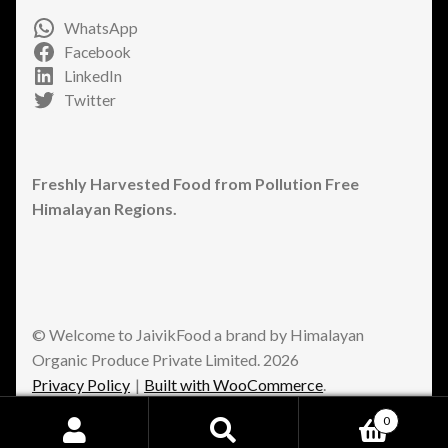
WhatsApp
Facebook
LinkedIn
Twitter
Freshly Harvested Food from Pollution Free
Himalayan Regions.
© Welcome to JaivikFood a brand by Himalayan
Organic Produce Private Limited. 2026
Privacy Policy
Built with WooCommerce
.
0
Search
Search