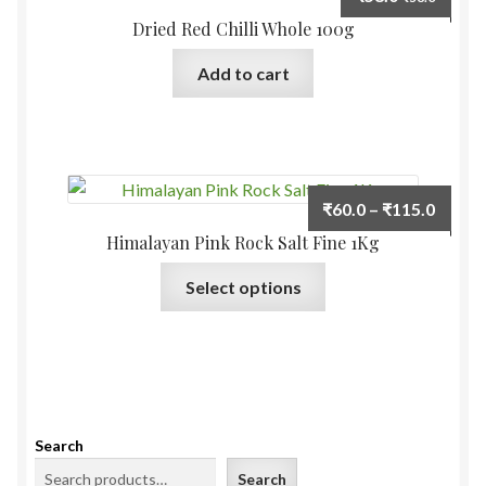
Dried Red Chilli Whole 100g
Add to cart
Price
₹
60.0
–
₹
115.0
range:
Himalayan Pink Rock Salt Fine 1Kg
₹60.0
This
Select options
throu
product
₹115.
has
multiple
variants.
The
options
Search
may
Search