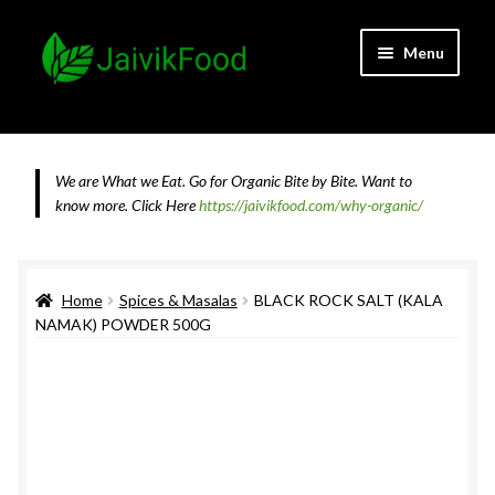
Skip
Skip
Menu
to
to
navigation
content
Home
About JaivikFood and the Founders
We are What we Eat. Go for Organic Bite by Bite. Want to
know more.
Click Here
https://jaivikfood.com/why-organic/
Cancellation & Refund Policy
Cart
Home
Spices & Masalas
BLACK ROCK SALT (KALA
NAMAK) POWDER 500G
Checkout
Contact Us
Feedback