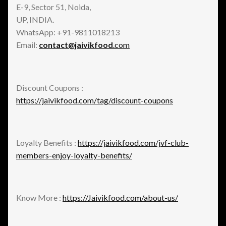
E-9, Sector 51, Noida,
UP, INDIA.
WhatsApp: +91-9811018213
Email:
contact@jaivikfood
.com
Discount Coupons :
https://jaivikfood.com/tag/discount-coupons
Loyalty Benefits :
https://jaivikfood.com/jvf-club-
members-enjoy-loyalty-benefits/
Know More :
https://Jaivikfood.com/about-us/