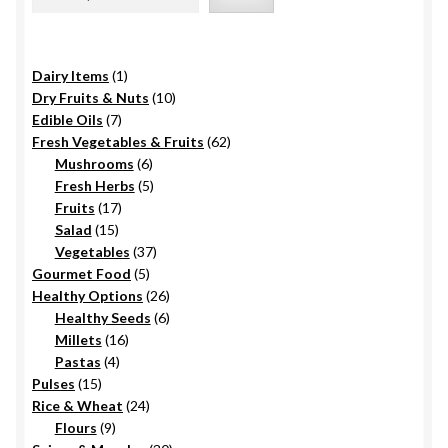
be
chosen
on
1
Dairy Items
1
the
product
10
Dry Fruits & Nuts
10
product
7
products
Edible Oils
7
page
products
62
Fresh Vegetables & Fruits
62
6
products
Mushrooms
6
products
5
Fresh Herbs
5
17
products
Fruits
17
15
products
Salad
15
products
37
Vegetables
37
5
products
Gourmet Food
5
products
26
Healthy Options
26
6
products
Healthy Seeds
6
16
products
Millets
16
4
products
Pastas
4
15
products
Pulses
15
products
24
Rice & Wheat
24
9
products
Flours
9