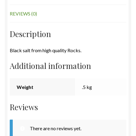
REVIEWS (0)
Description
Black salt from high quality Rocks.
Additional information
Weight
.5 kg
Reviews
There are no reviews yet.