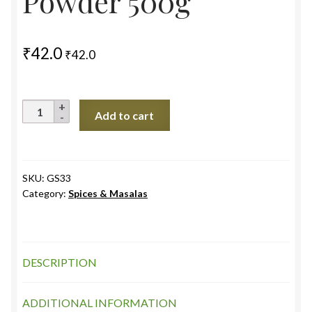
Powder 500g
₹
42.0
₹
42.0
Black
Add to cart
Rock
Salt
(Kala
Namak)
SKU:
GS33
Category:
Spices & Masalas
Powder
500g
quantity
DESCRIPTION
ADDITIONAL INFORMATION