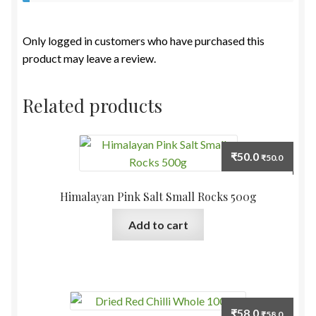
Only logged in customers who have purchased this
product may leave a review.
Related products
₹
50.0
₹
50.0
Himalayan Pink Salt Small Rocks 500g
Add to cart
₹
58.0
₹
58.0