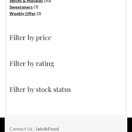
products
30
Spices & Masalas
30
7
products
Sweeteners
7
products
3
Weekly Offer
3
products
Filter by price
Filter by rating
Filter by stock status
Contact Us :
JaivikFood