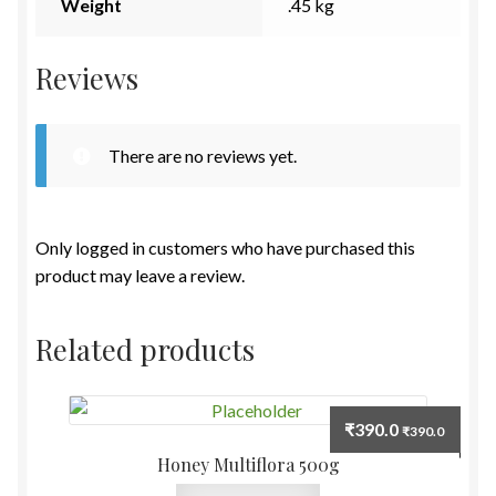
Weight
.45 kg
Reviews
There are no reviews yet.
Only logged in customers who have purchased this
product may leave a review.
Related products
₹
390.0
₹
390.0
Honey Multiflora 500g