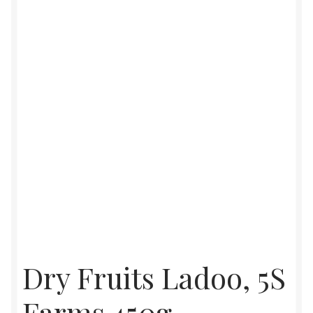
Food License
My Account
Post Page
Privacy Policy
Privacy Policy
Shop
Terms & Conditions
Dry Fruits Ladoo, 5S
Farms 450g