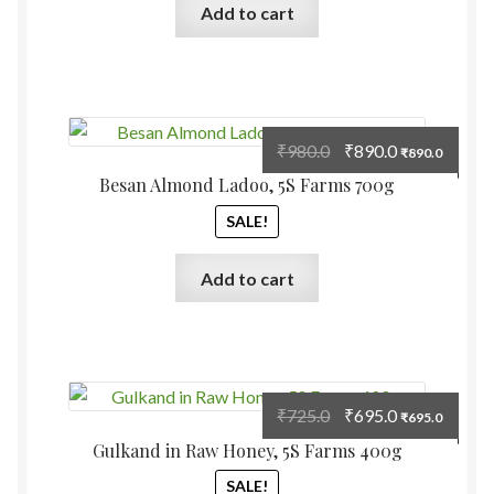
Add to cart
Original
Current
₹
980.0
₹
890.0
₹
890.0
price
price
Besan Almond Ladoo, 5S Farms 700g
was:
is:
SALE!
₹980.0.
₹890.0.
Add to cart
Original
Current
₹
725.0
₹
695.0
₹
695.0
price
price
Gulkand in Raw Honey, 5S Farms 400g
was:
is:
SALE!