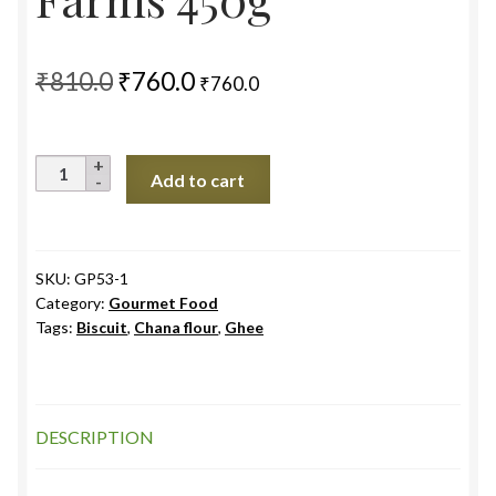
Original
Current
₹
810.0
₹
760.0
₹
760.0
price
price
was:
is:
Dry
Add to cart
₹810.0.
₹760.0.
Fruits
Ladoo,
5S
Farms
SKU:
GP53-1
Category:
Gourmet Food
450g
Tags:
Biscuit
,
Chana flour
,
Ghee
quantity
DESCRIPTION