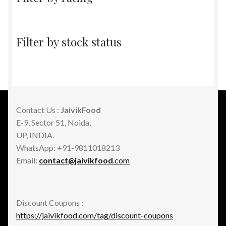
Filter by stock status
Contact Us :
JaivikFood
E-9, Sector 51, Noida,
UP, INDIA.
WhatsApp: +91-9811018213
Email:
contact@jaivikfood
.com
Discount Coupons :
https://jaivikfood.com/tag/discount-coupons