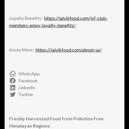
Loyalty Benefits :
https://jaivikfood.com/jvf-club-
members-enjoy-loyalty-benefits/
Know More :
https://Jaivikfood.com/about-us/
WhatsApp
Facebook
LinkedIn
Twitter
Freshly Harvested Food from Pollution Free
Himalayan Regions.