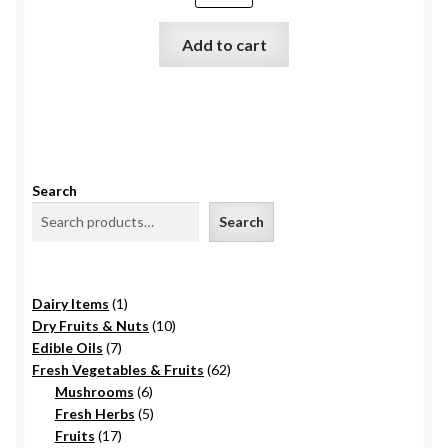
₹725.0.
₹695.0.
Add to cart
Search
Search
1
Dairy Items
1
product
10
Dry Fruits & Nuts
10
7
products
Edible Oils
7
products
62
Fresh Vegetables & Fruits
62
6
products
Mushrooms
6
products
5
Fresh Herbs
5
17
products
Fruits
17