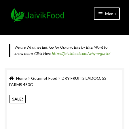
Skip
Skip
Menu
to
to
navigation
content
Home
About JaivikFood and the Founders
We are What we Eat. Go for Organic Bite by Bite. Want to
know more.
Click Here
https://jaivikfood.com/why-organic/
Cancellation & Refund Policy
Cart
Home
Gourmet Food
DRY FRUITS LADOO, 5S
FARMS 450G
Checkout
SALE!
Contact Us
Feedback