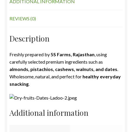
ADDITIONAL INFORMATION
REVIEWS (0)
Description
Freshly prepared by
5S Farms, Rajasthan
, using
carefully selected premium ingredients such as
almonds, pistachios, cashews, walnuts, and dates
.
Wholesome, natural, and perfect for
healthy everyday
snacking
.
Additional information