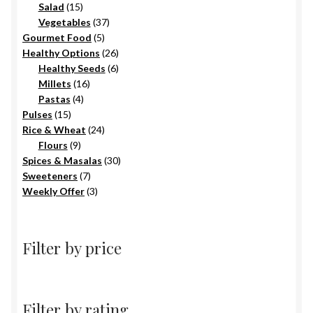
15
products
Salad
15
products
37
Vegetables
37
5
products
Gourmet Food
5
products
26
Healthy Options
26
6
products
Healthy Seeds
6
16
products
Millets
16
4
products
Pastas
4
15
products
Pulses
15
products
24
Rice & Wheat
24
9
products
Flours
9
products
30
Spices & Masalas
30
7
products
Sweeteners
7
products
3
Weekly Offer
3
products
Filter by price
Filter by rating