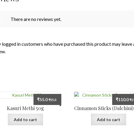
There are no reviews yet.
 logged in customers who have purchased this product may leave 
ew.
₹
55.0
₹
110.0
₹
55.0
₹
1
Kasuri Methi 50g
Cinnamon Sticks (Dalchini)
Add to cart
Add to cart