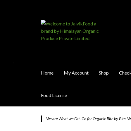
Skip
Skip
to
to
navigation
content
Home
My Account
Shop
Chec
Food License
Home
About JaivikFood and the Founders
Ca
We are What we Eat. Go for Organic Bite by Bite. 
Food License
My Account
Post Page
Privacy