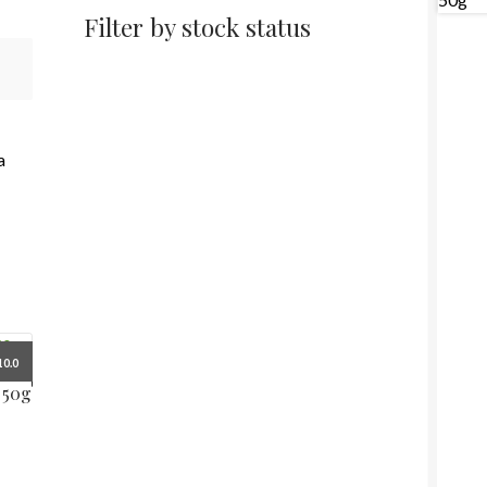
Filter by stock status
a
10.0
 50g