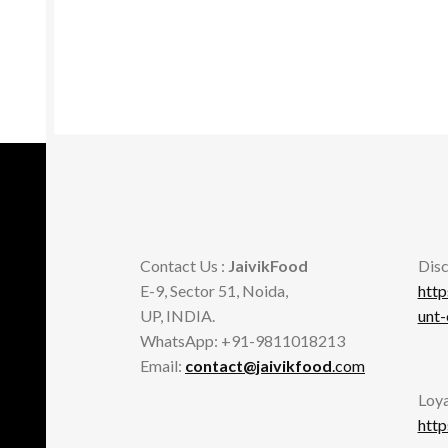
Contact Us :
JaivikFood
Disc
E-9, Sector 51, Noida,
http
UP, INDIA.
unt
WhatsApp: +91-9811018213
Email:
contact@jaivikfood
.com
Loya
http