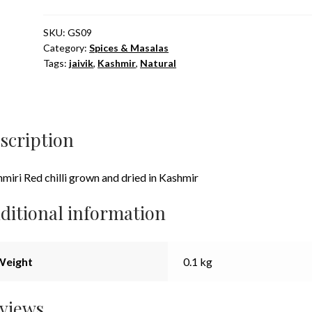
Whole
100g
SKU:
GS09
Category:
Spices & Masalas
quantity
Tags:
jaivik
,
Kashmir
,
Natural
scription
miri Red chilli grown and dried in Kashmir
ditional information
Weight
0.1 kg
views