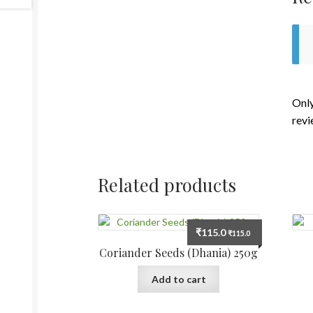
Only
revi
Related products
₹
115.0
₹
115.0
Coriander Seeds (Dhania) 250g
Add to cart