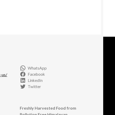
WhatsApp
Facebook
-us/
LinkedIn
Twitter
Freshly Harvested Food from
Pollution Free Himalayan