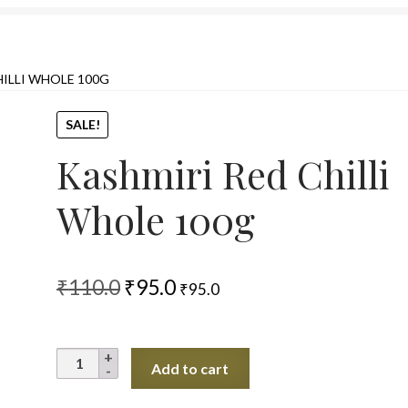
HILLI WHOLE 100G
SALE!
Kashmiri Red Chilli
Whole 100g
Original
Current
₹
110.0
₹
95.0
₹
95.0
price
price
was:
is:
Kashmiri
Add to cart
₹110.0.
₹95.0.
Red
Chilli