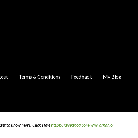
kout
Terms & Conditions
Feedback
My Blog
ncellation & Refund Policy
Cart
Checkout
Contact Us
Feedback
Want to know more.
Click Here
https://jaivikfood.com/why-organic/
 Policy
Privacy Policy
Shop
Terms & Conditions