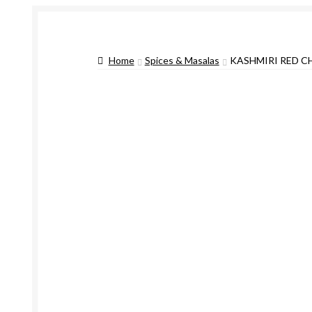
Home
Spices & Masalas
KASHMIRI RED C