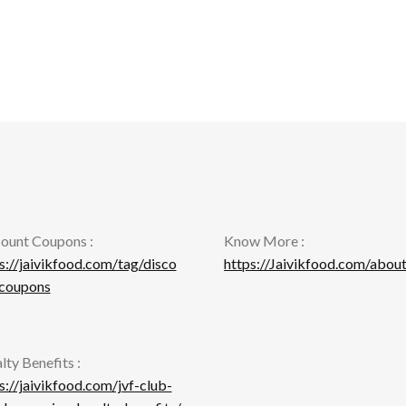
ount Coupons :
Know More :
s://jaivikfood.com/tag/disco
https://Jaivikfood.com/about
-coupons
lty Benefits :
s://jaivikfood.com/jvf-club-