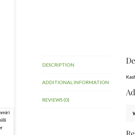
De
DESCRIPTION
Kash
ADDITIONAL INFORMATION
Ad
REVIEWS (0)
Re