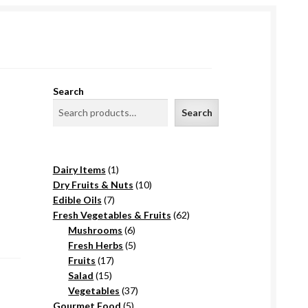
Search
Search
1
Dairy Items
1
product
10
Dry Fruits & Nuts
10
7
products
Edible Oils
7
products
62
Fresh Vegetables & Fruits
62
6
products
Mushrooms
6
products
5
Fresh Herbs
5
17
products
Fruits
17
15
products
Salad
15
products
37
Vegetables
37
5
products
Gourmet Food
5