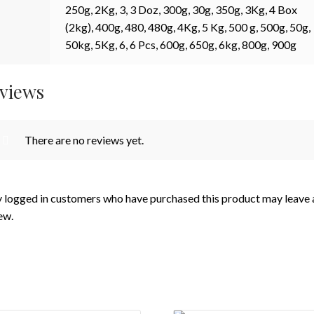
250g, 2Kg, 3, 3 Doz, 300g, 30g, 350g, 3Kg, 4 Box
(2kg), 400g, 480, 480g, 4Kg, 5 Kg, 500 g, 500g, 50g,
50kg, 5Kg, 6, 6 Pcs, 600g, 650g, 6kg, 800g, 900g
views
There are no reviews yet.
 logged in customers who have purchased this product may leave 
ew.