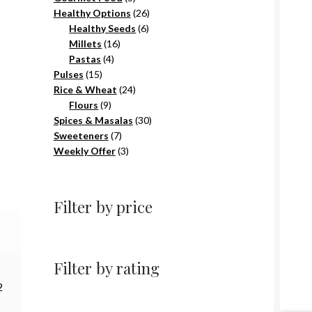
products
26
Healthy Options
26
6
products
Healthy Seeds
6
16
products
Millets
16
4
products
Pastas
4
15
products
Pulses
15
products
24
Rice & Wheat
24
9
products
Flours
9
products
30
Spices & Masalas
30
7
products
Sweeteners
7
products
3
Weekly Offer
3
products
Filter by price
Filter by rating
2