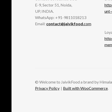
E-9, Sector 51, Noida,
http
UP, INDIA.
unt
WhatsApp: +91-9811018213
Email:
contact@jaivikfood
.com
Loya
http
memb
© Welcome to JaivikFood a brand by Himala
Privacy Policy
Built with WooCommerce
.