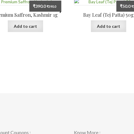
₹
390.0
₹
50.0
₹
390.0
₹
emium Saffron, Kashmir 1g
Bay Leaf (Tej Patta) 50g
Add to cart
Add to cart
ount Coupons :
Know More :