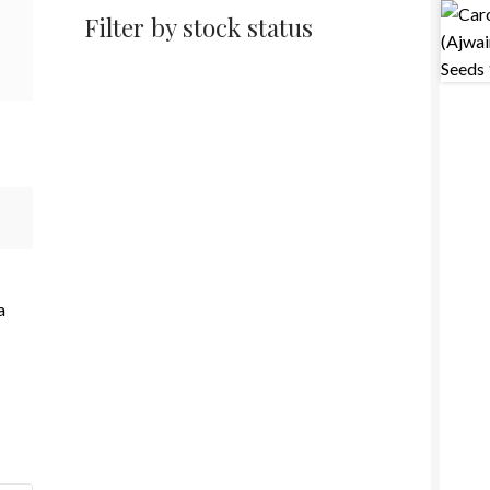
Filter by stock status
a