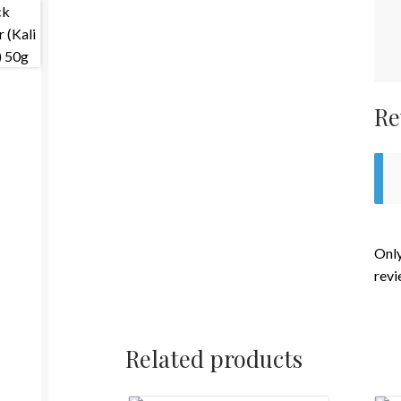
Re
Only
revi
Related products