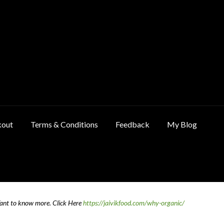
kout
Terms & Conditions
Feedback
My Blog
ncellation & Refund Policy
Cart
Checkout
Contact Us
Feedback
Want to know more.
Click Here
https://jaivikfood.com/why-organic/
 Policy
Privacy Policy
Shop
Terms & Conditions