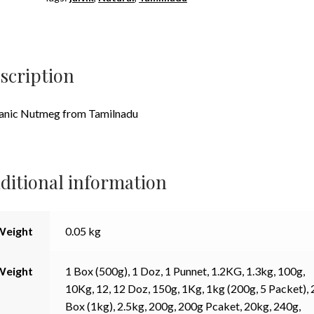
scription
anic Nutmeg from Tamilnadu
ditional information
Weight
0.05 kg
Weight
1 Box (500g), 1 Doz, 1 Punnet, 1.2KG, 1.3kg, 100g,
10Kg, 12, 12 Doz, 150g, 1Kg, 1kg (200g, 5 Packet), 
Box (1kg), 2.5kg, 200g, 200g Pcaket, 20kg, 240g,