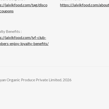
s://jaivikfood.com/tag/disco
https://Jaivikfood.com/about
-coupons
lty Benefits :
s://jaivikfood.com/jvf-club-
ers-enjoy-loyalty-benefits/
yan Organic Produce Private Limited. 2026