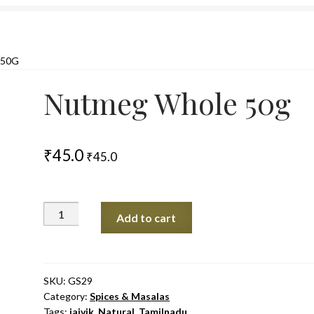
50G
Nutmeg Whole 50g
₹
45.0
₹
45.0
Nutmeg
Add to cart
Whole
50g
quantity
SKU:
GS29
Category:
Spices & Masalas
Tags:
jaivik
,
Natural
,
Tamilnadu