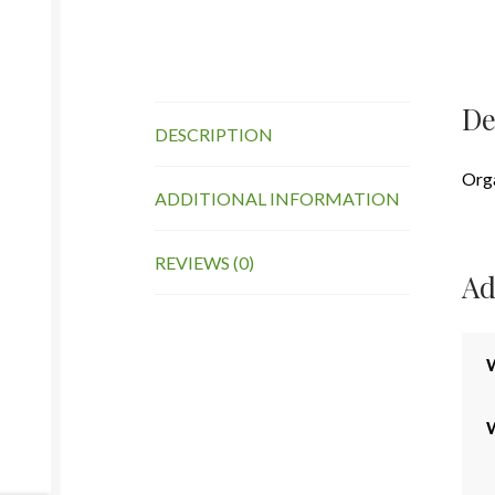
De
DESCRIPTION
Org
ADDITIONAL INFORMATION
REVIEWS (0)
Ad