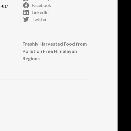
Facebook
-us/
LinkedIn
Twitter
Freshly Harvested Food from
Pollution Free Himalayan
Regions.