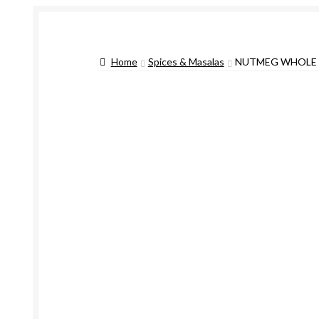
Home
Spices & Masalas
NUTMEG WHOLE 