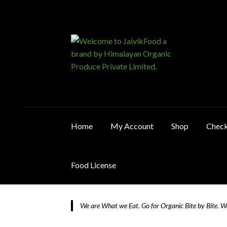
Skip
Skip
to
to
navigation
content
Home
My Account
Shop
Chec
Food License
Home
About JaivikFood and the Founders
Ca
We are What we Eat. Go for Organic Bite by Bite. 
Food License
My Account
Post Page
Privacy