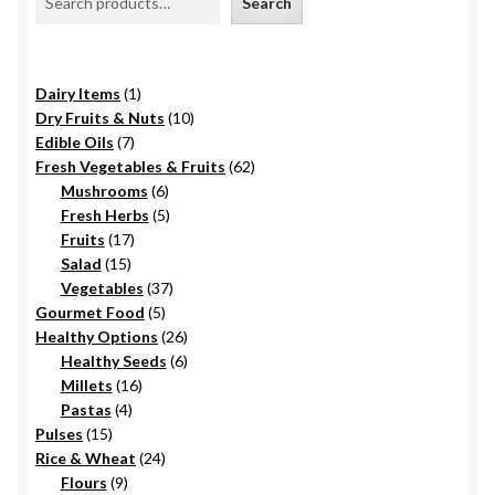
Search
1
Dairy Items
1
product
10
Dry Fruits & Nuts
10
7
products
Edible Oils
7
products
62
Fresh Vegetables & Fruits
62
6
products
Mushrooms
6
products
5
Fresh Herbs
5
17
products
Fruits
17
15
products
Salad
15
products
37
Vegetables
37
5
products
Gourmet Food
5
products
26
Healthy Options
26
6
products
Healthy Seeds
6
16
products
Millets
16
4
products
Pastas
4
15
products
Pulses
15
products
24
Rice & Wheat
24
9
products
Flours
9