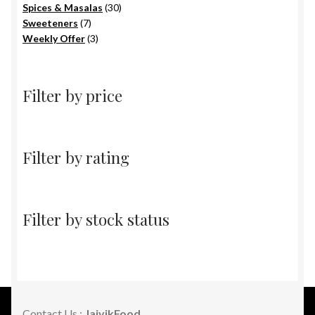
products
30
Spices & Masalas
30
7
products
Sweeteners
7
products
3
Weekly Offer
3
products
Filter by price
Filter by rating
Filter by stock status
Contact Us :
JaivikFood