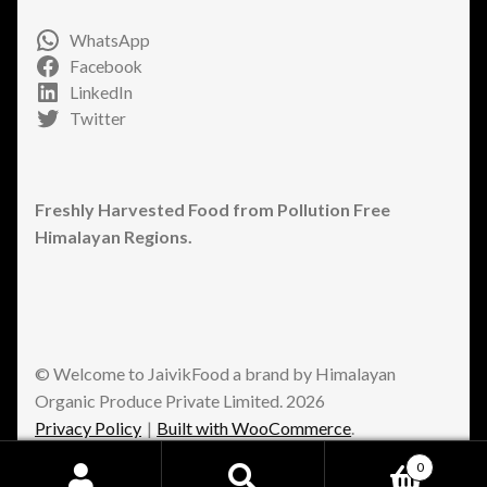
WhatsApp
Facebook
LinkedIn
Twitter
Freshly Harvested Food from Pollution Free
Himalayan Regions.
© Welcome to JaivikFood a brand by Himalayan
Organic Produce Private Limited. 2026
Privacy Policy
Built with WooCommerce
.
0