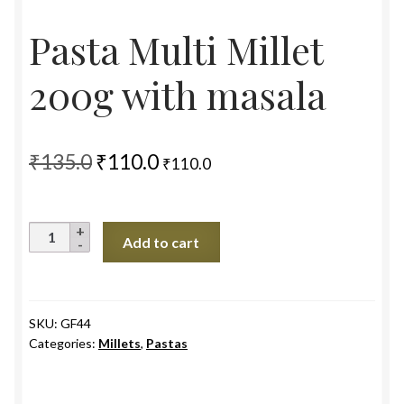
Pasta Multi Millet
200g with masala
Original
Current
₹
135.0
₹
110.0
₹
110.0
price
price
was:
is:
Pasta
Add to cart
₹135.0.
₹110.0.
Multi
Millet
200g
with
SKU:
GF44
Categories:
Millets
,
Pastas
masala
quantity