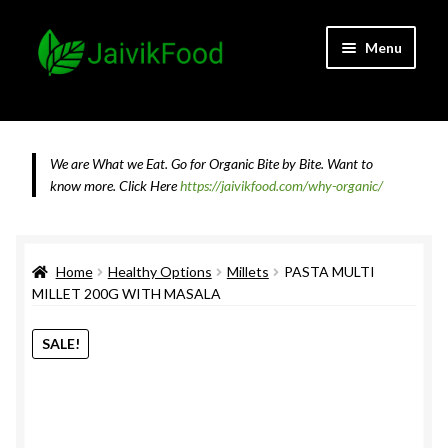
Skip
Skip
Menu
to
to
navigation
content
Home
About JaivikFood and the Founders
We are What we Eat. Go for Organic Bite by Bite. Want to
know more.
Click Here
https://jaivikfood.com/why-organic/
Cancellation & Refund Policy
Cart
Home
Healthy Options
Millets
PASTA MULTI
MILLET 200G WITH MASALA
Checkout
SALE!
Contact Us
Feedback