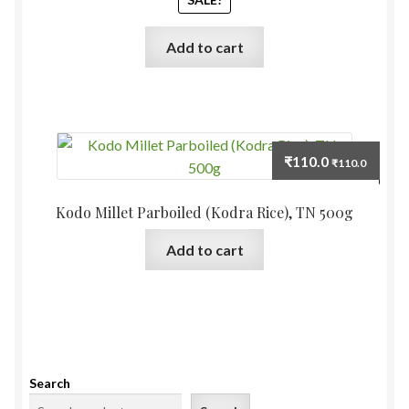
₹55.0.
₹50.0.
Add to cart
₹
110.0
₹
110.0
Kodo Millet Parboiled (Kodra Rice), TN 500g
Add to cart
Search