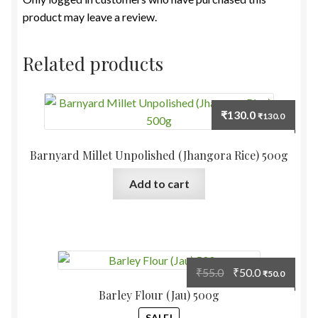
product may leave a review.
Related products
₹
130.0
₹
130.0
Barnyard Millet Unpolished (Jhangora Rice) 500g
Add to cart
Original
Current
₹
55.0
₹
50.0
₹
50.0
price
price
Barley Flour (Jau) 500g
was:
is:
SALE!