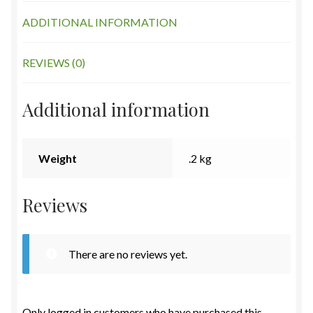
ADDITIONAL INFORMATION
REVIEWS (0)
Additional information
Weight
.2 kg
Reviews
There are no reviews yet.
Only logged in customers who have purchased this