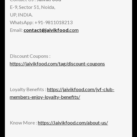
E-9, Sector 51, Noida,
UP, INDIA.
WhatsApp: +91-9811018213
Email:
contact@jaivikfood
.com
Discount Coupons :
https://jaivikfood.com/tag/discount-coupons
Loyalty Benefits :
https://jaivikfood.com/jvf-club-
members-enjoy-loyalty-benefits/
Know More :
https://Jaivikfood.com/about-us/