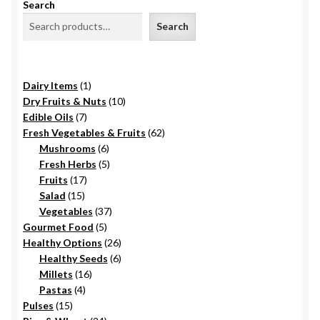
Search
Search
1
Dairy Items
1
product
10
Dry Fruits & Nuts
10
7
products
Edible Oils
7
products
62
Fresh Vegetables & Fruits
62
6
products
Mushrooms
6
products
5
Fresh Herbs
5
17
products
Fruits
17
15
products
Salad
15
products
37
Vegetables
37
5
products
Gourmet Food
5
products
26
Healthy Options
26
6
products
Healthy Seeds
6
16
products
Millets
16
4
products
Pastas
4
15
products
Pulses
15