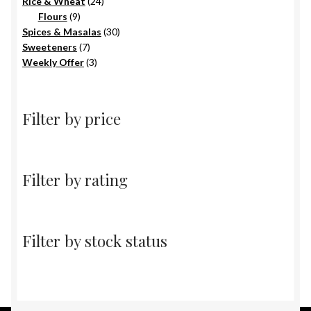
products
24
Rice & Wheat
24
9
products
Flours
9
products
30
Spices & Masalas
30
7
products
Sweeteners
7
products
3
Weekly Offer
3
products
Filter by price
Filter by rating
Filter by stock status