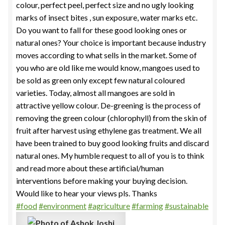
colour, perfect peel, perfect size and no ugly looking
marks of insect bites , sun exposure, water marks etc.
Do you want to fall for these good looking ones or
natural ones? Your choice is important because industry
moves according to what sells in the market. Some of
you who are old like me would know, mangoes used to
be sold as green only except few natural coloured
varieties. Today, almost all mangoes are sold in
attractive yellow colour. De-greening is the process of
removing the green colour (chlorophyll) from the skin of
fruit after harvest using ethylene gas treatment. We all
have been trained to buy good looking fruits and discard
natural ones. My humble request to all of you is to think
and read more about these artificial/human
interventions before making your buying decision.
Would like to hear your views pls. Thanks
#food
#environment
#agriculture
#farming
#sustainable