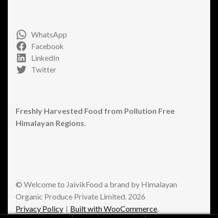
WhatsApp
Facebook
LinkedIn
Twitter
Freshly Harvested Food from Pollution Free
Himalayan Regions.
© Welcome to JaivikFood a brand by Himalayan
Organic Produce Private Limited. 2026
Privacy Policy
Built with WooCommerce
.