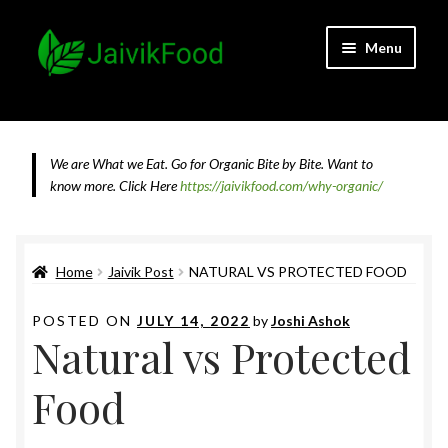
Skip
Skip
Menu
to
to
navigation
content
Home
About JaivikFood and the Founders
We are What we Eat. Go for Organic Bite by Bite. Want to
know more.
Click Here
https://jaivikfood.com/why-organic/
Cancellation & Refund Policy
Cart
Home
Jaivik Post
NATURAL VS PROTECTED FOOD
Checkout
POSTED ON
JULY 14, 2022
by
Joshi Ashok
Natural vs Protected
Contact Us
Food
Feedback