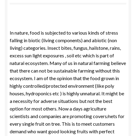
Food License
My Account
In nature, food is subjected to various kinds of stress
falling in biotic (living components) and abiotic (non
Post Page
living) categories. Insect bites, fungus, hailstone, rains,
excess sun light exposures , soil etc which is part of
Privacy Policy
natural ecosystem. Many of us in natural farming believe
that there can not be sustainable farming without this
Privacy Policy
ecosystem. I am of the opinion that the food grown in
highly controlled/protected environment (like poly
Shop
houses, hydroponics etc ) is highly unnatural. It might be
a necessity for adverse situations but not the best
Terms & Conditions
option for most others. Now a days agriculture
scientists and companies are promoting covers/nets for
every single fruit on tree. This is to meet customers
demand who want good looking fruits with perfect