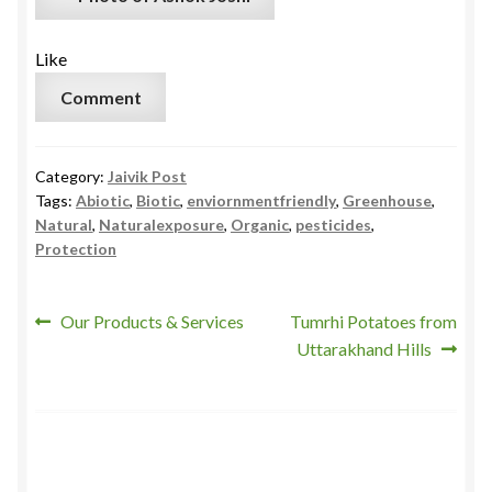
Like
Comment
Category:
Jaivik Post
Tags:
Abiotic
,
Biotic
,
enviornmentfriendly
,
Greenhouse
,
Natural
,
Naturalexposure
,
Organic
,
pesticides
,
Protection
Post
Previous
Next
Our Products & Services
Tumrhi Potatoes from
post:
post:
Uttarakhand Hills
navigation