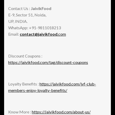
Contact Us :
JaivikFood
E-9, Sector 51, Noida,
UP, INDIA.
WhatsApp: +91-9811018213
Email:
contact@jaivikfood
.com
Discount Coupons :
https://jaivikfood.com/tag/discount-coupons
Loyalty Benefits :
https://jaivikfood.com/jvf-club-
members-enjoy-loyalty-benefits/
Know More :
https://Jaivikfood.com/about-us/