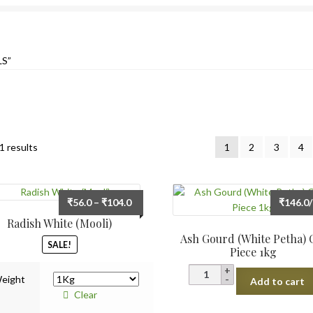
S”
Sorted
1 results
1
2
3
4
by
latest
Price
₹
56.0
–
₹
104.0
₹
146.0
range:
Radish White (Mooli)
₹56.0
Ash Gourd (White Petha) 
SALE!
through
Piece 1kg
₹104.0
Ash
eight
Add to cart
Gourd
Clear
(White