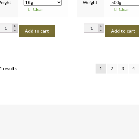
eight
Weight
Clear
Clear
Pumpkin
Pumpkin
Add to cart
Add to cart
Yellow
Green
quantity
quantity
Sorted
1 results
1
2
3
4
by
latest