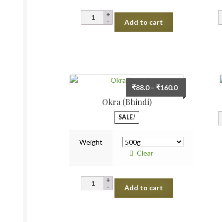
Cucumber
Add to cart
Desi
quantity
Price
₹
88.0
–
₹
160.0
range:
Okra (Bhindi)
₹88.0
SALE!
through
₹160.0
Weight
Clear
Okra
Add to cart
(Bhindi)
quantity