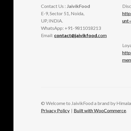
Contact Us :
JaivikFood
Disc
E-9, Sector 51, Noida,
http
UP, INDIA.
unt
WhatsApp: +91-9811018213
Email:
contact@jaivikfood
.com
Loya
http
memb
© Welcome to JaivikFood a brand by Himala
Privacy Policy
Built with WooCommerce
.