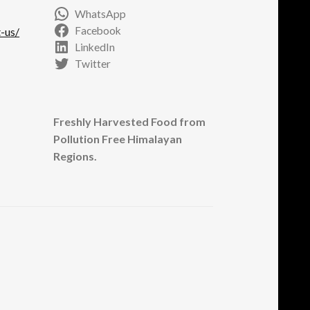
WhatsApp
Facebook
-us/
LinkedIn
Twitter
Freshly Harvested Food from
Pollution Free Himalayan
Regions.