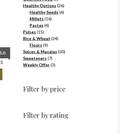
products
26
Healthy Options
26
6
products
Healthy Seeds
6
16
products
Millets
16
4
products
Pastas
4
15
products
Pulses
15
products
24
Rice & Wheat
24
9
products
Flours
9
products
30
Spices & Masalas
30
5.0
7
products
Sweeteners
7
0g
products
3
Weekly Offer
3
products
Filter by price
Filter by rating