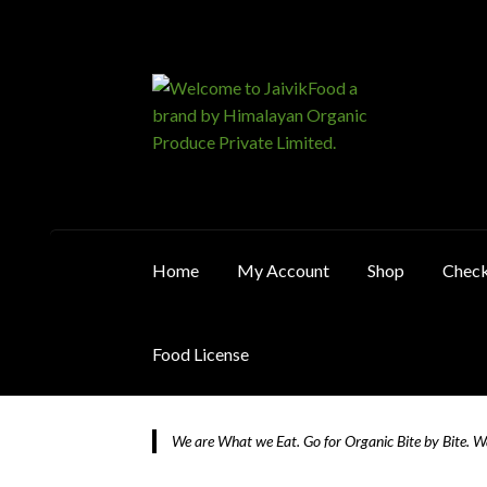
Skip
Skip
to
to
navigation
content
Home
My Account
Shop
Chec
Food License
Home
About JaivikFood and the Founders
Ca
We are What we Eat. Go for Organic Bite by Bite. 
Food License
My Account
Post Page
Privacy