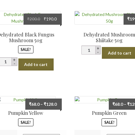
Original
Current
₹
200.0
₹
190.0
₹
19
price
price
was:
is:
ehydrated Black Fungus
Dehydrated Mushroo
₹200.0.
₹190.0.
Mushroom 50g
Shiitake 50g
Dehydrated
SALE!
Add to cart
Mushroom
Dehydrated
Shiitake
Add to cart
Black
50g
Fungus
quantity
Mushroom
50g
quantity
Price
₹
68.0
–
₹
128.0
₹
68.0
–
₹
12
range:
Pumpkin Yellow
Pumpkin Green
₹68.0
SALE!
SALE!
through
₹128.0