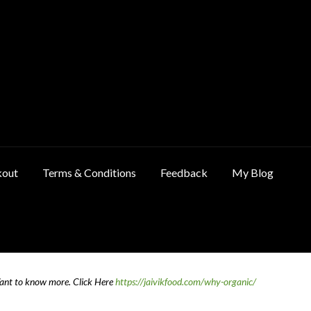
kout
Terms & Conditions
Feedback
My Blog
ncellation & Refund Policy
Cart
Checkout
Contact Us
Feedback
Want to know more.
Click Here
https://jaivikfood.com/why-organic/
 Policy
Privacy Policy
Shop
Terms & Conditions