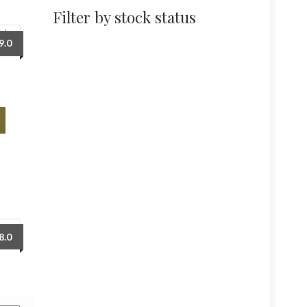
Filter by stock status
9.0
m
Price
8.0
range:
₹68.0
through
₹128.0