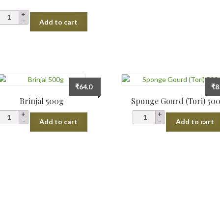
Petha)
Cut
Radish
Add to cart
Piece
White
1kg
(Mooli)
quantity
quantity
₹
64.0
₹
8
Brinjal 500g
Sponge Gourd (Tori) 50
Brinjal
Sponge
Add to cart
Add to cart
500g
Gourd
quantity
(Tori)
500g
quantity