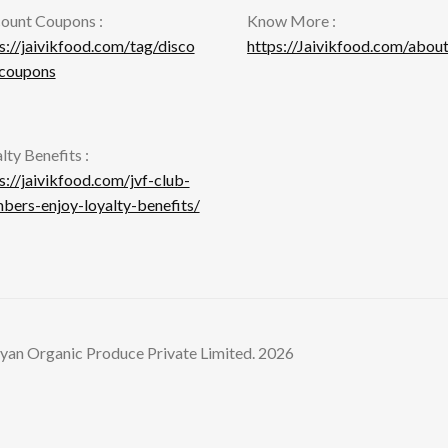
ount Coupons :
Know More :
s://jaivikfood.com/tag/disco
https://Jaivikfood.com/about
-coupons
lty Benefits :
s://jaivikfood.com/jvf-club-
ers-enjoy-loyalty-benefits/
yan Organic Produce Private Limited. 2026