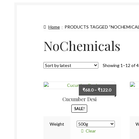
Home
PRODUCTS TAGGED “NOCHEMICAL
NoChemicals
Showing 1–12 of 4
Price
₹
68.0
–
₹
122.0
range:
Cucumber Desi
₹68.0
SALE!
through
₹122.0
Weight
W
Clear