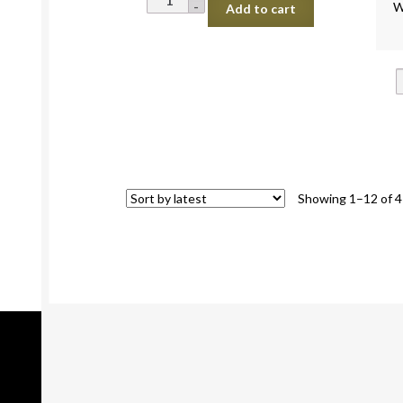
W
Add to cart
Mushroom
Oyster
50g
quantity
Showing 1–12 of 4