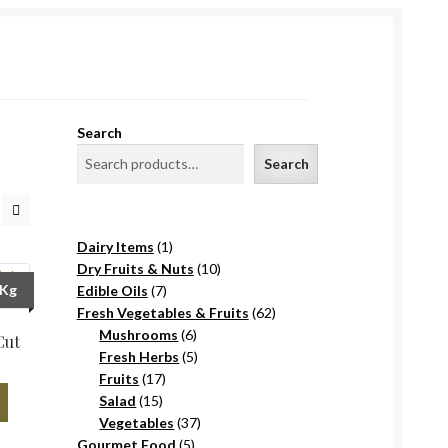
Search
Search
1
Dairy Items
1
product
10
Dry Fruits & Nuts
10
7
products
/Kg
Edible Oils
7
products
62
Fresh Vegetables & Fruits
62
6
products
Mushrooms
6
Cut
products
5
Fresh Herbs
5
17
products
Fruits
17
15
products
Salad
15
products
37
Vegetables
37
5
products
Gourmet Food
5