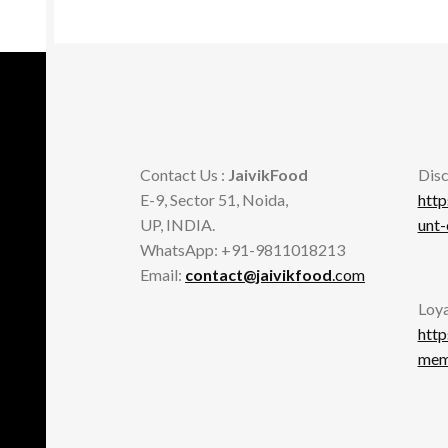
be
chosen
on
the
product
page
Contact Us :
JaivikFood
Disc
E-9, Sector 51, Noida,
http
UP, INDIA.
unt
WhatsApp: +91-9811018213
Email:
contact@jaivikfood
.com
Loya
http
memb