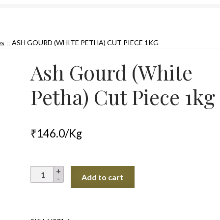
es
ASH GOURD (WHITE PETHA) CUT PIECE 1KG
Ash Gourd (White
Petha) Cut Piece 1kg
₹
146.0
/Kg
Ash
Add to cart
Gourd
(White
Petha)