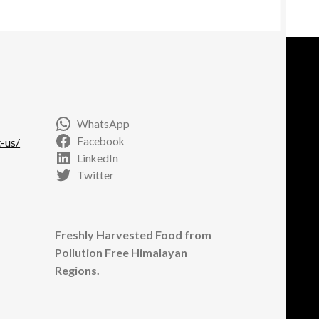
y
osen
e
oduct
ge
WhatsApp
Facebook
-us/
LinkedIn
Twitter
Freshly Harvested Food from
Pollution Free Himalayan
Regions.