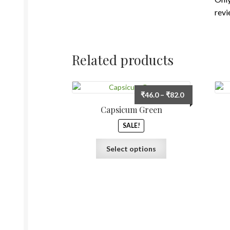
revi
Related products
Price
₹
46.0
–
₹
82.0
range:
Capsicum Green
₹46.0
SALE!
through
₹82.0
This
Select options
product
has
multiple
variants.
The
options
may