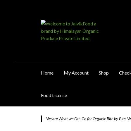
Skip
Skip
to
to
navigation
content
Home
My Account
Shop
Chec
Food License
Home
About JaivikFood and the Founders
Ca
We are What we Eat. Go for Organic Bite by Bite. 
Food License
My Account
Post Page
Privacy