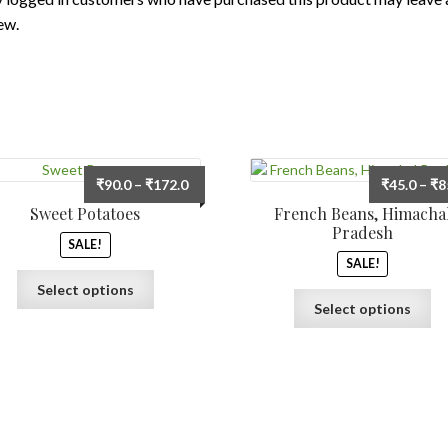
ew.
Price
₹
90.0
–
₹
172.0
₹
45.0
–
₹
8
range:
Sweet Potatoes
French Beans, Himacha
₹90.0
Pradesh
SALE!
through
SALE!
₹172.0
This
Select options
Th
product
Select options
pr
has
ha
multiple
mu
variants.
var
The
Th
options
op
may