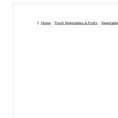
Home
Fresh Vegetables & Fruits
Vegetabl