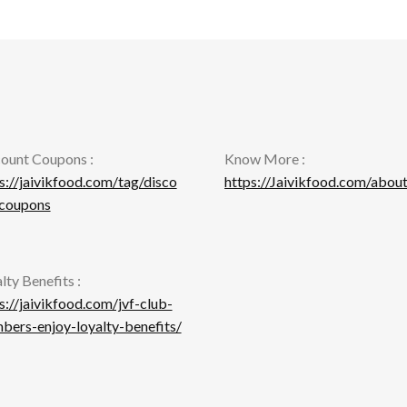
ma
be
be
chosen
ch
on
on
the
th
product
pr
page
pa
ount Coupons :
Know More :
s://jaivikfood.com/tag/disco
https://Jaivikfood.com/about
-coupons
lty Benefits :
s://jaivikfood.com/jvf-club-
ers-enjoy-loyalty-benefits/