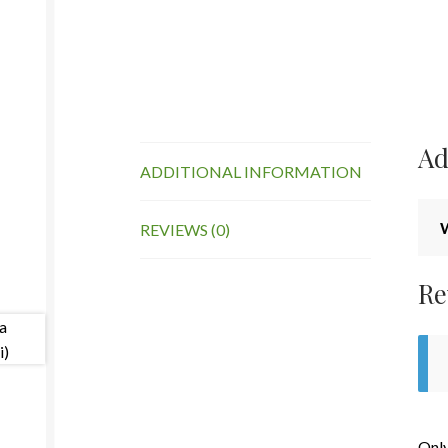
Ad
ADDITIONAL INFORMATION
REVIEWS (0)
Re
Only