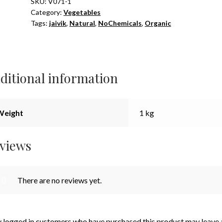
Cut
SKU:
V071-1
Category:
Vegetables
Piece
Tags:
jaivik
,
Natural
,
NoChemicals
,
Organic
1kg
quantity
ditional information
Weight
1 kg
views
There are no reviews yet.
 logged in customers who have purchased this product may leave 