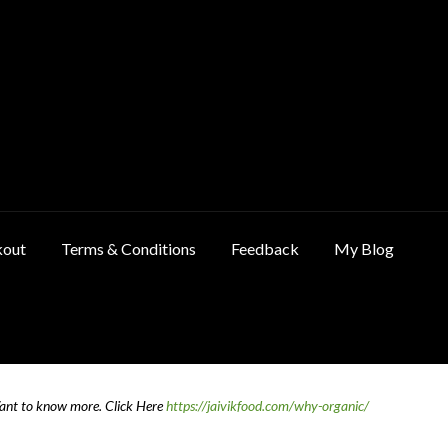
kout
Terms & Conditions
Feedback
My Blog
ncellation & Refund Policy
Cart
Checkout
Contact Us
Feedback
Want to know more.
Click Here
https://jaivikfood.com/why-organic/
 Policy
Privacy Policy
Shop
Terms & Conditions