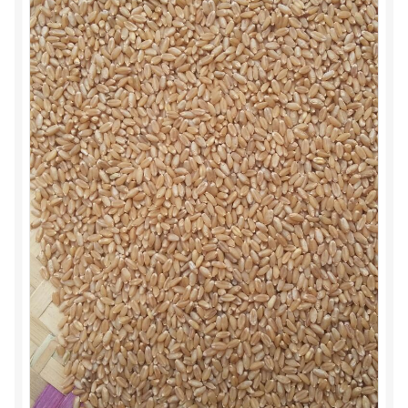
Food License
My Account
Post Page
Privacy Policy
Privacy Policy
Shop
Terms & Conditions