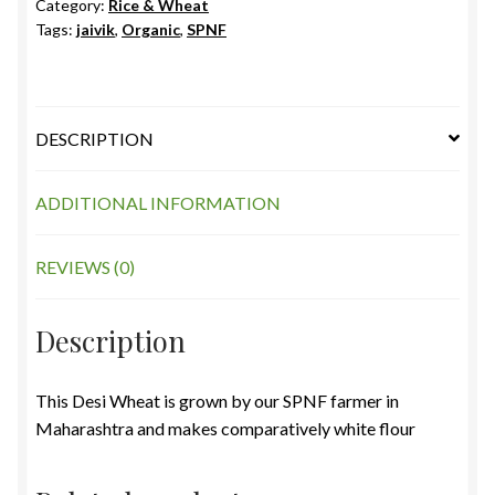
Category:
Rice & Wheat
Tags:
jaivik
,
Organic
,
SPNF
DESCRIPTION
ADDITIONAL INFORMATION
REVIEWS (0)
Description
This Desi Wheat is grown by our SPNF farmer in
Maharashtra and makes comparatively white flour