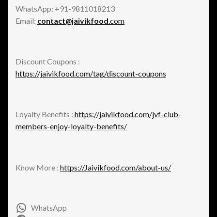
WhatsApp: +91-9811018213
Email:
contact@jaivikfood
.com
Discount Coupons :
https://jaivikfood.com/tag/discount-coupons
Loyalty Benefits :
https://jaivikfood.com/jvf-club-
members-enjoy-loyalty-benefits/
Know More :
https://Jaivikfood.com/about-us/
WhatsApp