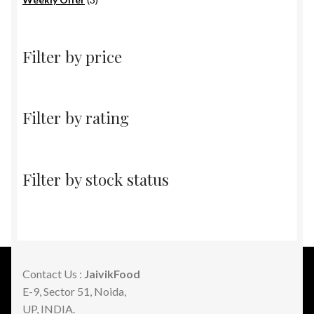
products
Filter by price
Filter by rating
Filter by stock status
Contact Us :
JaivikFood
E-9, Sector 51, Noida,
UP, INDIA.