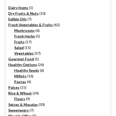
1
Dairy Items
1
product
10
Dry Fruits & Nuts
10
7
products
Edible Oils
7
products
62
Fresh Vegetables & Fruits
62
6
products
Mushrooms
6
products
5
Fresh Herbs
5
17
products
Fruits
17
15
products
Salad
15
products
37
Vegetables
37
5
products
Gourmet Food
5
products
26
Healthy Options
26
6
products
Healthy Seeds
6
16
products
Millets
16
4
products
Pastas
4
15
products
Pulses
15
products
24
Rice & Wheat
24
9
products
Flours
9
products
30
Spices & Masalas
30
7
products
Sweeteners
7
products
3
Weekly Offer
3