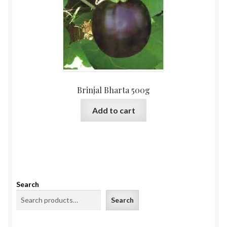
Brinjal Bharta 500g
Add to cart
Search
Search