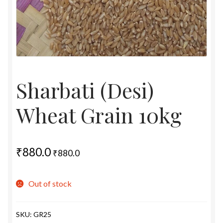
Sharbati (Desi)
Wheat Grain 10kg
₹
880.0
₹
880.0
Out of stock
SKU:
GR25