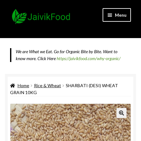
Skip
Skip
Menu
to
to
navigation
content
Home
About JaivikFood and the Founders
We are What we Eat. Go for Organic Bite by Bite. Want to
know more.
Click Here
https://jaivikfood.com/why-organic/
Cancellation & Refund Policy
Cart
Home
Rice & Wheat
SHARBATI (DESI) WHEAT
GRAIN 10KG
Checkout
Contact Us
Feedback