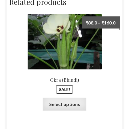
Related products
Price
₹
88.0
–
₹
160.0
range:
₹88.0
throu
₹160.
Okra (Bhindi)
SALE!
This
Select options
product
has
multiple