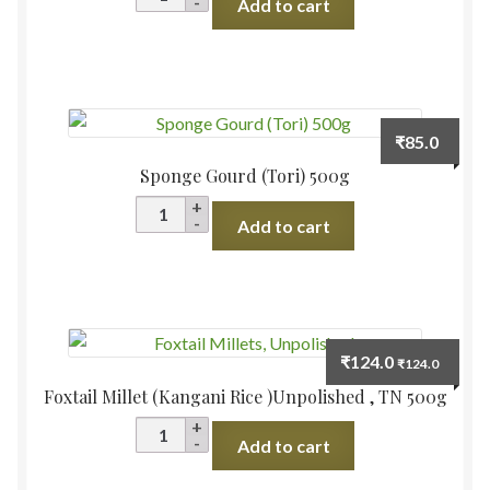
Add to cart
500g
quantity
₹
85.0
Sponge Gourd (Tori) 500g
Sponge
Add to cart
Gourd
(Tori)
500g
quantity
₹
124.0
₹
124.0
Foxtail Millet (Kangani Rice )Unpolished , TN 500g
Foxtail
Add to cart
Millet
(Kangani