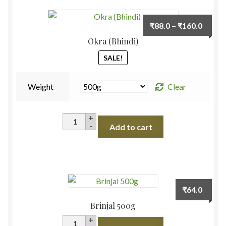
Cut
Piece
Price
₹
88.0
–
₹
160.0
1kg
range:
Okra (Bhindi)
quantity
₹88.0
SALE!
throu
₹160.
Weight
Clear
Okra
Add to cart
(Bhindi)
quantity
₹
64.0
Brinjal 500g
Brinjal