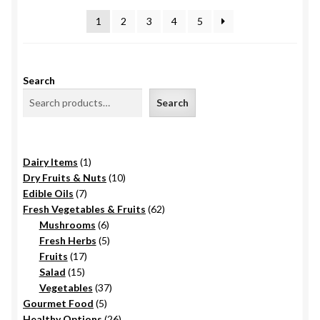
latest
1
2
3
4
5
Search
Search
1
Dairy Items
1
product
10
Dry Fruits & Nuts
10
7
products
Edible Oils
7
products
62
Fresh Vegetables & Fruits
62
6
products
Mushrooms
6
products
5
Fresh Herbs
5
17
products
Fruits
17
15
products
Salad
15
products
37
Vegetables
37
5
products
Gourmet Food
5
products
26
Healthy Options
26