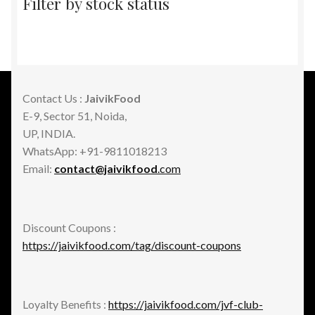
Filter by stock status
Contact Us :
JaivikFood
E-9, Sector 51, Noida,
UP, INDIA.
WhatsApp: +91-9811018213
Email:
contact@jaivikfood
.com
Discount Coupons :
https://jaivikfood.com/tag/discount-coupons
Loyalty Benefits :
https://jaivikfood.com/jvf-club-