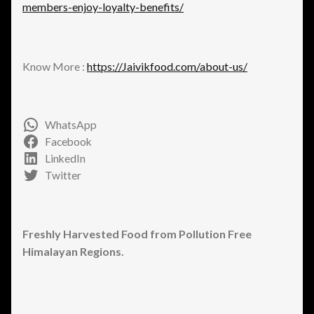
members-enjoy-loyalty-benefits/
Know More :
https://Jaivikfood.com/about-us/
WhatsApp
Facebook
LinkedIn
Twitter
Freshly Harvested Food from Pollution Free
Himalayan Regions.