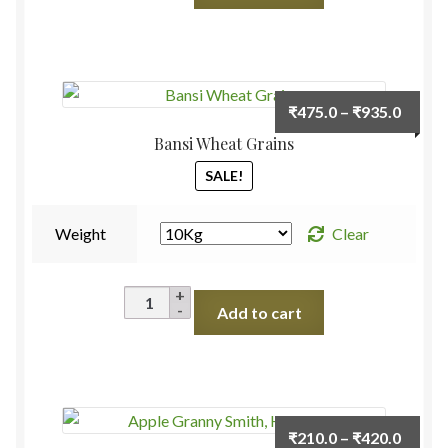
(Mooli)
quantity
Price
₹
475.0
–
₹
935.0
range:
Bansi Wheat Grains
₹475.
SALE!
throu
₹935.
Weight
Clear
Bansi
Add to cart
Wheat
Grains
quantity
Price
₹
210.0
–
₹
420.0