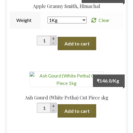
range:
Apple Granny Smith, Himachal
₹210.
throu
Weight
Clear
₹420.
Apple
Add to cart
Granny
Smith,
Himachal
quantity
₹
146.0
/Kg
Ash Gourd (White Petha) Cut Piece 1kg
Ash
Add to cart
Gourd
(White
Petha)