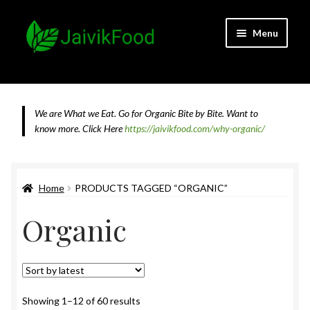
Skip
Skip
Menu
to
to
navigation
content
Home
About JaivikFood and the Founders
We are What we Eat. Go for Organic Bite by Bite. Want to
know more.
Click Here
https://jaivikfood.com/why-organic/
Cancellation & Refund Policy
Cart
Home
PRODUCTS TAGGED “ORGANIC”
Organic
Checkout
Contact Us
Feedback
Sorted
Showing 1–12 of 60 results