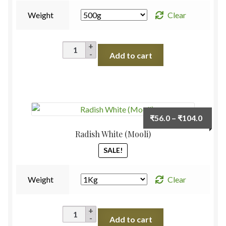
Weight
Clear
Cucumber
Add to cart
Desi
quantity
Price
₹
56.0
–
₹
104.0
range:
Radish White (Mooli)
₹56.0
SALE!
throu
₹104.
Weight
Clear
Radish
Add to cart
White