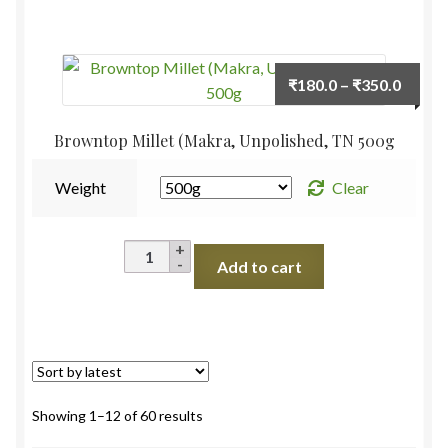
Rice
)Unpolished
,
Price
₹
180.0
–
₹
350.0
TN
range:
500g
₹180.
Browntop Millet (Makra, Unpolished, TN 500g
quantity
throu
₹350.
Weight
Clear
Browntop
Add to cart
Millet
(Makra,
Unpolished,
TN
500g
quantity
Sorted
Showing 1–12 of 60 results
by