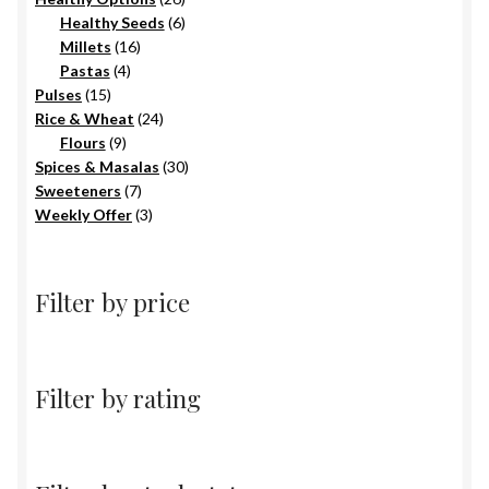
6
products
Healthy Seeds
6
16
products
Millets
16
4
products
Pastas
4
15
products
Pulses
15
products
24
Rice & Wheat
24
9
products
Flours
9
products
30
Spices & Masalas
30
7
products
Sweeteners
7
products
3
Weekly Offer
3
products
Filter by price
Filter by rating