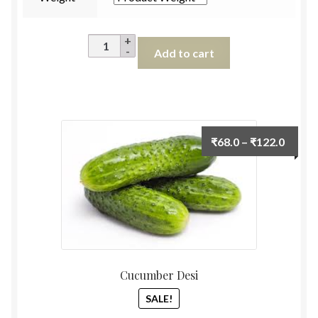
Lokwan
Add to cart
Wheat
Flour
(High
Fibre)
1kg
Price
₹
68.0
–
₹
122.0
quantity
range:
₹68.0
throu
₹122.
Cucumber Desi
SALE!