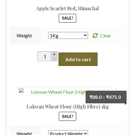
Apple Scarlet Red, Himachal
SALE!
Weight
Clear
Apple
Add to cart
Scarlet
Red,
Himachal
quantity
Price
₹
88.0
–
₹
475.0
range:
Lokwan Wheat Flour (High Fibre) 1kg
₹88.0
SALE!
throu
₹475.
Weight