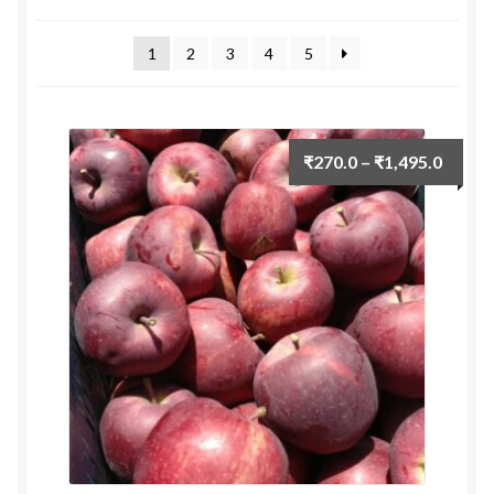
by
Food License
latest
1
2
3
4
5
My Account
Post Page
Price
₹
270.0
–
₹
1,495.0
range:
Privacy Policy
₹270.
throu
Privacy Policy
₹1,495
Shop
Terms & Conditions