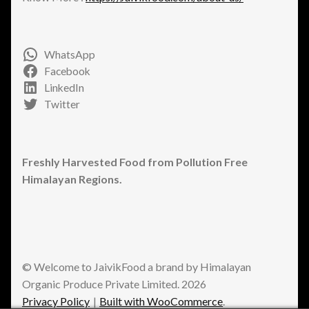
WhatsApp
Facebook
LinkedIn
Twitter
Freshly Harvested Food from Pollution Free
Himalayan Regions.
© Welcome to JaivikFood a brand by Himalayan
Organic Produce Private Limited. 2026
Privacy Policy
Built with WooCommerce
.