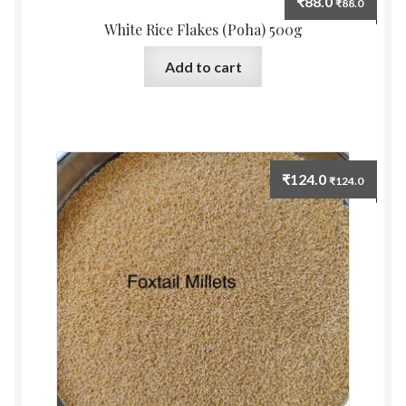
₹
88.0
₹
88.0
White Rice Flakes (Poha) 500g
Add to cart
₹
124.0
₹
124.0