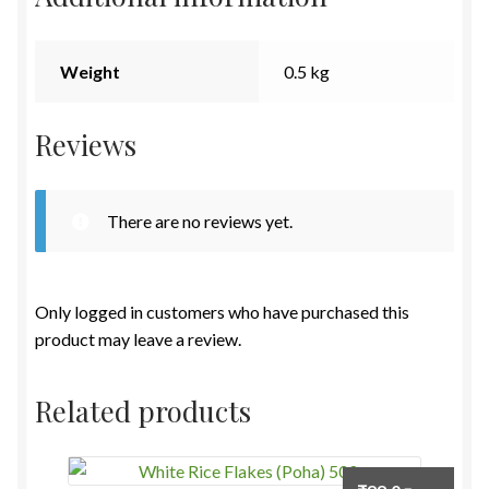
Weight
0.5 kg
Reviews
There are no reviews yet.
Only logged in customers who have purchased this
product may leave a review.
Related products