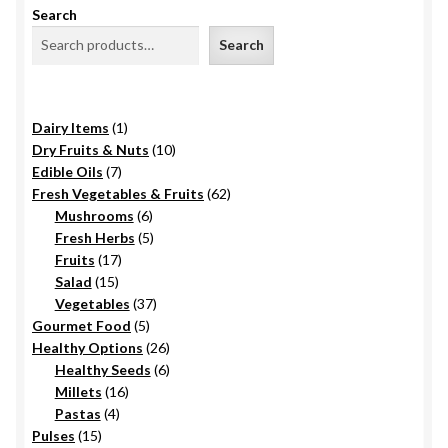
Search
Search
1
Dairy Items
1
product
10
Dry Fruits & Nuts
10
7
products
Edible Oils
7
products
62
Fresh Vegetables & Fruits
62
6
products
Mushrooms
6
products
5
Fresh Herbs
5
17
products
Fruits
17
15
products
Salad
15
products
37
Vegetables
37
5
products
Gourmet Food
5
products
26
Healthy Options
26
6
products
Healthy Seeds
6
16
products
Millets
16
4
products
Pastas
4
15
products
Pulses
15