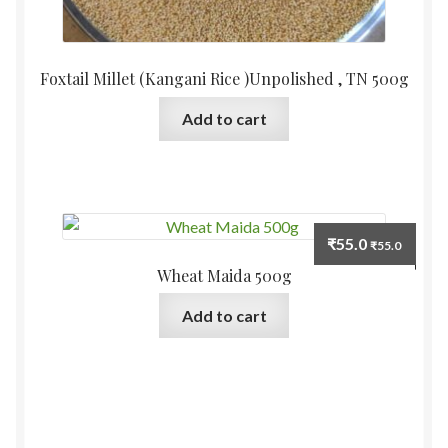
Foxtail Millet (Kangani Rice )Unpolished , TN 500g
Add to cart
₹
55.0
₹
55.0
Wheat Maida 500g
Add to cart