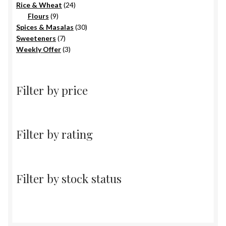
products
24
Rice & Wheat
24
9
products
Flours
9
products
30
Spices & Masalas
30
7
products
Sweeteners
7
products
3
Weekly Offer
3
products
Filter by price
Filter by rating
Filter by stock status