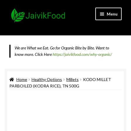
Skip
Skip
Menu
to
to
navigation
content
Home
About JaivikFood and the Founders
We are What we Eat. Go for Organic Bite by Bite. Want to
know more.
Click Here
https://jaivikfood.com/why-organic/
Cancellation & Refund Policy
Cart
Home
Healthy Options
Millets
KODO MILLET
PARBOILED (KODRA RICE), TN 500G
Checkout
Contact Us
Feedback