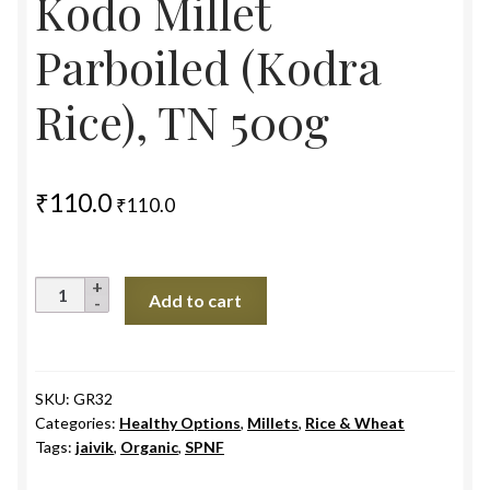
Kodo Millet
Parboiled (Kodra
Rice), TN 500g
₹
110.0
₹
110.0
Kodo
Add to cart
Millet
Parboiled
(Kodra
Rice),
SKU:
GR32
Categories:
Healthy Options
,
Millets
,
Rice & Wheat
TN
Tags:
jaivik
,
Organic
,
SPNF
500g
quantity