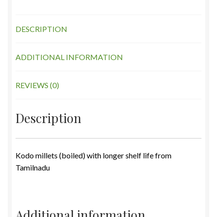
DESCRIPTION
ADDITIONAL INFORMATION
REVIEWS (0)
Description
Kodo millets (boiled) with longer shelf life from
Tamilnadu
Additional information