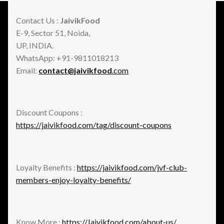
Contact Us :
JaivikFood
E-9, Sector 51, Noida,
UP, INDIA.
WhatsApp: +91-9811018213
Email:
contact@jaivikfood
.com
Discount Coupons :
https://jaivikfood.com/tag/discount-coupons
Loyalty Benefits :
https://jaivikfood.com/jvf-club-
members-enjoy-loyalty-benefits/
Know More :
https://Jaivikfood.com/about-us/