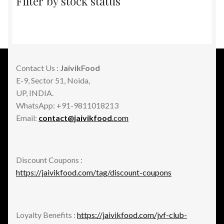
Filter by stock status
Contact Us :
JaivikFood
E-9, Sector 51, Noida,
UP, INDIA.
WhatsApp: +91-9811018213
Email:
contact@jaivikfood
.com
Discount Coupons :
https://jaivikfood.com/tag/discount-coupons
Loyalty Benefits :
https://jaivikfood.com/jvf-club-