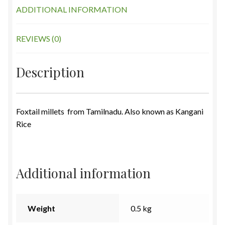
ADDITIONAL INFORMATION
REVIEWS (0)
Description
Foxtail millets from Tamilnadu. Also known as Kangani
Rice
Additional information
Weight
0.5 kg