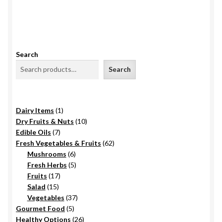
Search
Search
1
Dairy Items
1
product
10
Dry Fruits & Nuts
10
7
products
Edible Oils
7
products
62
Fresh Vegetables & Fruits
62
6
products
Mushrooms
6
products
5
Fresh Herbs
5
17
products
Fruits
17
15
products
Salad
15
products
37
Vegetables
37
5
products
Gourmet Food
5
products
26
Healthy Options
26