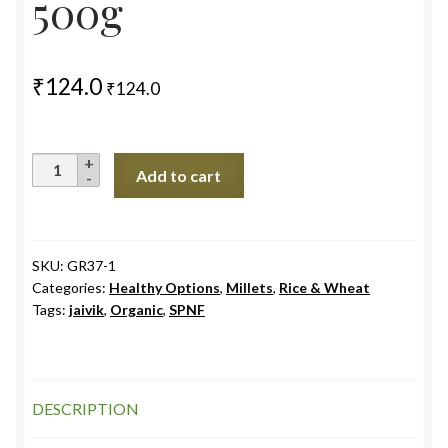
500g
₹
124.0
₹
124.0
Foxtail
Add to cart
Millet
(Kangani
Rice
)Unpolished
SKU:
GR37-1
Categories:
Healthy Options
,
Millets
,
Rice & Wheat
,
Tags:
jaivik
,
Organic
,
SPNF
TN
500g
quantity
DESCRIPTION