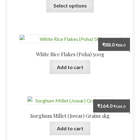
This
Select options
product
has
multiple
variants.
The
₹
88.0
₹
88.0
options
White Rice Flakes (Poha) 500g
may
be
Add to cart
chosen
on
the
product
page
₹
164.0
₹
164.0
Sorghum Millet (Jowar) Grains 1kg
Add to cart