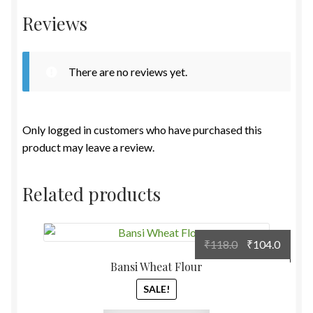
Reviews
There are no reviews yet.
Only logged in customers who have purchased this
product may leave a review.
Related products
Original
Curre
₹
118.0
₹
104.0
price
price
Bansi Wheat Flour
was:
is:
SALE!
₹118.0.
₹104.0