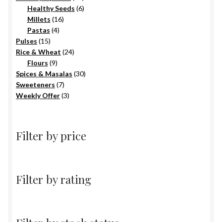
6
products
Healthy Seeds
6
16
products
Millets
16
4
products
Pastas
4
15
products
Pulses
15
products
24
Rice & Wheat
24
9
products
Flours
9
products
30
Spices & Masalas
30
7
products
Sweeteners
7
products
3
Weekly Offer
3
products
Filter by price
Filter by rating