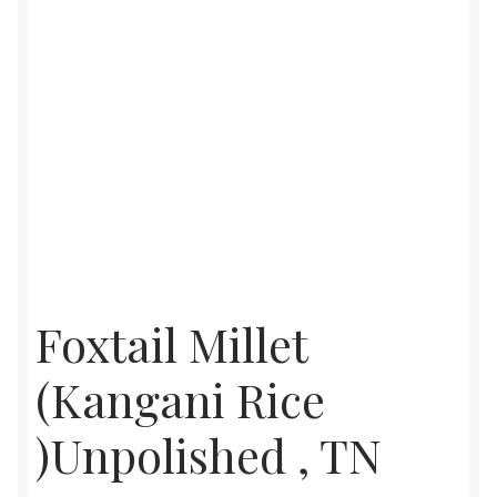
Foxtail Millet
(Kangani Rice
)Unpolished , TN