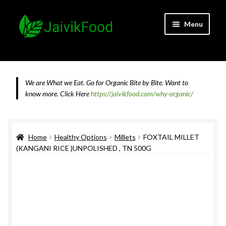
Skip
Skip
Menu
to
to
navigation
content
Home
About JaivikFood and the Founders
We are What we Eat. Go for Organic Bite by Bite. Want to
know more.
Click Here
https://jaivikfood.com/why-organic/
Cancellation & Refund Policy
Cart
Home
Healthy Options
Millets
FOXTAIL MILLET
(KANGANI RICE )UNPOLISHED , TN 500G
Checkout
Contact Us
Feedback