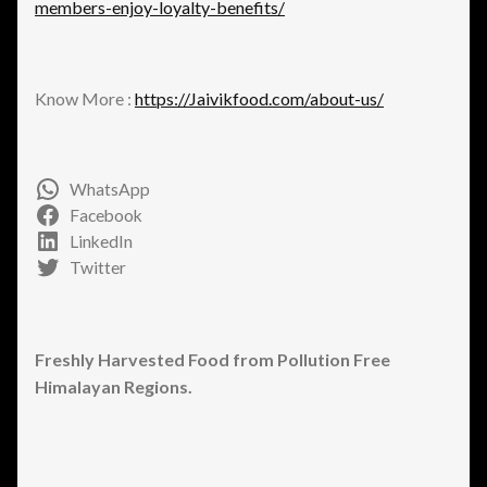
members-enjoy-loyalty-benefits/
Know More :
https://Jaivikfood.com/about-us/
WhatsApp
Facebook
LinkedIn
Twitter
Freshly Harvested Food from Pollution Free
Himalayan Regions.