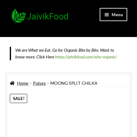
Skip
Skip
Menu
to
to
navigation
content
Home
About JaivikFood and the Founders
We are What we Eat. Go for Organic Bite by Bite. Want to
know more.
Click Here
https://jaivikfood.com/why-organic/
Cancellation & Refund Policy
Cart
Home
Pulses
MOONG SPLIT CHILKA
Checkout
SALE!
Contact Us
Feedback