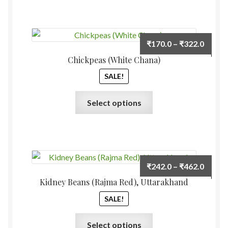
Price
₹
170.0
–
₹
322.0
range:
Chickpeas (White Chana)
₹170.
SALE!
throu
₹322.
This
Select options
product
has
multiple
variants.
The
Price
₹
242.0
–
₹
462.0
options
range:
Kidney Beans (Rajma Red), Uttarakhand
may
₹242.
be
SALE!
throu
chosen
₹462.
This
on
Select options