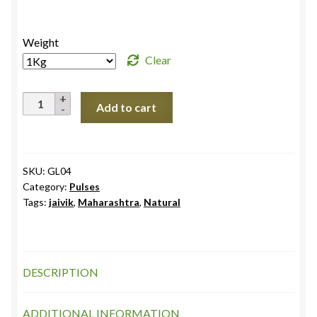
range:
₹145.0
Weight
through
Clear
₹272.0
Moong
Add to cart
Split
Chilka
quantity
SKU:
GL04
Category:
Pulses
Tags:
jaivik
,
Maharashtra
,
Natural
DESCRIPTION
ADDITIONAL INFORMATION