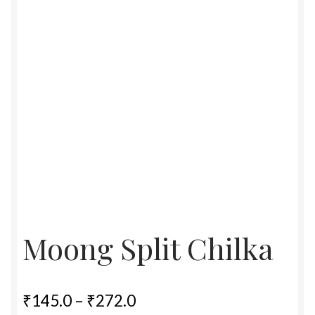
Food License
My Account
Post Page
Privacy Policy
Privacy Policy
Shop
Moong Split Chilka
Terms & Conditions
Price
₹
145.0
–
₹
272.0