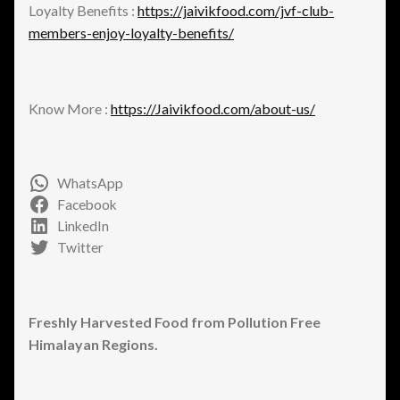
Loyalty Benefits :
https://jaivikfood.com/jvf-club-
members-enjoy-loyalty-benefits/
Know More :
https://Jaivikfood.com/about-us/
WhatsApp
Facebook
LinkedIn
Twitter
Freshly Harvested Food from Pollution Free
Himalayan Regions.