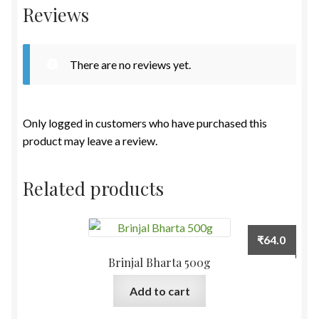
Reviews
There are no reviews yet.
Only logged in customers who have purchased this
product may leave a review.
Related products
₹
64.0
Brinjal Bharta 500g
Add to cart