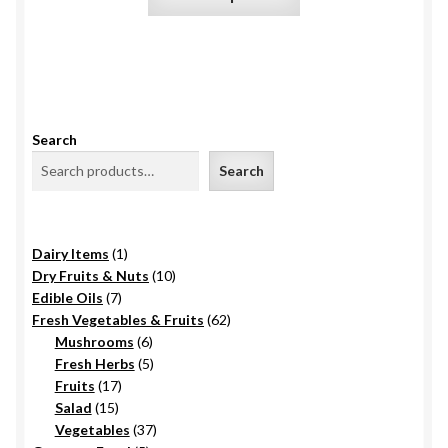
product
the
has
product
multiple
page
variants.
The
options
Search
may
Search
be
chosen
on
1
Dairy Items
1
the
product
10
Dry Fruits & Nuts
10
product
7
products
Edible Oils
7
page
products
62
Fresh Vegetables & Fruits
62
6
products
Mushrooms
6
products
5
Fresh Herbs
5
17
products
Fruits
17
15
products
Salad
15
products
37
Vegetables
37