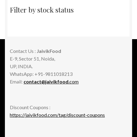
Filter by stock status
Contact Us :
JaivikFood
E-9, Sector 51, Noida,
UP, INDIA.
WhatsApp: +91-9811018213
Email:
contact@jaivikfood
.com
Discount Coupons :
https://jaivikfood.com/tag/discount-coupons