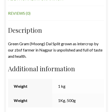
REVIEWS (0)
Description
Green Gram (Moong) Dal Split grown as intercrop by
our zbsf farmer in Nagpur is unpolished and full of taste
and health.
Additional information
Weight
1 kg
Weight
1Kg, 500g