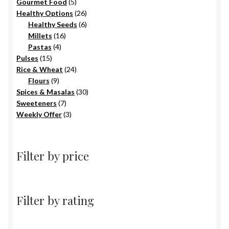
5
products
Gourmet Food
5
products
26
Healthy Options
26
6
products
Healthy Seeds
6
16
products
Millets
16
4
products
Pastas
4
15
products
Pulses
15
products
24
Rice & Wheat
24
9
products
Flours
9
products
30
Spices & Masalas
30
7
products
Sweeteners
7
products
3
Weekly Offer
3
products
Filter by price
Filter by rating