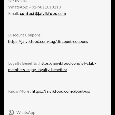
UP, INDIA.
WhatsApp: +91-9811018213
Email:
contact@jaivikfood
.com
Discount Coupons :
https://jaivikfood.com/tag/discount-coupons
Loyalty Benefits :
https://jaivikfood.com/jvf-club-
members-enjoy-loyalty-benefits/
Know More :
https://Jaivikfood.com/about-us/
WhatsApp