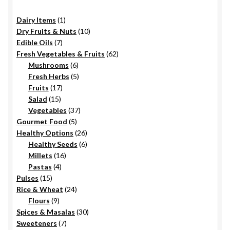
on
1
Dairy Items
1
the
product
10
Dry Fruits & Nuts
10
product
7
products
Edible Oils
7
page
products
62
Fresh Vegetables & Fruits
62
6
products
Mushrooms
6
products
5
Fresh Herbs
5
17
products
Fruits
17
15
products
Salad
15
products
37
Vegetables
37
5
products
Gourmet Food
5
products
26
Healthy Options
26
6
products
Healthy Seeds
6
16
products
Millets
16
4
products
Pastas
4
15
products
Pulses
15
products
24
Rice & Wheat
24
9
products
Flours
9
products
30
Spices & Masalas
30
7
products
Sweeteners
7