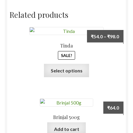
Related products
Price
₹
54.0
–
₹
98.0
range:
Tinda
₹54.0
SALE!
throu
₹98.0
This
Select options
product
has
multiple
variants.
The
₹
64.0
options
Brinjal 500g
may
be
Add to cart