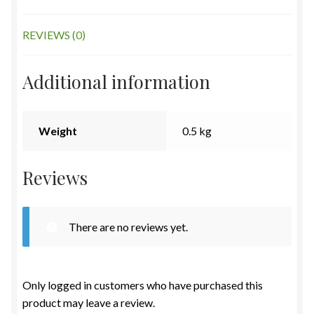
REVIEWS (0)
Additional information
Weight
0.5 kg
Reviews
There are no reviews yet.
Only logged in customers who have purchased this
product may leave a review.