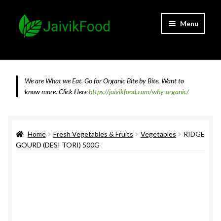
Skip
Skip
Menu
to
to
navigation
content
Home
About JaivikFood and the Founders
We are What we Eat. Go for Organic Bite by Bite. Want to
know more.
Click Here
https://jaivikfood.com/why-organic/
Cancellation & Refund Policy
Cart
Home
Fresh Vegetables & Fruits
Vegetables
RIDGE
GOURD (DESI TORI) 500G
Checkout
Contact Us
Feedback