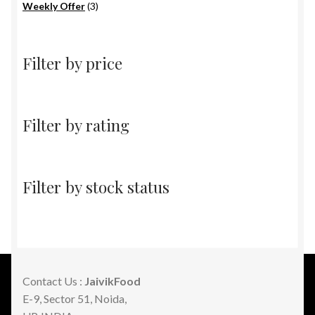
products
3
Weekly Offer
3
products
Filter by price
Filter by rating
Filter by stock status
Contact Us :
JaivikFood
E-9, Sector 51, Noida,