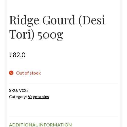
Food License
Ridge Gourd (Desi
My Account
Tori) 500g
Post Page
Privacy Policy
₹
82.0
Privacy Policy
Out of stock
Shop
SKU:
V025
Category:
Vegetables
Terms & Conditions
ADDITIONAL INFORMATION