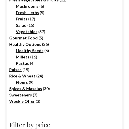
6
products
Mushrooms
6
products
5
Fresh Herbs
5
17
products
Fruits
17
15
products
Salad
15
products
37
Vegetables
37
5
products
Gourmet Food
5
products
26
Healthy Options
26
6
products
Healthy Seeds
6
16
products
Millets
16
4
products
Pastas
4
15
products
Pulses
15
products
24
Rice & Wheat
24
9
products
Flours
9
products
30
Spices & Masalas
30
7
products
Sweeteners
7
products
3
Weekly Offer
3
products
Filter by price