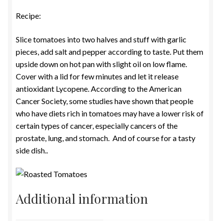
Recipe:
Slice tomatoes into two halves and stuff with garlic
pieces, add salt and pepper according to taste. Put them
upside down on hot pan with slight oil on low flame.
Cover with a lid for few minutes and let it release
antioxidant Lycopene. According to the American
Cancer Society, some studies have shown that people
who have diets rich in tomatoes may have a lower risk of
certain types of cancer, especially cancers of the
prostate, lung, and stomach. And of course for a tasty
side dish..
Additional information