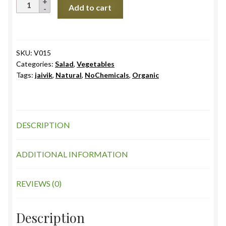
Tomatoes
Add to cart
Desi
quantity
SKU:
V015
Categories:
Salad
,
Vegetables
Tags:
jaivik
,
Natural
,
NoChemicals
,
Organic
DESCRIPTION
ADDITIONAL INFORMATION
REVIEWS (0)
Description