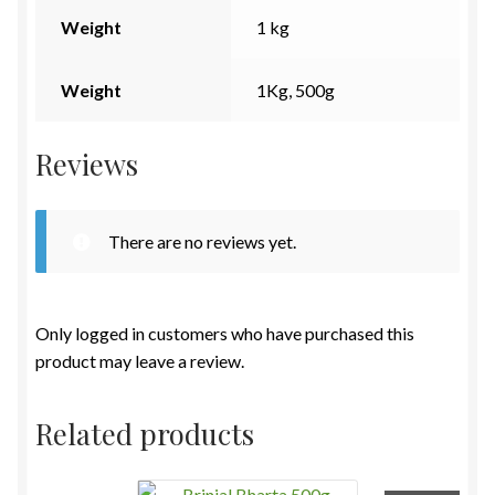
Weight
1 kg
Weight
1Kg, 500g
Reviews
There are no reviews yet.
Only logged in customers who have purchased this
product may leave a review.
Related products