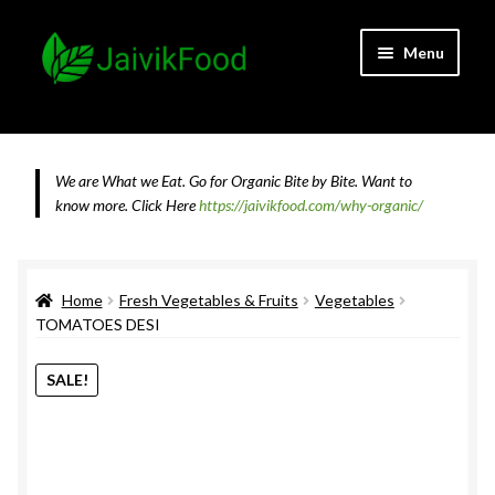
Skip
Skip
Menu
to
to
navigation
content
Home
About JaivikFood and the Founders
We are What we Eat. Go for Organic Bite by Bite. Want to
know more.
Click Here
https://jaivikfood.com/why-organic/
Cancellation & Refund Policy
Cart
Home
Fresh Vegetables & Fruits
Vegetables
TOMATOES DESI
Checkout
SALE!
Contact Us
Feedback