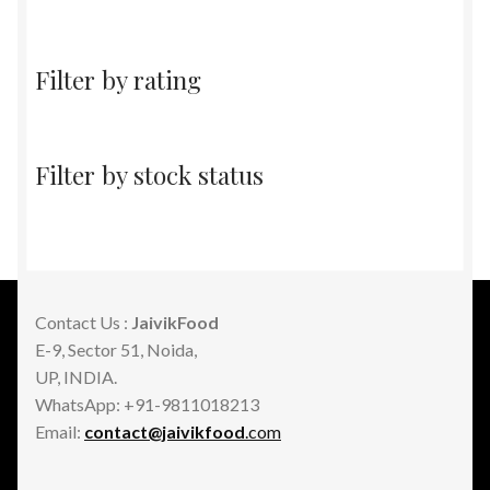
Filter by rating
Filter by stock status
Contact Us :
JaivikFood
E-9, Sector 51, Noida,
UP, INDIA.
WhatsApp: +91-9811018213
Email:
contact@jaivikfood
.com