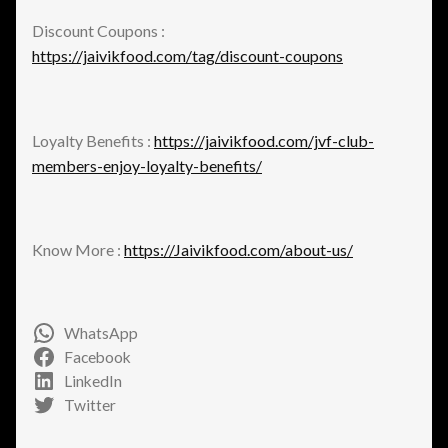
Discount Coupons :
https://jaivikfood.com/tag/discount-coupons
Loyalty Benefits :
https://jaivikfood.com/jvf-club-
members-enjoy-loyalty-benefits/
Know More :
https://Jaivikfood.com/about-us/
WhatsApp
Facebook
LinkedIn
Twitter