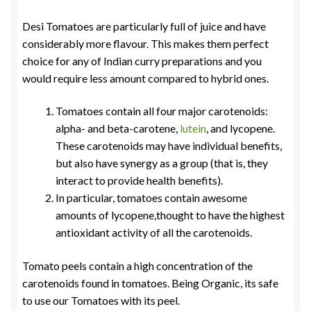
Desi Tomatoes are particularly full of juice and have
considerably more flavour. This makes them perfect
choice for any of Indian curry preparations and you
would require less amount compared to hybrid ones.
Tomatoes contain all four major carotenoids:
alpha- and beta-carotene,
lutein
, and lycopene.
These carotenoids may have individual benefits,
but also have synergy as a group (that is, they
interact to provide health benefits).
In particular, tomatoes contain awesome
amounts of lycopene,thought to have the highest
antioxidant activity of all the carotenoids.
Tomato peels contain a high concentration of the
carotenoids found in tomatoes. Being Organic, its safe
to use our Tomatoes with its peel.