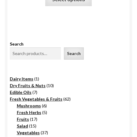
product
the
has
product
multiple
page
variants.
The
options
Search
may
Search
be
chosen
on
1
Dairy Items
1
the
product
10
Dry Fruits & Nuts
10
product
7
products
Edible Oils
7
page
products
62
Fresh Vegetables & Fruits
62
6
products
Mushrooms
6
products
5
Fresh Herbs
5
17
products
Fruits
17
15
products
Salad
15
products
37
Vegetables
37