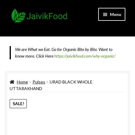
Skip
Skip
Menu
to
to
navigation
content
Home
About JaivikFood and the Founders
We are What we Eat. Go for Organic Bite by Bite. Want to
know more.
Click Here
https://jaivikfood.com/why-organic/
Cancellation & Refund Policy
Cart
Home
Pulses
URAD BLACK WHOLE
UTTARAKHAND
Checkout
SALE!
Contact Us
Feedback