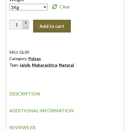
through
Clear
₹284.0
Urad
Add to cart
Black
Whole
Uttarakhand
quantity
SKU:
GL05
Category:
Pulses
Tags:
jaivik
,
Maharashtra
,
Natural
DESCRIPTION
ADDITIONAL INFORMATION
REVIEWS (0)