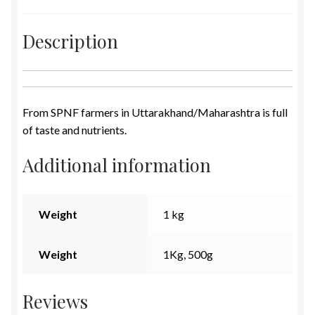
Description
From SPNF farmers in Uttarakhand/Maharashtra is full
of taste and nutrients.
Additional information
Weight
1 kg
Weight
1Kg, 500g
Reviews