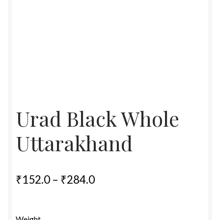
Food License
My Account
Post Page
Privacy Policy
Urad Black Whole
Privacy Policy
Uttarakhand
Shop
Terms & Conditions
Price
₹
152.0
–
₹
284.0
range:
₹152.0
Weight