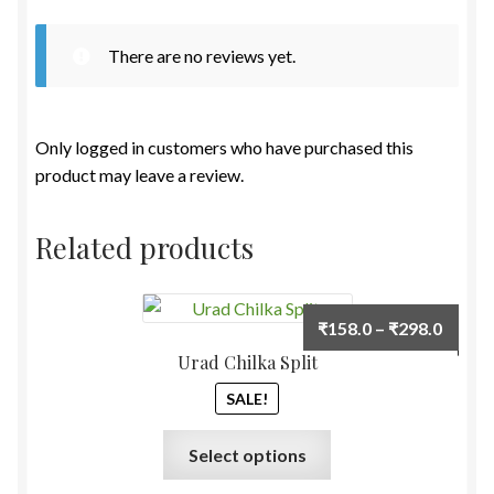
There are no reviews yet.
Only logged in customers who have purchased this
product may leave a review.
Related products
Price
₹
158.0
–
₹
298.0
range:
Urad Chilka Split
₹158.
SALE!
throu
₹298.
This
Select options
product