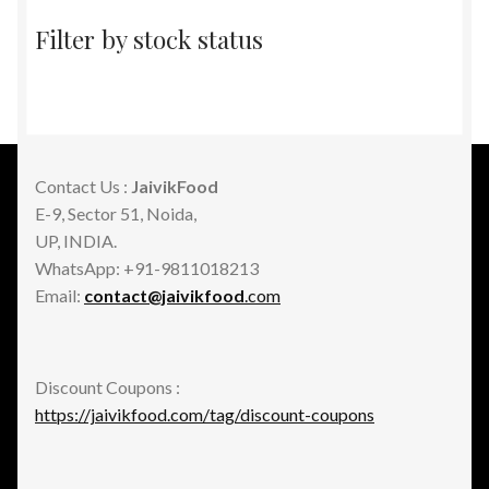
Filter by stock status
Contact Us :
JaivikFood
E-9, Sector 51, Noida,
UP, INDIA.
WhatsApp: +91-9811018213
Email:
contact@jaivikfood
.com
Discount Coupons :
https://jaivikfood.com/tag/discount-coupons