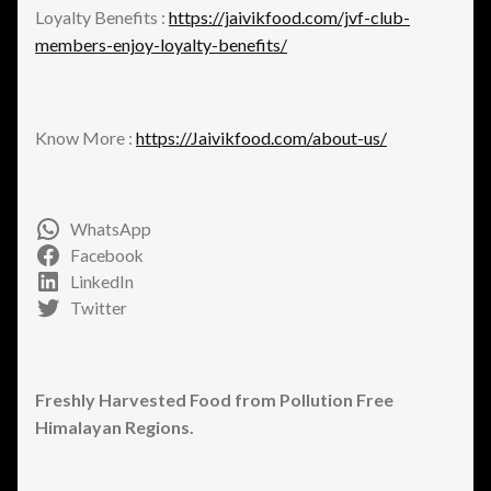
Loyalty Benefits :
https://jaivikfood.com/jvf-club-
members-enjoy-loyalty-benefits/
Know More :
https://Jaivikfood.com/about-us/
WhatsApp
Facebook
LinkedIn
Twitter
Freshly Harvested Food from Pollution Free
Himalayan Regions.