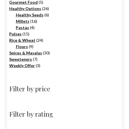
5
products
Gourmet Food
5
products
26
Healthy Options
26
6
products
Healthy Seeds
6
16
products
Millets
16
4
products
Pastas
4
15
products
Pulses
15
products
24
Rice & Wheat
24
9
products
Flours
9
products
30
Spices & Masalas
30
7
products
Sweeteners
7
products
3
Weekly Offer
3
products
Filter by price
Filter by rating