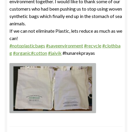
environment together. I would like to thank some of our
customers who had been pushing us to stop using woven
synthetic bags which finally end up in the stomach of sea
animals.
If we can not eliminate Plastic, lets reduce as much as we
can!
#
notoplasticbags
#
saveenvironment
#
recycle
#
clothba
g
#
organic
#
cotton
#
jaivik
#hunarekprayas