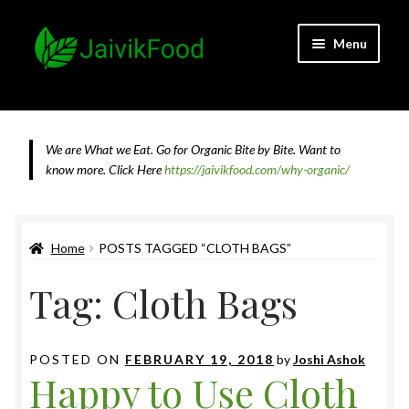
Skip
Skip
Menu
to
to
navigation
content
Home
About JaivikFood and the Founders
We are What we Eat. Go for Organic Bite by Bite. Want to
know more.
Click Here
https://jaivikfood.com/why-organic/
Cancellation & Refund Policy
Cart
Home
POSTS TAGGED “CLOTH BAGS”
Tag:
Cloth Bags
Checkout
Contact Us
POSTED ON
FEBRUARY 19, 2018
by
Joshi Ashok
Happy to Use Cloth
Feedback