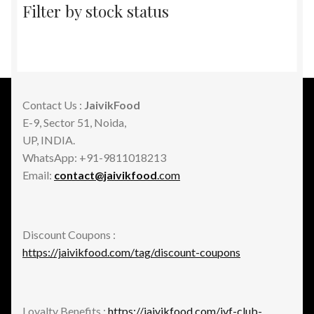
Filter by stock status
Contact Us :
JaivikFood
E-9, Sector 51, Noida,
UP, INDIA.
WhatsApp: +91-9811018213
Email:
contact@jaivikfood
.com
Discount Coupons :
https://jaivikfood.com/tag/discount-coupons
Loyalty Benefits :
https://jaivikfood.com/jvf-club-