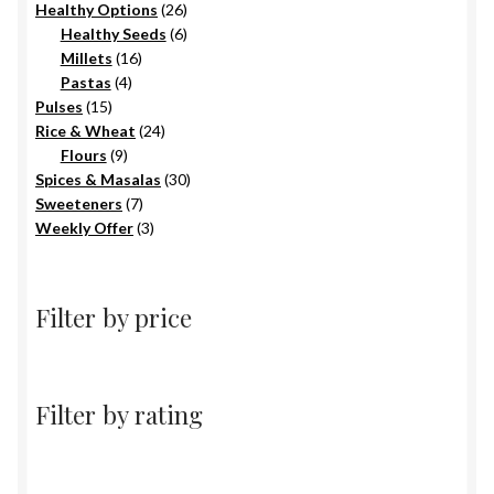
products
26
Healthy Options
26
6
products
Healthy Seeds
6
16
products
Millets
16
4
products
Pastas
4
15
products
Pulses
15
products
24
Rice & Wheat
24
9
products
Flours
9
products
30
Spices & Masalas
30
7
products
Sweeteners
7
products
3
Weekly Offer
3
products
Filter by price
Filter by rating