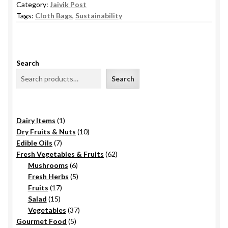
Category:
Jaivik Post
Tags:
Cloth Bags
,
Sustainability
Search
Search
1
Dairy Items
1
product
10
Dry Fruits & Nuts
10
7
products
Edible Oils
7
products
62
Fresh Vegetables & Fruits
62
6
products
Mushrooms
6
products
5
Fresh Herbs
5
17
products
Fruits
17
15
products
Salad
15
products
37
Vegetables
37
5
products
Gourmet Food
5