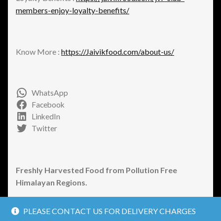
members-enjoy-loyalty-benefits/
Know More :
https://Jaivikfood.com/about-us/
WhatsApp
Facebook
LinkedIn
Twitter
Freshly Harvested Food from Pollution Free
Himalayan Regions.
PLEASE CONTACT US FOR DELIVERY CHARGES