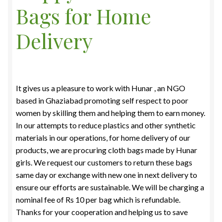
Bags for Home
Food License
Delivery
My Account
Post Page
It gives us a pleasure to work with Hunar , an NGO
Privacy Policy
based in Ghaziabad promoting self respect to poor
women by skilling them and helping them to earn money.
Privacy Policy
In our attempts to reduce plastics and other synthetic
materials in our operations, for home delivery of our
Shop
products, we are procuring cloth bags made by Hunar
girls. We request our customers to return these bags
Terms & Conditions
same day or exchange with new one in next delivery to
ensure our efforts are sustainable. We will be charging
a
nominal fee of Rs 10 per bag which is refundable.
Thanks for your cooperation and helping us to save