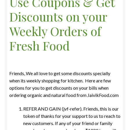
Use Coupons & Get
Food License
Discounts on your
My Account
Weekly Orders of
Post Page
Fresh Food
Privacy Policy
Privacy Policy
Friends, We all love to get some discounts specially
when its weekly shopping for kitchen. Here are few
Shop
options for you to get discounts on your bills when
ordering organic and natural food from JaivikFood.com
Terms & Conditions
REFER AND GAIN (jvf-refer). Friends, this is our
token of thanks for your support to us to reach to
new customers. If any of your friend or family