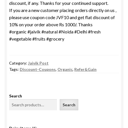
discount, if any. Thanks for your continued support.
If you are a new customer placing orders directly on us ,
please use coupon code JVF10 and get flat discount of
10% on your order above Rs 1000/. Thanks
#organic #jaivik #natural #Noida #Delhi #fresh
#vegetable #fruits #grocery
Category:
Jaivik Post
Tags:
Discount-Coupons
,
Organic
,
Refer&Gain
Search
Search
1