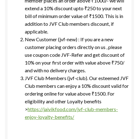
member places an order above ₹1000/- we will
extend a 10% discount upto ₹250 to your next
bill of minimum order value of ₹1500. This is in
addition to JVF Club members discount, if
applicable.
New Customer (jvf-new) : If you are a new
customer placing orders directly on us , please
use coupon code JVF-Refer and get discount of
10% on your first order with value above ₹750/
and with no delivery charges.
JVF Club Members (jvf-club). Our esteemed JVF
Club members can enjoy a 10% discount valid for
ordering online for value above ₹1500. For
eligibility and other Loyalty benefits
>
https://jaivikfood.com/jvf-club-members-
enjoy-loyalty-benefits/