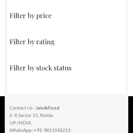
Filter by price
Filter by rating
Filter by stock status
Contact Us :
JaivikFood
E-9, Sector 51, Noida,
UP, INDIA.
WhatsApp: +91-9811018213