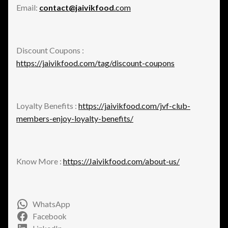
Email:
contact@jaivikfood
.com
Discount Coupons :
https://jaivikfood.com/tag/discount-coupons
Loyalty Benefits :
https://jaivikfood.com/jvf-club-
members-enjoy-loyalty-benefits/
Know More :
https://Jaivikfood.com/about-us/
WhatsApp
Facebook