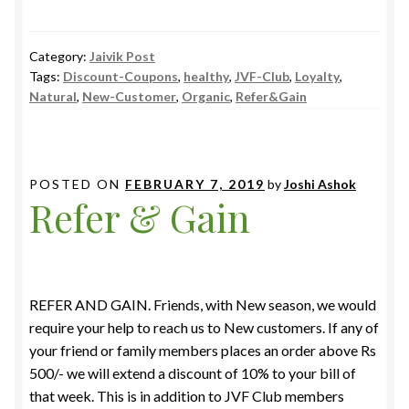
Category:
Jaivik Post
Tags:
Discount-Coupons
,
healthy
,
JVF-Club
,
Loyalty
,
Natural
,
New-Customer
,
Organic
,
Refer&Gain
POSTED ON
FEBRUARY 7, 2019
by
Joshi Ashok
Refer & Gain
REFER AND GAIN. Friends, with New season, we would
require your help to reach us to New customers. If any of
your friend or family members places an order above Rs
500/- we will extend a discount of 10% to your bill of
that week. This is in addition to JVF Club members