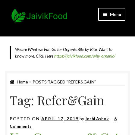
Skip
Skip
Menu
to
to
navigation
content
Home
About JaivikFood and the Founders
We are What we Eat. Go for Organic Bite by Bite. Want to
know more.
Click Here
https://jaivikfood.com/why-organic/
Cancellation & Refund Policy
Cart
Home
POSTS TAGGED “REFER&GAIN”
Tag:
Refer&Gain
Checkout
Contact Us
POSTED ON
APRIL 17, 2019
by
Joshi Ashok
—
6
Comments
Feedback