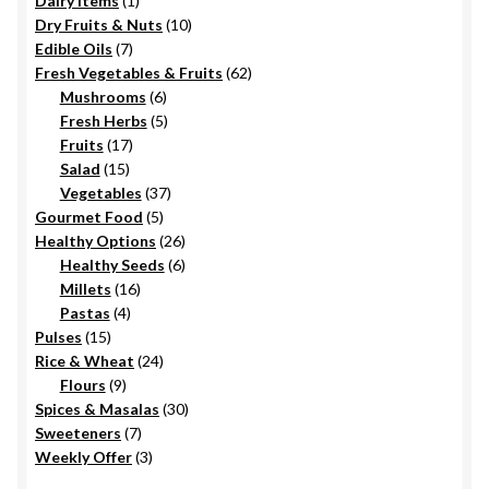
Dairy Items
1
product
10
Dry Fruits & Nuts
10
7
products
Edible Oils
7
products
62
Fresh Vegetables & Fruits
62
6
products
Mushrooms
6
products
5
Fresh Herbs
5
17
products
Fruits
17
15
products
Salad
15
products
37
Vegetables
37
5
products
Gourmet Food
5
products
26
Healthy Options
26
6
products
Healthy Seeds
6
16
products
Millets
16
4
products
Pastas
4
15
products
Pulses
15
products
24
Rice & Wheat
24
9
products
Flours
9
products
30
Spices & Masalas
30
7
products
Sweeteners
7
products
3
Weekly Offer
3
products