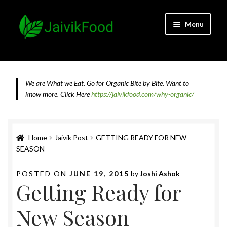
Skip
Skip
Menu
to
to
navigation
content
Home
About JaivikFood and the Founders
We are What we Eat. Go for Organic Bite by Bite. Want to
know more.
Click Here
https://jaivikfood.com/why-organic/
Cancellation & Refund Policy
Cart
Home
Jaivik Post
GETTING READY FOR NEW
SEASON
Checkout
POSTED ON
JUNE 19, 2015
by
Joshi Ashok
Getting Ready for
Contact Us
New Season
Feedback