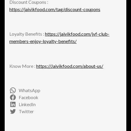
Discount Coupons :
https://jaivikfood.com/tag/discount-coupons
Loyalty Benefits :
https://jaivikfood.com/jvf-club-
members-enjoy-loyalty-benefits/
Know More :
https://Jaivikfood.com/about-us/
WhatsApp
Facebook
LinkedIn
Twitter