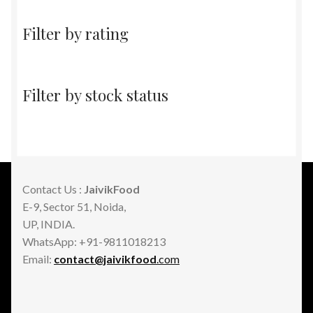
Filter by rating
Filter by stock status
Contact Us :
JaivikFood
E-9, Sector 51, Noida,
UP, INDIA.
WhatsApp: +91-9811018213
Email:
contact@jaivikfood
.com