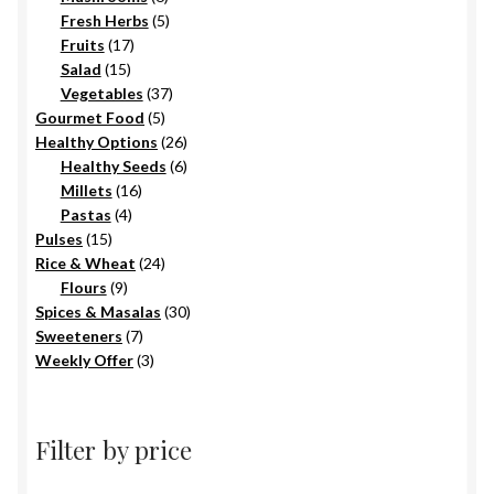
products
5
Fresh Herbs
5
17
products
Fruits
17
15
products
Salad
15
products
37
Vegetables
37
5
products
Gourmet Food
5
products
26
Healthy Options
26
6
products
Healthy Seeds
6
16
products
Millets
16
4
products
Pastas
4
15
products
Pulses
15
products
24
Rice & Wheat
24
9
products
Flours
9
products
30
Spices & Masalas
30
7
products
Sweeteners
7
products
3
Weekly Offer
3
products
Filter by price