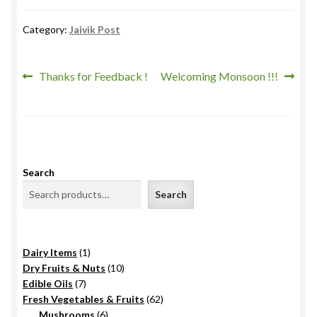
Category:
Jaivik Post
Post
Previous
Next
Thanks for Feedback !
Welcoming Monsoon !!!
post:
post:
navigation
Search
Search
1
Dairy Items
1
product
10
Dry Fruits & Nuts
10
7
products
Edible Oils
7
products
62
Fresh Vegetables & Fruits
62
6
products
Mushrooms
6