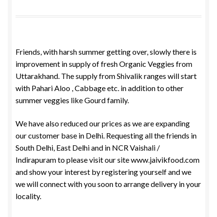
Food License
My Account
Friends, with harsh summer getting over, slowly there is
improvement in supply of fresh Organic Veggies from
Post Page
Uttarakhand. The supply from Shivalik ranges will start
with Pahari Aloo , Cabbage etc. in addition to other
Privacy Policy
summer veggies like Gourd family.
Privacy Policy
We have also reduced our prices as we are expanding
our customer base in Delhi. Requesting all the friends in
Shop
South Delhi, East Delhi and in NCR Vaishali /
Indirapuram to please visit our site www.jaivikfood.com
Terms & Conditions
and show your interest by registering yourself and we
we will connect with you soon to arrange delivery in your
locality.