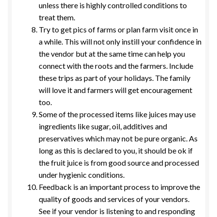
unless there is highly controlled conditions to
treat them.
Try to get pics of farms or plan farm visit once in
a while. This will not only instill your confidence in
the vendor but at the same time can help you
connect with the roots and the farmers. Include
these trips as part of your holidays. The family
will love it and farmers will get encouragement
too.
Some of the processed items like juices may use
ingredients like sugar, oil, additives and
preservatives which may not be pure organic. As
long as this is declared to you, it should be ok if
the fruit juice is from good source and processed
under hygienic conditions.
Feedback is an important process to improve the
quality of goods and services of your vendors.
See if your vendor is listening to and responding