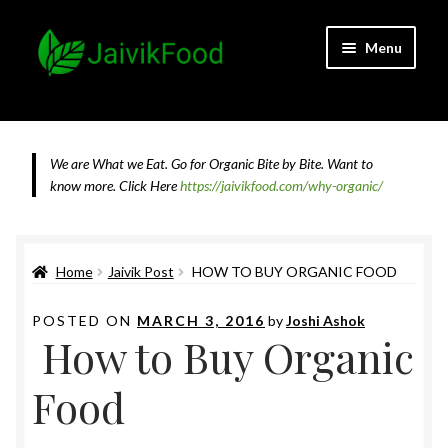
Skip
Skip
Menu
to
to
navigation
content
Home
About JaivikFood and the Founders
We are What we Eat. Go for Organic Bite by Bite. Want to
know more.
Click Here
https://jaivikfood.com/why-organic/
Cancellation & Refund Policy
Cart
Home
Jaivik Post
HOW TO BUY ORGANIC FOOD
Checkout
POSTED ON
MARCH 3, 2016
by
Joshi Ashok
How to Buy Organic
Contact Us
Food
Feedback