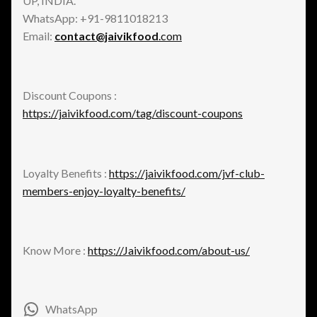
UP, INDIA.
WhatsApp: +91-9811018213
Email:
contact@jaivikfood
.com
Discount Coupons :
https://jaivikfood.com/tag/discount-coupons
Loyalty Benefits :
https://jaivikfood.com/jvf-club-
members-enjoy-loyalty-benefits/
Know More :
https://Jaivikfood.com/about-us/
WhatsApp