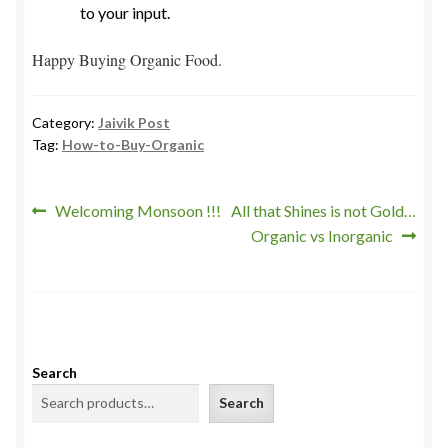
to your input.
Happy Buying Organic Food.
Category:
Jaivik Post
Tag:
How-to-Buy-Organic
Post
Previous
Next
Welcoming Monsoon !!!
All that Shines is not Gold…
post:
post:
Organic vs Inorganic
navigation
Search
Search