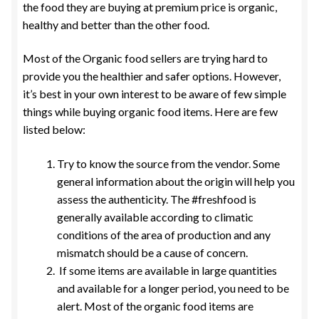
the food they are buying at premium price is organic,
healthy and better than the other food.
Most of the Organic food sellers are trying hard to
provide you the healthier and safer options. However,
it’s best in your own interest to be aware of few simple
things while buying organic food items. Here are few
listed below:
Try to know the source from the vendor. Some
general information about the origin will help you
assess the authenticity. The #freshfood is
generally available according to climatic
conditions of the area of production and any
mismatch should be a cause of concern.
If some items are available in large quantities
and available for a longer period, you need to be
alert. Most of the organic food items are