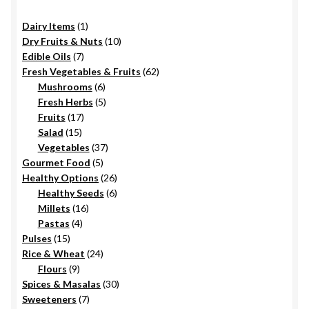
1
Dairy Items
1
product
10
Dry Fruits & Nuts
10
7
products
Edible Oils
7
products
62
Fresh Vegetables & Fruits
62
6
products
Mushrooms
6
products
5
Fresh Herbs
5
17
products
Fruits
17
15
products
Salad
15
products
37
Vegetables
37
5
products
Gourmet Food
5
products
26
Healthy Options
26
6
products
Healthy Seeds
6
16
products
Millets
16
4
products
Pastas
4
15
products
Pulses
15
products
24
Rice & Wheat
24
9
products
Flours
9
products
30
Spices & Masalas
30
7
products
Sweeteners
7