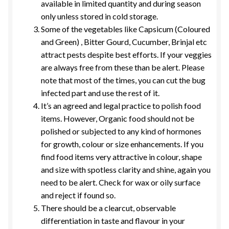
available in limited quantity and during season
only unless stored in cold storage.
Some of the vegetables like Capsicum (Coloured
and Green) , Bitter Gourd, Cucumber, Brinjal etc
attract pests despite best efforts. If your veggies
are always free from these than be alert. Please
note that most of the times, you can cut the bug
infected part and use the rest of it.
It’s an agreed and legal practice to polish food
items. However, Organic food should not be
polished or subjected to any kind of hormones
for growth, colour or size enhancements. If you
find food items very attractive in colour, shape
and size with spotless clarity and shine, again you
need to be alert. Check for wax or oily surface
and reject if found so.
There should be a clearcut, observable
differentiation in taste and flavour in your