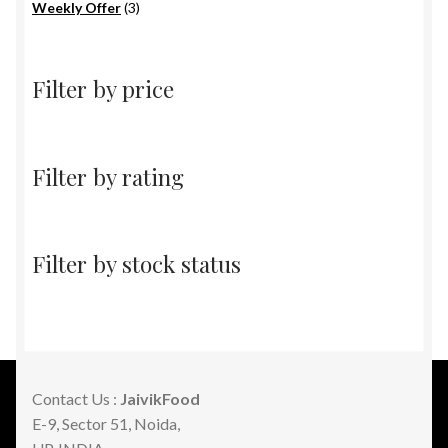
products
3
Weekly Offer
3
products
Filter by price
Filter by rating
Filter by stock status
Contact Us :
JaivikFood
E-9, Sector 51, Noida,