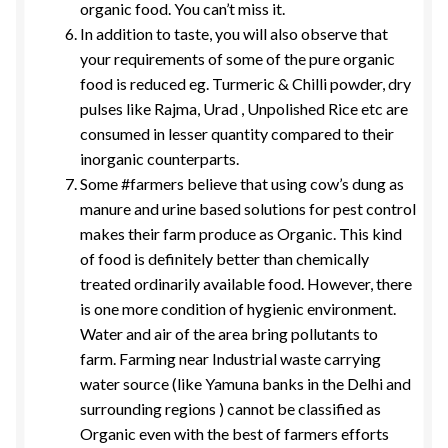
organic food. You can’t miss it.
In addition to taste, you will also observe that
your requirements of some of the pure organic
food is reduced eg. Turmeric & Chilli powder, dry
pulses like Rajma, Urad , Unpolished Rice etc are
consumed in lesser quantity compared to their
inorganic counterparts.
Some #farmers believe that using cow’s dung as
manure and urine based solutions for pest control
makes their farm produce as Organic. This kind
of food is definitely better than chemically
treated ordinarily available food. However, there
is one more condition of hygienic environment.
Water and air of the area bring pollutants to
farm. Farming near Industrial waste carrying
water source (like Yamuna banks in the Delhi and
surrounding regions ) cannot be classified as
Organic even with the best of farmers efforts