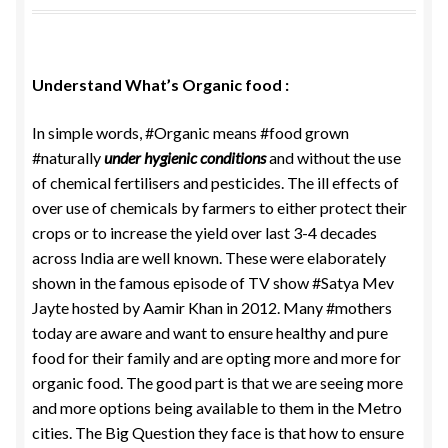
Food License
My Account
Understand What’s Organic food :
In simple words, #Organic means #food grown
Post Page
#naturally
under hygienic conditions
and without the use
of chemical fertilisers and pesticides. The ill effects of
Privacy Policy
over use of chemicals by farmers to either protect their
crops or to increase the yield over last 3-4 decades
Privacy Policy
across India are well known. These were elaborately
shown in the famous episode of TV show #Satya Mev
Shop
Jayte hosted by Aamir Khan in 2012. Many #mothers
today are aware and want to ensure healthy and pure
Terms & Conditions
food for their family and are opting more and more for
organic food. The good part is that we are seeing more
and more options being available to them in the Metro
cities. The Big Question they face is that how to ensure