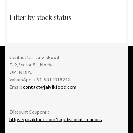
Filter by stock status
Contact Us :
JaivikFood
E-9, Sector 51, Noida,
UP, INDIA.
WhatsApp: +91-9811018213
Email:
contact@jaivikfood
.com
Discount Coupons :
https://jaivikfood.com/tag/discount-coupons