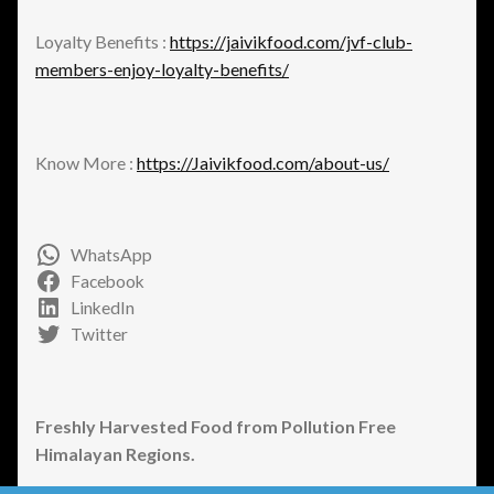
Loyalty Benefits :
https://jaivikfood.com/jvf-club-
members-enjoy-loyalty-benefits/
Know More :
https://Jaivikfood.com/about-us/
WhatsApp
Facebook
LinkedIn
Twitter
Freshly Harvested Food from Pollution Free
Himalayan Regions.