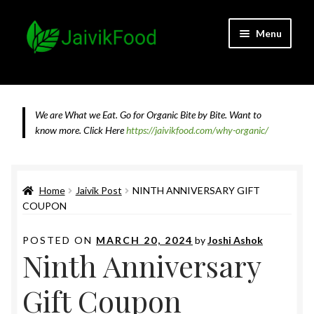
Skip
Skip
Menu
to
to
navigation
content
Home
About JaivikFood and the Founders
We are What we Eat. Go for Organic Bite by Bite. Want to
know more.
Click Here
https://jaivikfood.com/why-organic/
Cancellation & Refund Policy
Cart
Home
Jaivik Post
NINTH ANNIVERSARY GIFT
COUPON
Checkout
POSTED ON
MARCH 20, 2024
by
Joshi Ashok
Ninth Anniversary
Contact Us
Gift Coupon
Feedback