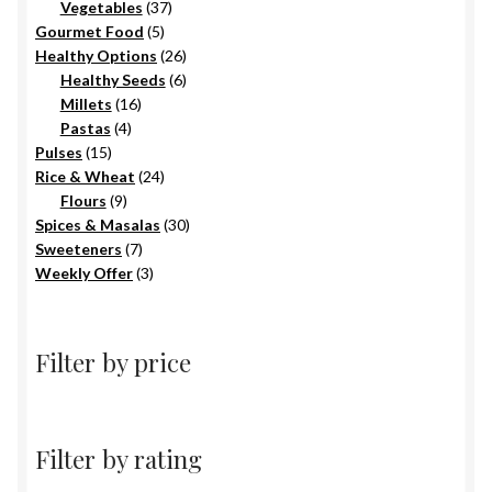
products
37
Vegetables
37
5
products
Gourmet Food
5
products
26
Healthy Options
26
6
products
Healthy Seeds
6
16
products
Millets
16
4
products
Pastas
4
15
products
Pulses
15
products
24
Rice & Wheat
24
9
products
Flours
9
products
30
Spices & Masalas
30
7
products
Sweeteners
7
products
3
Weekly Offer
3
products
Filter by price
Filter by rating