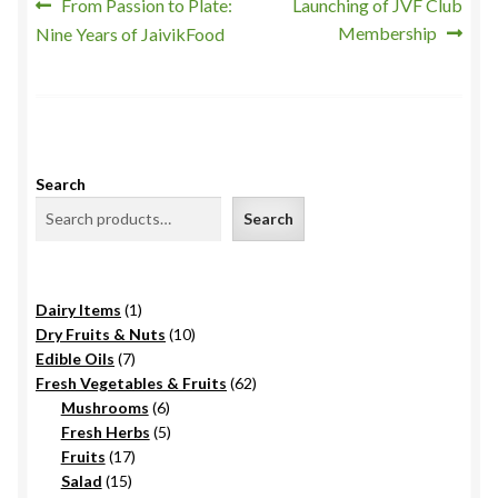
Post
Previous
Next
From Passion to Plate:
Launching of JVF Club
post:
post:
Membership
Nine Years of JaivikFood
navigation
Search
Search
1
Dairy Items
1
product
10
Dry Fruits & Nuts
10
7
products
Edible Oils
7
products
62
Fresh Vegetables & Fruits
62
6
products
Mushrooms
6
products
5
Fresh Herbs
5
17
products
Fruits
17
15
products
Salad
15