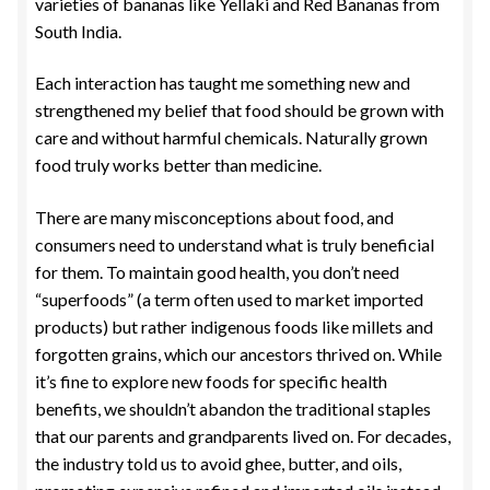
varieties of bananas like Yellaki and Red Bananas from
South India.
Each interaction has taught me something new and
strengthened my belief that food should be grown with
care and without harmful chemicals. Naturally grown
food truly works better than medicine.
There are many misconceptions about food, and
consumers need to understand what is truly beneficial
for them. To maintain good health, you don’t need
“superfoods” (a term often used to market imported
products) but rather indigenous foods like millets and
forgotten grains, which our ancestors thrived on. While
it’s fine to explore new foods for specific health
benefits, we shouldn’t abandon the traditional staples
that our parents and grandparents lived on. For decades,
the industry told us to avoid ghee, butter, and oils,