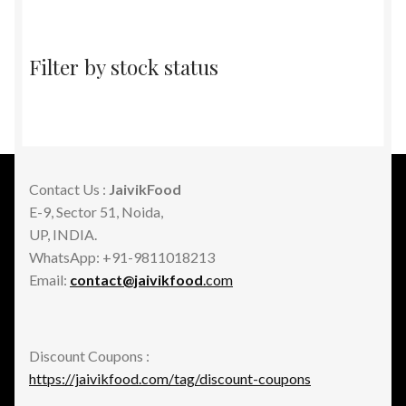
Filter by stock status
Contact Us :
JaivikFood
E-9, Sector 51, Noida,
UP, INDIA.
WhatsApp: +91-9811018213
Email:
contact@jaivikfood
.com
Discount Coupons :
https://jaivikfood.com/tag/discount-coupons