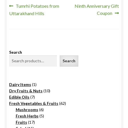
Post
Previous
Next
Tumrhi Potatoes from
Ninth Anniversary Gift
post:
post:
Coupon
Uttarakhand Hills
navigation
Search
Search
1
Dairy Items
1
product
10
Dry Fruits & Nuts
10
7
products
Edible Oils
7
products
62
Fresh Vegetables & Fruits
62
6
products
Mushrooms
6
products
5
Fresh Herbs
5
17
products
Fruits
17