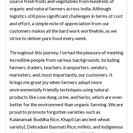
source fresh fruits and vegetables from hundreds of
organic and natural farmers across India. Although
logistics still pose significant challenges in terms of cost
and effort, a simple note of appreciation from our
customers makes all the hard work worthwhile, as we
strive to deliver pure food every week.
Throughout this journey, I’ve had the pleasure of meeting
incredible people from various backgrounds, including
farmers, traders, teachers, transporters, vendors,
marketers, and, most importantly, our customers. It
brings me great joy when farmers adopt more
environmentally friendly techniques using natural
products like cow dung, urine, and herbs, which are even
better for the environment than organic farming. We are
proud to promote forgotten varieties such as
Kalanamak Buddha Rice, Khapli (an ancient wheat
variety), Dehraduni Basmati Rice, millets, and indigenous