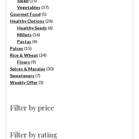
15
products
Salad
15
products
37
Vegetables
37
5
products
Gourmet Food
5
products
26
Healthy Options
26
6
products
Healthy Seeds
6
16
products
Millets
16
4
products
Pastas
4
15
products
Pulses
15
products
24
Rice & Wheat
24
9
products
Flours
9
products
30
Spices & Masalas
30
7
products
Sweeteners
7
products
3
Weekly Offer
3
products
Filter by price
Filter by rating