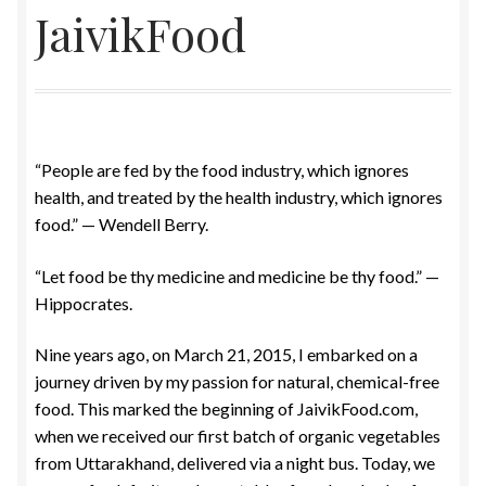
JaivikFood
Food License
My Account
Post Page
“People are fed by the food industry, which ignores
health, and treated by the health industry, which ignores
Privacy Policy
food.” — Wendell Berry.
Privacy Policy
“Let food be thy medicine and medicine be thy food.” —
Hippocrates.
Shop
Nine years ago, on March 21, 2015, I embarked on a
Terms & Conditions
journey driven by my passion for natural, chemical-free
food. This marked the beginning of JaivikFood.com,
when we received our first batch of organic vegetables
from Uttarakhand, delivered via a night bus. Today, we