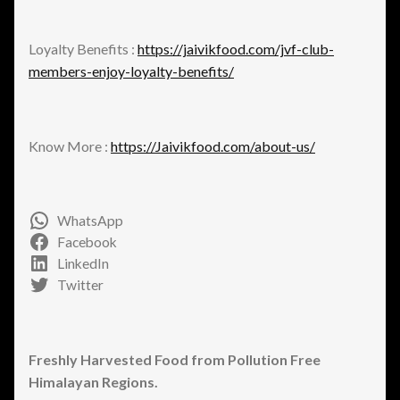
Loyalty Benefits :
https://jaivikfood.com/jvf-club-
members-enjoy-loyalty-benefits/
Know More :
https://Jaivikfood.com/about-us/
WhatsApp
Facebook
LinkedIn
Twitter
Freshly Harvested Food from Pollution Free
Himalayan Regions.