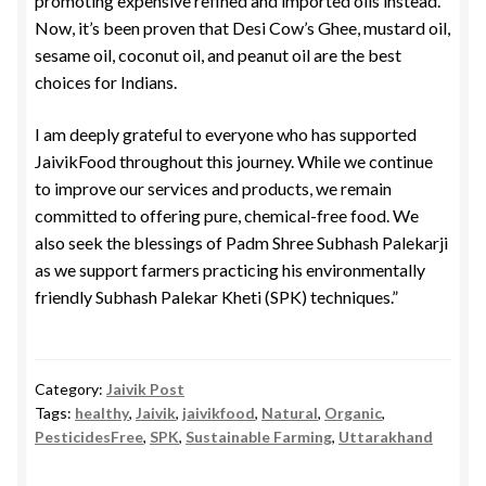
promoting expensive refined and imported oils instead.
Now, it’s been proven that Desi Cow’s Ghee, mustard oil,
sesame oil, coconut oil, and peanut oil are the best
choices for Indians.
I am deeply grateful to everyone who has supported
JaivikFood throughout this journey. While we continue
to improve our services and products, we remain
committed to offering pure, chemical-free food. We
also seek the blessings of Padm Shree Subhash Palekarji
as we support farmers practicing his environmentally
friendly Subhash Palekar Kheti (SPK) techniques.”
Category:
Jaivik Post
Tags:
healthy
,
Jaivik
,
jaivikfood
,
Natural
,
Organic
,
PesticidesFree
,
SPK
,
Sustainable Farming
,
Uttarakhand