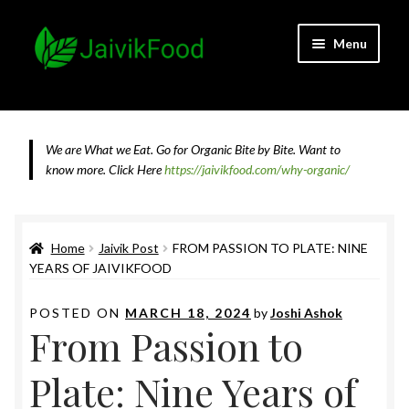
Skip
Skip
Menu
to
to
navigation
content
Home
About JaivikFood and the Founders
We are What we Eat. Go for Organic Bite by Bite. Want to
know more.
Click Here
https://jaivikfood.com/why-organic/
Cancellation & Refund Policy
Cart
Home
Jaivik Post
FROM PASSION TO PLATE: NINE
YEARS OF JAIVIKFOOD
Checkout
POSTED ON
MARCH 18, 2024
by
Joshi Ashok
From Passion to
Contact Us
Plate: Nine Years of
Feedback