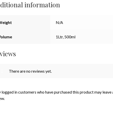
ditional information
Weight
N/A
Volume
1Ltr, 500ml
views
There are no reviews yet.
 logged in customers who have purchased this product may leave 
ew.