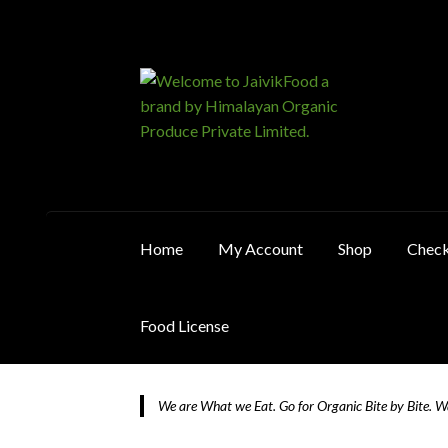
₹2,750.0
Skip
Skip
to
to
navigation
content
Home
My Account
Shop
Chec
Food License
Home
About JaivikFood and the Founders
Ca
We are What we Eat. Go for Organic Bite by Bite. 
Food License
My Account
Post Page
Privacy