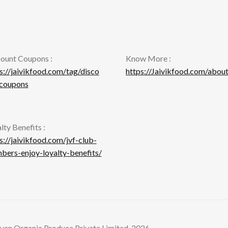
on
product
th
page
pr
pa
ount Coupons :
Know More :
s://jaivikfood.com/tag/disco
https://Jaivikfood.com/about
-coupons
lty Benefits :
s://jaivikfood.com/jvf-club-
ers-enjoy-loyalty-benefits/
yan Organic Produce Private Limited. 2026