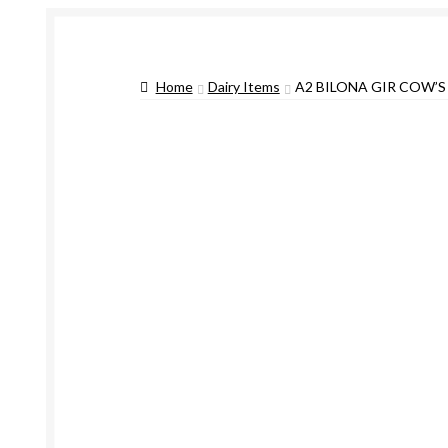
Home
Dairy Items
A2 BILONA GIR COW’S