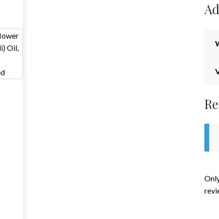
Ad
Re
Only
revi