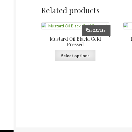
Related products
₹
350.0
/Ltr
Mustard Oil Black, Cold
Pressed
This
Select options
product
has
multiple
variants.
The
options
may
be
chosen
on
the
product