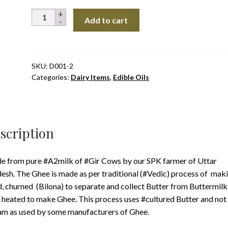
₹2,750.0
A2
Add to cart
Bilona
Gir
Cow's
Ghee,
SKU:
D001-2
Categories:
Dairy Items
,
Edible Oils
UP
quantity
scription
 from pure #A2milk of #Gir Cows by our SPK farmer of Uttar
esh. The Ghee is made as per traditional (#Vedic) process of mak
, churned (Bilona) to separate and collect Butter from Buttermilk
 heated to make Ghee. This process uses #cultured Butter and not
m as used by some manufacturers of Ghee.