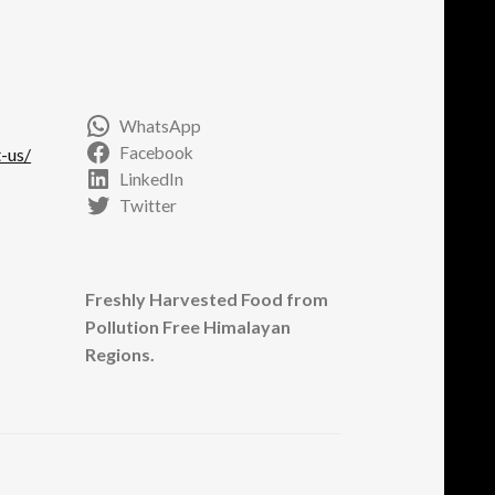
e
oduct
ge
WhatsApp
Facebook
-us/
LinkedIn
Twitter
Freshly Harvested Food from
Pollution Free Himalayan
Regions.