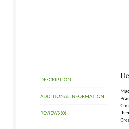
De
DESCRIPTION
Made
ADDITIONAL INFORMATION
Prad
Curd
then
REVIEWS (0)
Crea