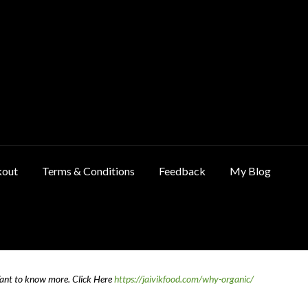
kout
Terms & Conditions
Feedback
My Blog
ncellation & Refund Policy
Cart
Checkout
Contact Us
Feedback
Want to know more.
Click Here
https://jaivikfood.com/why-organic/
 Policy
Privacy Policy
Shop
Terms & Conditions