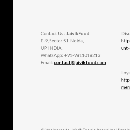
page
Contact Us :
JaivikFood
Disc
E-9, Sector 51, Noida,
http
UP, INDIA.
unt
WhatsApp: +91-9811018213
Email:
contact@jaivikfood
.com
Loya
http
memb
© Welcome to JaivikFood a brand by Himala