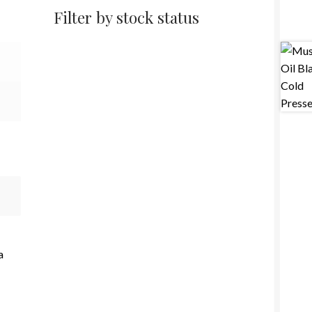
Filter by stock status
a