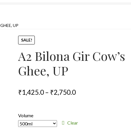
 GHEE, UP
SALE!
A2 Bilona Gir Cow’s
Ghee, UP
Price
₹
1,425.0
–
₹
2,750.0
range:
₹1,425.0
Volume
through
Clear