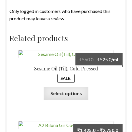
Only logged in customers who have purchased this
product may leave a review.
Related products
Original
Current
₹
560.0
₹
525.0
/ml
price
price
Sesame Oil (Til), Cold Pressed
was:
is:
SALE!
₹560.0.
₹525.0.
This
Select options
product
has
multiple
variants.
The
Price
₹
1,425.0
–
₹
2,750.0