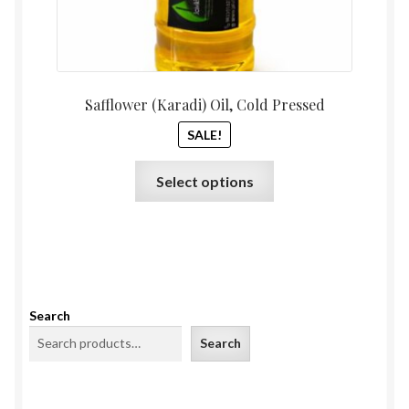
Safflower (Karadi) Oil, Cold Pressed
SALE!
This
Select options
product
has
multiple
variants.
The
options
Search
may
Search
be
chosen
on