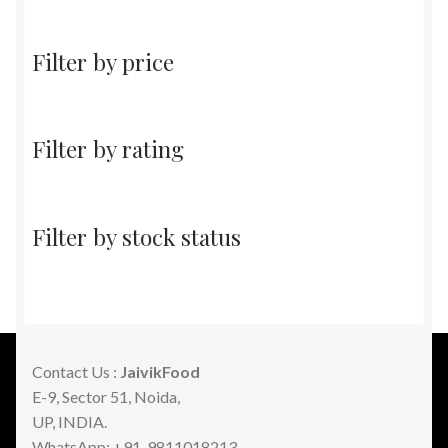
products
Filter by price
Filter by rating
Filter by stock status
Contact Us :
JaivikFood
E-9, Sector 51, Noida,
UP, INDIA.
WhatsApp: +91-9811018213