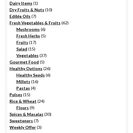
1
Dairy Items
1
the
product
10
Dry Fruits & Nuts
10
product
7
products
Edible Oils
7
page
products
62
Fresh Vegetables & Fruits
62
6
products
Mushrooms
6
products
5
Fresh Herbs
5
17
products
Fruits
17
15
products
Salad
15
products
37
Vegetables
37
5
products
Gourmet Food
5
products
26
Healthy Options
26
6
products
Healthy Seeds
6
16
products
Millets
16
4
products
Pastas
4
15
products
Pulses
15
products
24
Rice & Wheat
24
9
products
Flours
9
products
30
Spices & Masalas
30
7
products
Sweeteners
7
products
3
Weekly Offer
3