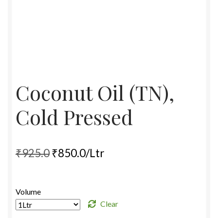
Food License
My Account
Post Page
Coconut Oil (TN),
Privacy Policy
Cold Pressed
Privacy Policy
Shop
Original
Current
₹
925.0
₹
850.0
/Ltr
price
price
Terms & Conditions
was:
is:
Volume
₹925.0.
₹850.0.
Clear