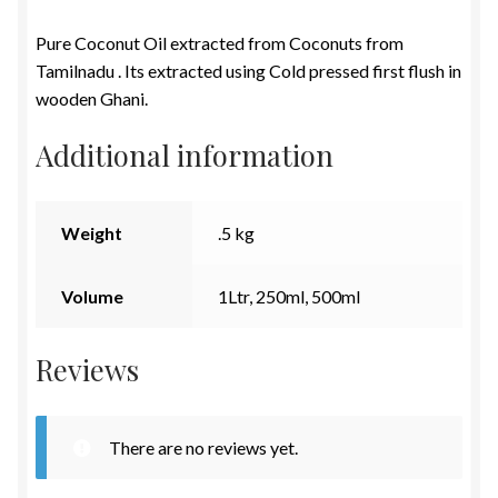
Pure Coconut Oil extracted from Coconuts from
Tamilnadu . Its extracted using Cold pressed first flush in
wooden Ghani.
Additional information
Weight
.5 kg
Volume
1Ltr, 250ml, 500ml
Reviews
There are no reviews yet.