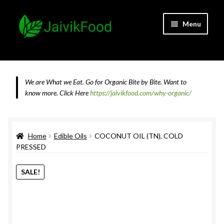
Skip
Skip
Menu
to
to
navigation
content
Home
About JaivikFood and the Founders
We are What we Eat. Go for Organic Bite by Bite. Want to
know more.
Click Here
https://jaivikfood.com/why-organic/
Cancellation & Refund Policy
Cart
Home
Edible Oils
COCONUT OIL (TN), COLD
PRESSED
Checkout
SALE!
Contact Us
Feedback