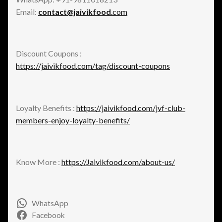
Email:
contact@jaivikfood
.com
Discount Coupons :
https://jaivikfood.com/tag/discount-coupons
Loyalty Benefits :
https://jaivikfood.com/jvf-club-
members-enjoy-loyalty-benefits/
Know More :
https://Jaivikfood.com/about-us/
WhatsApp
Facebook