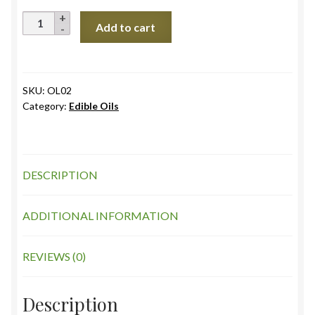
Coconut
Add to cart
Oil
(TN),
Cold
Pressed
SKU:
OL02
Category:
Edible Oils
quantity
DESCRIPTION
ADDITIONAL INFORMATION
REVIEWS (0)
Description