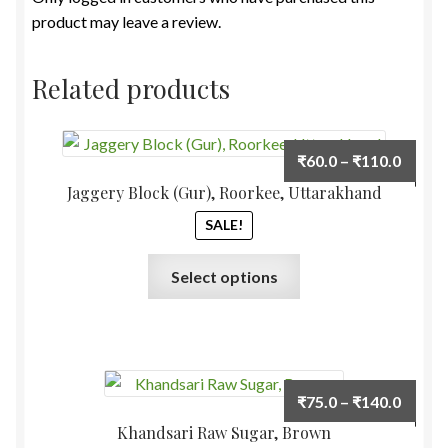
product may leave a review.
Related products
Price
₹
60.0
–
₹
110.0
range:
Jaggery Block (Gur), Roorkee, Uttarakhand
₹60.0
SALE!
throu
₹110.
This
Select options
product
has
multiple
variants.
The
Price
₹
75.0
–
₹
140.0
options
range:
Khandsari Raw Sugar, Brown
may