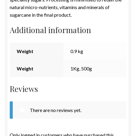
natural micro-nutrients, vitamins and minerals of
sugarcane in the final product.
Additional information
Weight
0.9 kg
Weight
1Kg, 500g
Reviews
There are no reviews yet.
Only logged in customers who have purchased this