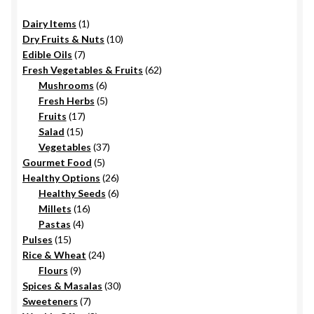
on
1
Dairy Items
1
the
product
10
Dry Fruits & Nuts
10
product
7
products
Edible Oils
7
page
products
62
Fresh Vegetables & Fruits
62
6
products
Mushrooms
6
products
5
Fresh Herbs
5
17
products
Fruits
17
15
products
Salad
15
products
37
Vegetables
37
5
products
Gourmet Food
5
products
26
Healthy Options
26
6
products
Healthy Seeds
6
16
products
Millets
16
4
products
Pastas
4
15
products
Pulses
15
products
24
Rice & Wheat
24
9
products
Flours
9
products
30
Spices & Masalas
30
7
products
Sweeteners
7