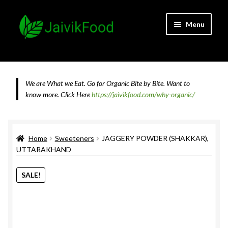
Skip
Skip
Menu
to
to
navigation
content
Home
About JaivikFood and the Founders
We are What we Eat. Go for Organic Bite by Bite. Want to
know more.
Click Here
https://jaivikfood.com/why-organic/
Cancellation & Refund Policy
Cart
Home
Sweeteners
JAGGERY POWDER (SHAKKAR),
UTTARAKHAND
Checkout
SALE!
Contact Us
Feedback