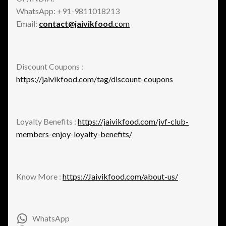
WhatsApp: +91-9811018213
Email:
contact@jaivikfood
.com
Discount Coupons :
https://jaivikfood.com/tag/discount-coupons
Loyalty Benefits :
https://jaivikfood.com/jvf-club-
members-enjoy-loyalty-benefits/
Know More :
https://Jaivikfood.com/about-us/
WhatsApp