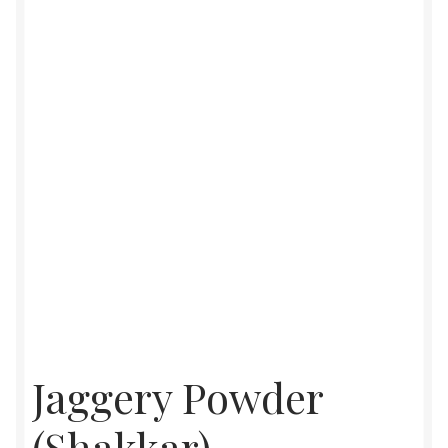
Food License
My Account
Post Page
Privacy Policy
Privacy Policy
Shop
Terms & Conditions
Jaggery Powder
(Shakkar),