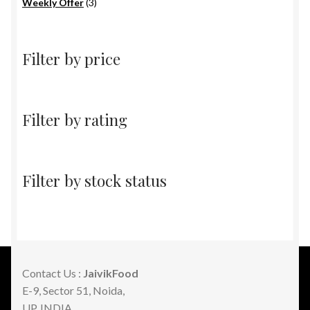
products
3
Weekly Offer
3
products
Filter by price
Filter by rating
Filter by stock status
Contact Us :
JaivikFood
E-9, Sector 51, Noida,
UP, INDIA.