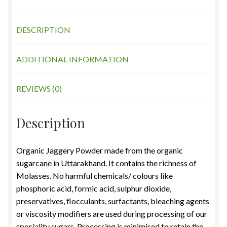
DESCRIPTION
ADDITIONAL INFORMATION
REVIEWS (0)
Description
Organic Jaggery Powder made from the organic
sugarcane in Uttarakhand. It contains the richness of
Molasses. No harmful chemicals/ colours like
phosphoric acid, formic acid, sulphur dioxide,
preservatives, flocculants, surfactants, bleaching agents
or viscosity modifiers are used during processing of our
speciality sugars. Processing is minimised to retain the