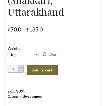
Uttarakhand
Price
₹
70.0
–
₹
135.0
range:
₹70.0
Weight
through
Clear
₹135.0
Jaggery
Add to cart
Powder
(Shakkar),
Uttarakhand
quantity
SKU:
GU04
Category:
Sweeteners