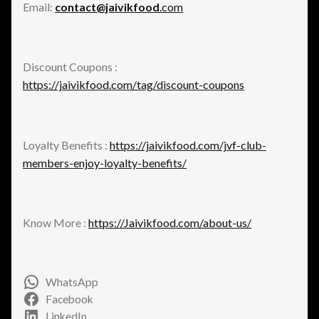
Email:
contact@jaivikfood
.com
Discount Coupons :
https://jaivikfood.com/tag/discount-coupons
Loyalty Benefits :
https://jaivikfood.com/jvf-club-
members-enjoy-loyalty-benefits/
Know More :
https://Jaivikfood.com/about-us/
WhatsApp
Facebook
LinkedIn