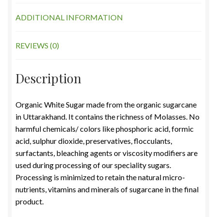
ADDITIONAL INFORMATION
REVIEWS (0)
Description
Organic White Sugar made from the organic sugarcane
in Uttarakhand. It contains the richness of Molasses. No
harmful chemicals/ colors like phosphoric acid, formic
acid, sulphur dioxide, preservatives, flocculants,
surfactants, bleaching agents or viscosity modifiers are
used during processing of our speciality sugars.
Processing is minimized to retain the natural micro-
nutrients, vitamins and minerals of sugarcane in the final
product.