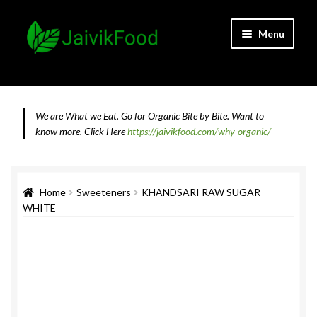
Skip
Skip
Menu
to
to
navigation
content
Home
About JaivikFood and the Founders
We are What we Eat. Go for Organic Bite by Bite. Want to
know more.
Click Here
https://jaivikfood.com/why-organic/
Cancellation & Refund Policy
Cart
Home
Sweeteners
KHANDSARI RAW SUGAR
WHITE
Checkout
Contact Us
Feedback