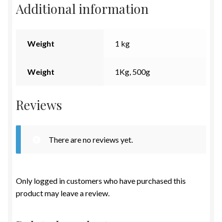
Additional information
Weight
1 kg
Weight
1Kg, 500g
Reviews
There are no reviews yet.
Only logged in customers who have purchased this
product may leave a review.