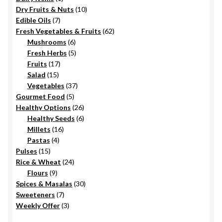
the
product
10
Dry Fruits & Nuts
10
product
7
products
Edible Oils
7
page
products
62
Fresh Vegetables & Fruits
62
6
products
Mushrooms
6
products
5
Fresh Herbs
5
17
products
Fruits
17
15
products
Salad
15
products
37
Vegetables
37
5
products
Gourmet Food
5
products
26
Healthy Options
26
6
products
Healthy Seeds
6
16
products
Millets
16
4
products
Pastas
4
15
products
Pulses
15
products
24
Rice & Wheat
24
9
products
Flours
9
products
30
Spices & Masalas
30
7
products
Sweeteners
7
products
3
Weekly Offer
3
products