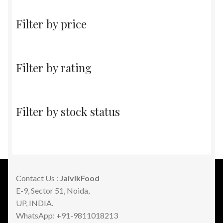
Filter by price
Filter by rating
Filter by stock status
Contact Us :
JaivikFood
E-9, Sector 51, Noida,
UP, INDIA.
WhatsApp: +91-9811018213