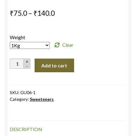
Price
₹
75.0
–
₹
140.0
range:
₹75.0
Weight
through
Clear
₹140.0
Khandsari
Add to cart
Raw
Sugar
White
quantity
SKU:
GU06-1
Category:
Sweeteners
DESCRIPTION