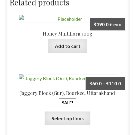
Related products
₹
390.0
₹
390.0
Honey Multiflora 500g
Add to cart
Price
₹
60.0
–
₹
110.0
range:
Jaggery Block (Gur), Roorkee, Uttarakhand
₹60.0
SALE!
throu
₹110.
This
Select options
product
has