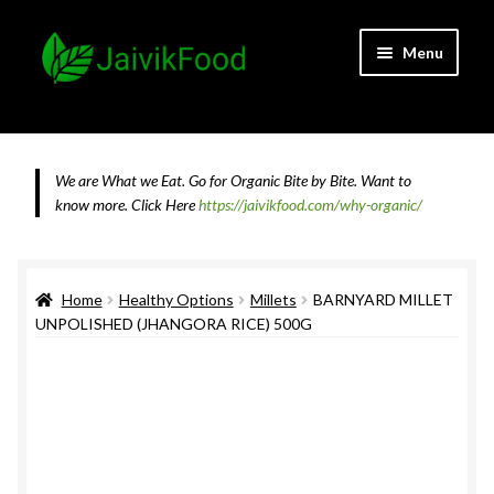
Skip
Skip
Menu
to
to
navigation
content
Home
About JaivikFood and the Founders
We are What we Eat. Go for Organic Bite by Bite. Want to
know more.
Click Here
https://jaivikfood.com/why-organic/
Cancellation & Refund Policy
Cart
Home
Healthy Options
Millets
BARNYARD MILLET
UNPOLISHED (JHANGORA RICE) 500G
Checkout
Contact Us
Feedback