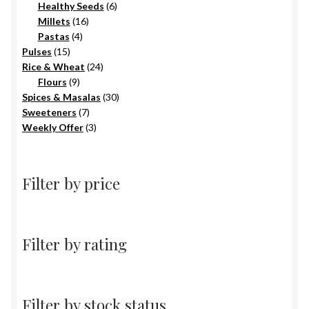
6
products
Healthy Seeds
6
16
products
Millets
16
4
products
Pastas
4
15
products
Pulses
15
products
24
Rice & Wheat
24
9
products
Flours
9
products
30
Spices & Masalas
30
7
products
Sweeteners
7
products
3
Weekly Offer
3
products
Filter by price
Filter by rating
Filter by stock status