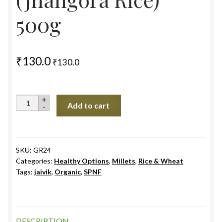
500g
₹
130.0
₹
130.0
Barnyard
Add to cart
Millet
Unpolished
(Jhangora
Rice)
SKU:
GR24
Categories:
Healthy Options
,
Millets
,
Rice & Wheat
500g
Tags:
jaivik
,
Organic
,
SPNF
quantity
DESCRIPTION