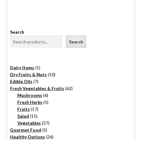
Search
Search
1
Dairy Items
1
product
10
Dry Fruits & Nuts
10
7
products
Edible Oils
7
products
62
Fresh Vegetables & Fruits
62
6
products
Mushrooms
6
products
5
Fresh Herbs
5
17
products
Fruits
17
15
products
Salad
15
products
37
Vegetables
37
5
products
Gourmet Food
5
products
26
Healthy Options
26