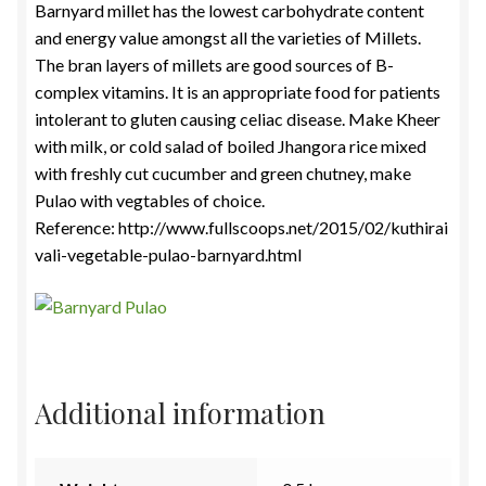
Barnyard millet has the lowest carbohydrate content
and energy value amongst all the varieties of Millets.
The bran layers of millets are good sources of B-
complex vitamins. It is an appropriate food for patients
intolerant to gluten causing celiac disease. Make Kheer
with milk, or cold salad of boiled Jhangora rice mixed
with freshly cut cucumber and green chutney, make
Pulao with vegtables of choice.
Reference: http://www.fullscoops.net/2015/02/kuthirai
vali-vegetable-pulao-barnyard.html
Additional information