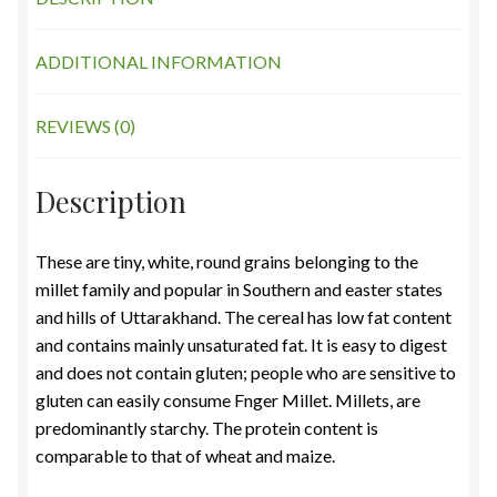
ADDITIONAL INFORMATION
REVIEWS (0)
Description
These are tiny, white, round grains belonging to the
millet family and popular in Southern and easter states
and hills of Uttarakhand. The cereal has low fat content
and contains mainly unsaturated fat. It is easy to digest
and does not contain gluten; people who are sensitive to
gluten can easily consume Fnger Millet. Millets, are
predominantly starchy. The protein content is
comparable to that of wheat and maize.