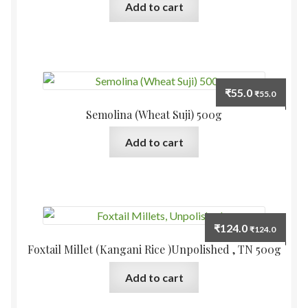
Add to cart
₹
55.0
₹
55.0
Semolina (Wheat Suji) 500g
Add to cart
₹
124.0
₹
124.0
Foxtail Millet (Kangani Rice )Unpolished , TN 500g
Add to cart