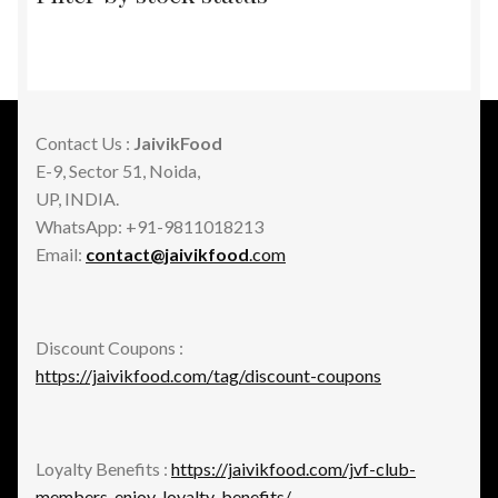
Contact Us :
JaivikFood
E-9, Sector 51, Noida,
UP, INDIA.
WhatsApp: +91-9811018213
Email:
contact@jaivikfood
.com
Discount Coupons :
https://jaivikfood.com/tag/discount-coupons
Loyalty Benefits :
https://jaivikfood.com/jvf-club-
members-enjoy-loyalty-benefits/