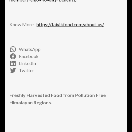
Know More :
https://Jaivikfood.com/about-us/
WhatsApp
Facebook
LinkedIn
Twitter
Freshly Harvested Food from Pollution Free
Himalayan Regions.