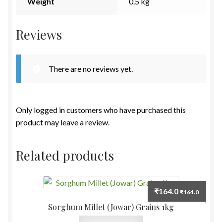
Weight
0.5 kg
Reviews
There are no reviews yet.
Only logged in customers who have purchased this
product may leave a review.
Related products
₹
164.0
₹
164.0
Sorghum Millet (Jowar) Grains 1kg