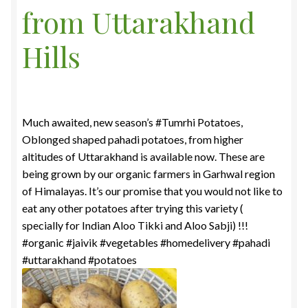
from Uttarakhand
Food License
Hills
My Account
Post Page
Much awaited, new season’s #Tumrhi Potatoes,
Privacy Policy
Oblonged shaped pahadi potatoes, from higher
altitudes of Uttarakhand is available now. These are
Privacy Policy
being grown by our organic farmers in Garhwal region
of Himalayas. It’s our promise that you would not like to
Shop
eat any other potatoes after trying this variety (
specially for Indian Aloo Tikki and Aloo Sabji) !!!
Terms & Conditions
#organic #jaivik #vegetables #homedelivery #pahadi
#uttarakhand #potatoes