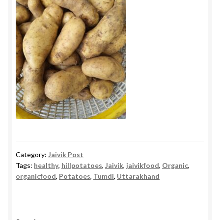
Category:
Jaivik Post
Tags:
healthy
,
hillpotatoes
,
Jaivik
,
jaivikfood
,
Organic
,
organicfood
,
Potatoes
,
Tumdi
,
Uttarakhand