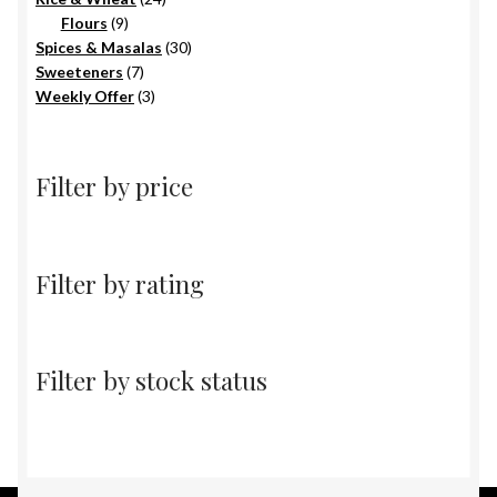
9
products
Flours
9
products
30
Spices & Masalas
30
7
products
Sweeteners
7
products
3
Weekly Offer
3
products
Filter by price
Filter by rating
Filter by stock status