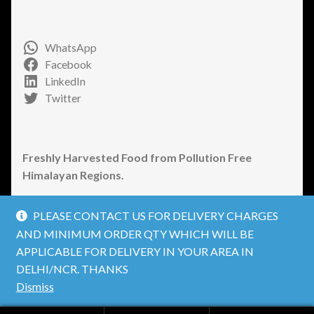
WhatsApp
Facebook
LinkedIn
Twitter
Freshly Harvested Food from Pollution Free
Himalayan Regions.
PLEASE CONTACT US FOR DELIVERY CHARGES
AND MINIMUM ORDER QTY WHICH WILL BE
APPLICABLE FOR DELIVERY IN YOUR AREA IN
© Welcome to JaivikFood a brand by Himalayan
DELHI/NCR. THANKS
Organic Produce Private Limited. 2026
Dismiss
Privacy Policy
Built with WooCommerce
.