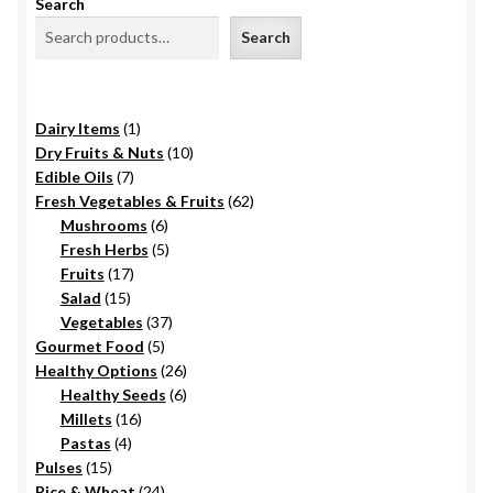
Search
Search
1
Dairy Items
1
product
10
Dry Fruits & Nuts
10
7
products
Edible Oils
7
products
62
Fresh Vegetables & Fruits
62
6
products
Mushrooms
6
products
5
Fresh Herbs
5
17
products
Fruits
17
15
products
Salad
15
products
37
Vegetables
37
5
products
Gourmet Food
5
products
26
Healthy Options
26
6
products
Healthy Seeds
6
16
products
Millets
16
4
products
Pastas
4
15
products
Pulses
15
products
24
Rice & Wheat
24