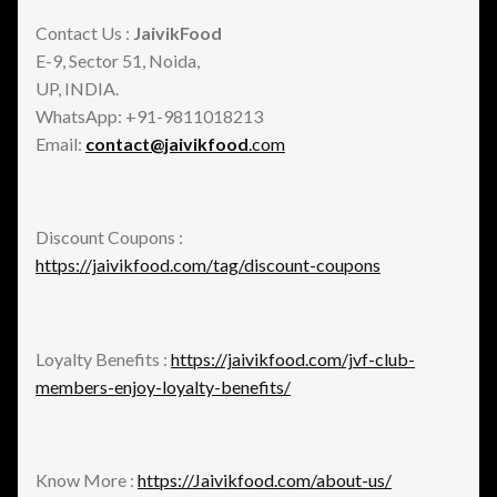
Contact Us :
JaivikFood
E-9, Sector 51, Noida,
UP, INDIA.
WhatsApp: +91-9811018213
Email:
contact@jaivikfood
.com
Discount Coupons :
https://jaivikfood.com/tag/discount-coupons
Loyalty Benefits :
https://jaivikfood.com/jvf-club-
members-enjoy-loyalty-benefits/
Know More :
https://Jaivikfood.com/about-us/