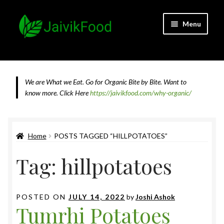
Skip
Skip
Menu
to
to
navigation
content
Home
About JaivikFood and the Founders
We are What we Eat. Go for Organic Bite by Bite. Want to
know more.
Click Here
https://jaivikfood.com/why-organic/
Cancellation & Refund Policy
Cart
Home
POSTS TAGGED “HILLPOTATOES”
Tag:
hillpotatoes
Checkout
Contact Us
POSTED ON
JULY 14, 2022
by
Joshi Ashok
Tumrhi Potatoes
Feedback