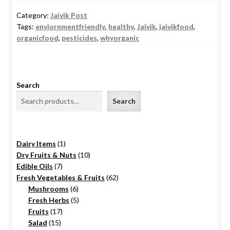
Category:
Jaivik Post
Tags:
enviornmentfriendly
,
healthy
,
Jaivik
,
jaivikfood
,
organicfood
,
pesticides
,
whyorganic
Search
Search
1
Dairy Items
1
product
10
Dry Fruits & Nuts
10
7
products
Edible Oils
7
products
62
Fresh Vegetables & Fruits
62
6
products
Mushrooms
6
products
5
Fresh Herbs
5
17
products
Fruits
17
15
products
Salad
15