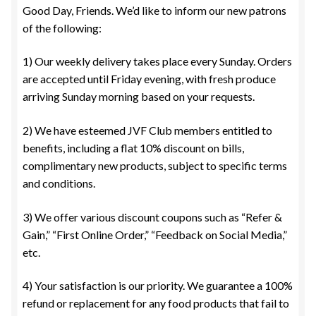
Good Day, Friends. We’d like to inform our new patrons
of the following:
1) Our weekly delivery takes place every Sunday. Orders
are accepted until Friday evening, with fresh produce
arriving Sunday morning based on your requests.
2) We have esteemed JVF Club members entitled to
benefits, including a flat 10% discount on bills,
complimentary new products, subject to specific terms
and conditions.
3) We offer various discount coupons such as “Refer &
Gain,” “First Online Order,” “Feedback on Social Media,”
etc.
4) Your satisfaction is our priority. We guarantee a 100%
refund or replacement for any food products that fail to