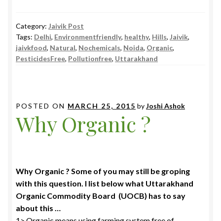
Category:
Jaivik Post
Tags:
Delhi
,
Environmentfriendly
,
healthy
,
Hills
,
Jaivik
,
jaivkfood
,
Natural
,
Nochemicals
,
Noida
,
Organic
,
PesticidesFree
,
Pollutionfree
,
Uttarakhand
POSTED ON
MARCH 25, 2015
by
Joshi Ashok
Why Organic ?
Why Organic ? Some of you may still be groping
with this question. I list below what Uttarakhand
Organic Commodity Board (UOCB) has to say
about this …
1> Organic means using farming system free of