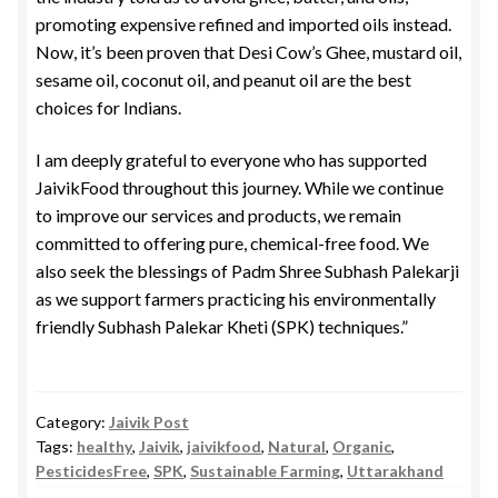
promoting expensive refined and imported oils instead.
Now, it’s been proven that Desi Cow’s Ghee, mustard oil,
sesame oil, coconut oil, and peanut oil are the best
choices for Indians.
I am deeply grateful to everyone who has supported
JaivikFood throughout this journey. While we continue
to improve our services and products, we remain
committed to offering pure, chemical-free food. We
also seek the blessings of Padm Shree Subhash Palekarji
as we support farmers practicing his environmentally
friendly Subhash Palekar Kheti (SPK) techniques.”
Category:
Jaivik Post
Tags:
healthy
,
Jaivik
,
jaivikfood
,
Natural
,
Organic
,
PesticidesFree
,
SPK
,
Sustainable Farming
,
Uttarakhand