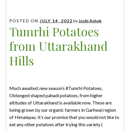
POSTED ON
JULY 14, 2022
by
Joshi Ashok
Tumrhi Potatoes
from Uttarakhand
Hills
Much awaited, new season’s #Tumrhi Potatoes,
Oblonged shaped pahadi potatoes, from higher
altitudes of Uttarakhand is available now. These are
being grown by our organic farmers in Garhwal region
of Himalayas. It’s our promise that you would not like to
eat any other potatoes after trying this variety (