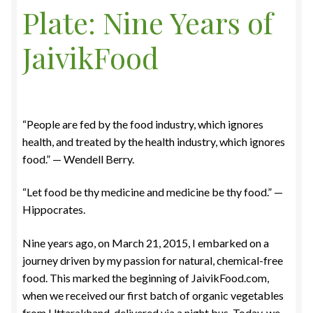
Plate: Nine Years of
Food License
JaivikFood
My Account
Post Page
“People are fed by the food industry, which ignores
Privacy Policy
health, and treated by the health industry, which ignores
food.” — Wendell Berry.
Privacy Policy
“Let food be thy medicine and medicine be thy food.” —
Shop
Hippocrates.
Terms & Conditions
Nine years ago, on March 21, 2015, I embarked on a
journey driven by my passion for natural, chemical-free
food. This marked the beginning of JaivikFood.com,
when we received our first batch of organic vegetables
from Uttarakhand, delivered via a night bus. Today, we