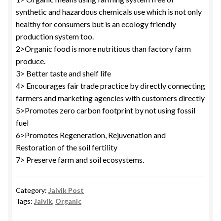
synthetic and hazardous chemicals use which is not only
healthy for consumers but is an ecology friendly
production system too.
2>Organic food is more nutritious than factory farm
produce.
3> Better taste and shelf life
4> Encourages fair trade practice by directly connecting
farmers and marketing agencies with customers directly
5>Promotes zero carbon footprint by not using fossil
fuel
6>Promotes Regeneration, Rejuvenation and
Restoration of the soil fertility
7> Preserve farm and soil ecosystems.
Category:
Jaivik Post
Tags:
Jaivik
,
Organic