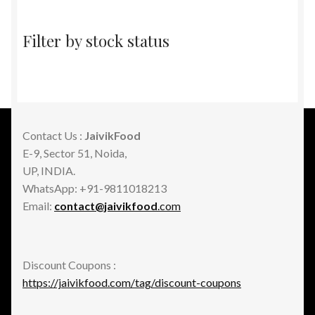
Filter by stock status
Contact Us :
JaivikFood
E-9, Sector 51, Noida,
UP, INDIA.
WhatsApp: +91-9811018213
Email:
contact@jaivikfood
.com
Discount Coupons :
https://jaivikfood.com/tag/discount-coupons