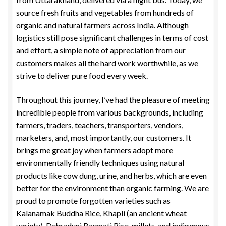
source fresh fruits and vegetables from hundreds of
organic and natural farmers across India. Although
logistics still pose significant challenges in terms of cost
and effort, a simple note of appreciation from our
customers makes all the hard work worthwhile, as we
strive to deliver pure food every week.
Throughout this journey, I’ve had the pleasure of meeting
incredible people from various backgrounds, including
farmers, traders, teachers, transporters, vendors,
marketers, and, most importantly, our customers. It
brings me great joy when farmers adopt more
environmentally friendly techniques using natural
products like cow dung, urine, and herbs, which are even
better for the environment than organic farming. We are
proud to promote forgotten varieties such as
Kalanamak Buddha Rice, Khapli (an ancient wheat
variety), Dehraduni Basmati Rice, millets, and indigenous