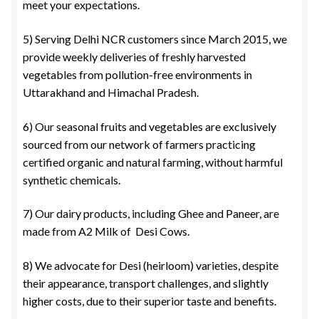
meet your expectations.
5) Serving Delhi NCR customers since March 2015, we
provide weekly deliveries of freshly harvested
vegetables from pollution-free environments in
Uttarakhand and Himachal Pradesh.
6) Our seasonal fruits and vegetables are exclusively
sourced from our network of farmers practicing
certified organic and natural farming, without harmful
synthetic chemicals.
7) Our dairy products, including Ghee and Paneer, are
made from A2 Milk of Desi Cows.
8) We advocate for Desi (heirloom) varieties, despite
their appearance, transport challenges, and slightly
higher costs, due to their superior taste and benefits.