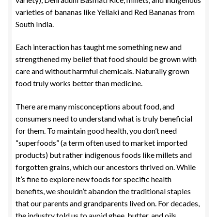
varieties of bananas like Yellaki and Red Bananas from
South India.
Each interaction has taught me something new and
strengthened my belief that food should be grown with
care and without harmful chemicals. Naturally grown
food truly works better than medicine.
There are many misconceptions about food, and
consumers need to understand what is truly beneficial
for them. To maintain good health, you don’t need
“superfoods” (a term often used to market imported
products) but rather indigenous foods like millets and
forgotten grains, which our ancestors thrived on. While
it’s fine to explore new foods for specific health
benefits, we shouldn’t abandon the traditional staples
that our parents and grandparents lived on. For decades,
the industry told us to avoid ghee, butter, and oils,