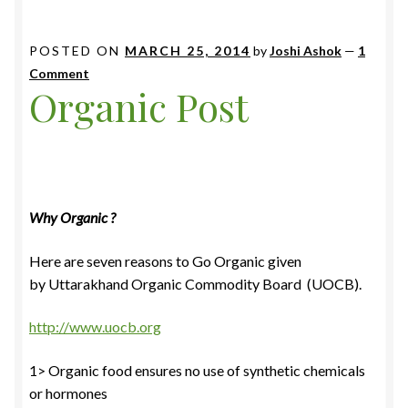
POSTED ON
MARCH 25, 2014
by
Joshi Ashok
—
1
Comment
Organic Post
Why Organic ?
Here are seven reasons to Go Organic given
by Uttarakhand Organic Commodity Board (UOCB).
http://www.uocb.org
1> Organic food ensures no use of synthetic chemicals
or hormones