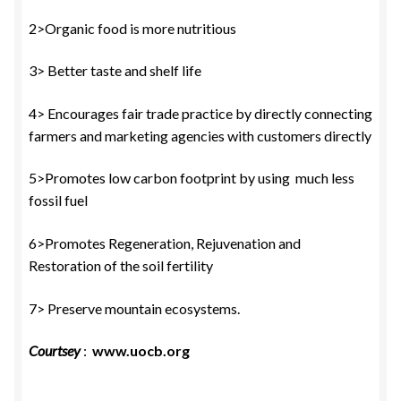
2>Organic food is more nutritious
3> Better taste and shelf life
4> Encourages fair trade practice by directly connecting
farmers and marketing agencies with customers directly
5>Promotes low carbon footprint by using much less
fossil fuel
6>Promotes Regeneration, Rejuvenation and
Restoration of the soil fertility
7> Preserve mountain ecosystems.
Courtsey
:
www.uocb.org