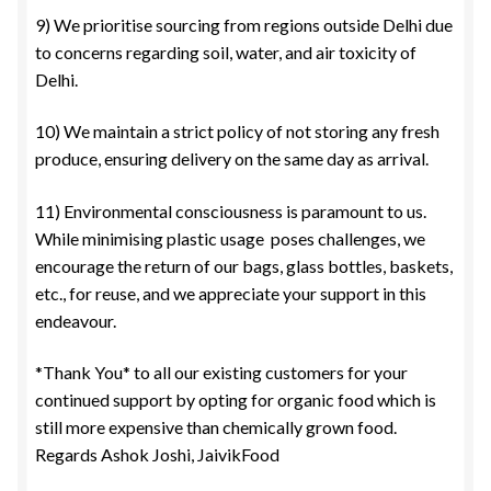
9) We prioritise sourcing from regions outside Delhi due
to concerns regarding soil, water, and air toxicity of
Delhi.
10) We maintain a strict policy of not storing any fresh
produce, ensuring delivery on the same day as arrival.
11) Environmental consciousness is paramount to us.
While minimising plastic usage poses challenges, we
encourage the return of our bags, glass bottles, baskets,
etc., for reuse, and we appreciate your support in this
endeavour.
*Thank You* to all our existing customers for your
continued support by opting for organic food which is
still more expensive than chemically grown food.
Regards Ashok Joshi, JaivikFood