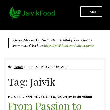
Skip
Skip
Menu
to
to
navigation
content
Home
About JaivikFood and the Founders
We are What we Eat. Go for Organic Bite by Bite. Want to
know more.
Click Here
https://jaivikfood.com/why-organic/
Cancellation & Refund Policy
Cart
Home
POSTS TAGGED “JAIVIK”
Tag:
Jaivik
Checkout
Contact Us
POSTED ON
MARCH 18, 2024
by
Joshi Ashok
From Passion to
Feedback