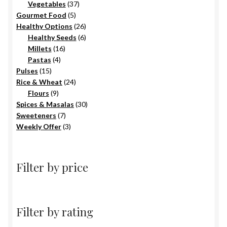
products
37
Vegetables
37
5
products
Gourmet Food
5
products
26
Healthy Options
26
6
products
Healthy Seeds
6
16
products
Millets
16
4
products
Pastas
4
15
products
Pulses
15
products
24
Rice & Wheat
24
9
products
Flours
9
products
30
Spices & Masalas
30
7
products
Sweeteners
7
products
3
Weekly Offer
3
products
Filter by price
Filter by rating