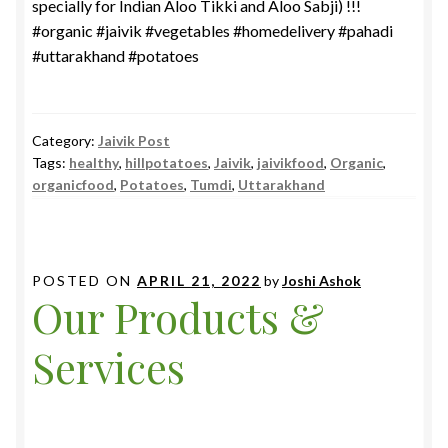
specially for Indian Aloo Tikki and Aloo Sabji) !!!
#organic #jaivik #vegetables #homedelivery #pahadi
#uttarakhand #potatoes
Category:
Jaivik Post
Tags:
healthy
,
hillpotatoes
,
Jaivik
,
jaivikfood
,
Organic
,
organicfood
,
Potatoes
,
Tumdi
,
Uttarakhand
POSTED ON
APRIL 21, 2022
by
Joshi Ashok
Our Products &
Services