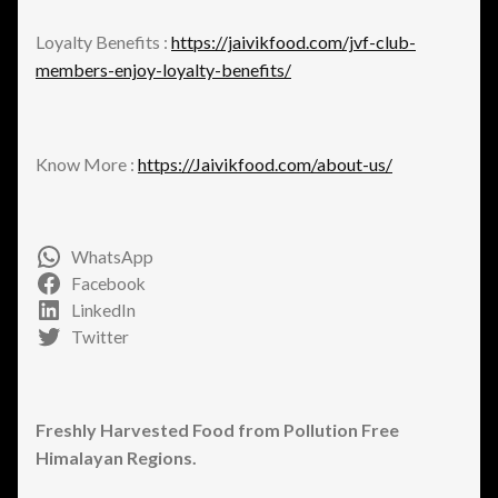
Loyalty Benefits :
https://jaivikfood.com/jvf-club-
members-enjoy-loyalty-benefits/
Know More :
https://Jaivikfood.com/about-us/
WhatsApp
Facebook
LinkedIn
Twitter
Freshly Harvested Food from Pollution Free
Himalayan Regions.