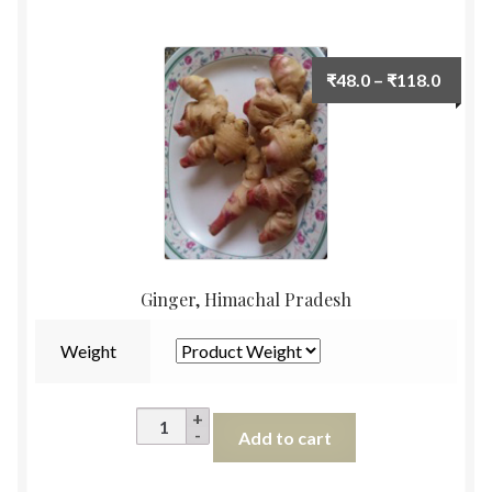
1pc
(
500g)
Price
₹
48.0
–
₹
118.0
quantity
range:
₹48.0
throu
₹118.
Ginger, Himachal Pradesh
Weight
Ginger,
Add to cart
Himachal
Pradesh