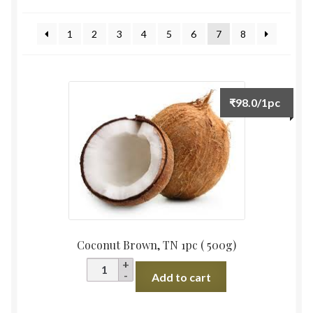
by
Food License
latest
1
2
3
4
5
6
7
8
My Account
Post Page
₹
98.0
/1pc
Privacy Policy
Privacy Policy
Shop
Terms & Conditions
Coconut Brown, TN 1pc ( 500g)
Coconut
Add to cart
Brown,
TN