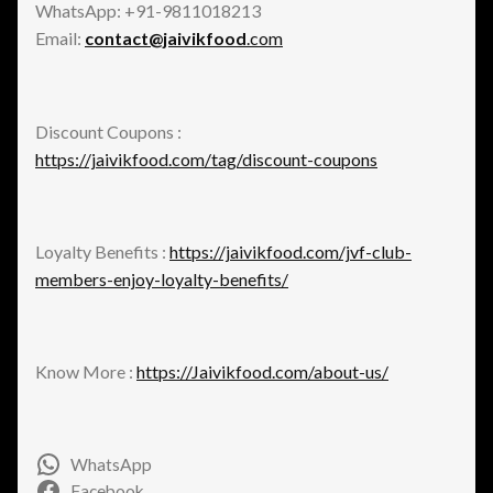
WhatsApp: +91-9811018213
Email:
contact@jaivikfood
.com
Discount Coupons :
https://jaivikfood.com/tag/discount-coupons
Loyalty Benefits :
https://jaivikfood.com/jvf-club-
members-enjoy-loyalty-benefits/
Know More :
https://Jaivikfood.com/about-us/
WhatsApp
Facebook