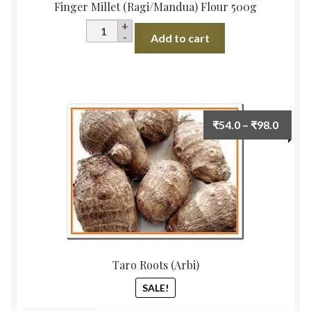
Finger Millet (Ragi/Mandua) Flour 500g
Finger
Add to cart
Millet
(Ragi/Mandua)
Flour
500g
quantity
Price
₹
54.0
–
₹
98.0
range:
₹54.0
throu
₹98.0
Taro Roots (Arbi)
SALE!