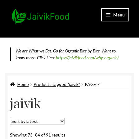
Skip
Skip
Menu
to
to
navigation
content
Home
About JaivikFood and the Founders
We are What we Eat. Go for Organic Bite by Bite. Want to
know more.
Click Here
https://jaivikfood.com/why-organic/
Cancellation & Refund Policy
Cart
Home
Products tagged “jaivik”
PAGE 7
jaivik
Checkout
Contact Us
Feedback
Sorted
Showing 73–84 of 91 results