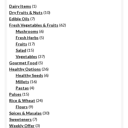
1
Dairy Items
1
product
10
Dry Fruits & Nuts
10
7
products
Edible Oils
7
products
62
Fresh Vegetables & Fruits
62
6
products
Mushrooms
6
products
5
Fresh Herbs
5
17
products
Fruits
17
15
products
Salad
15
products
37
Vegetables
37
5
products
Gourmet Food
5
products
26
Healthy Options
26
6
products
Healthy Seeds
6
16
products
Millets
16
4
products
Pastas
4
15
products
Pulses
15
products
24
Rice & Wheat
24
9
products
Flours
9
products
30
Spices & Masalas
30
7
products
Sweeteners
7
products
3
Weekly Offer
3