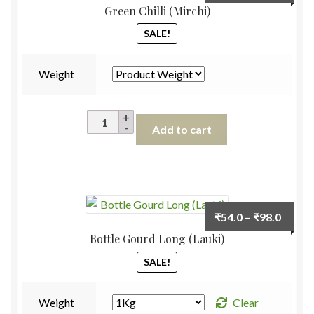
range:
Green Chilli (Mirchi)
₹38.0
SALE!
throu
₹78.0
Weight
Green
Add to cart
Chilli
(Mirchi)
quantity
Price
₹
54.0
–
₹
98.0
range:
Bottle Gourd Long (Lauki)
₹54.0
SALE!
throu
₹98.0
Weight
Clear