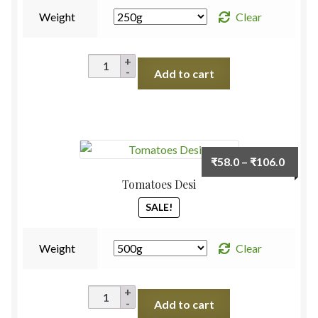
Weight
Clear
Taro
Add to cart
Roots
(Arbi)
quantity
Price
₹
58.0
–
₹
106.0
range:
Tomatoes Desi
₹58.0
SALE!
throu
₹106.
Weight
Clear
Tomatoes
Add to cart
Desi