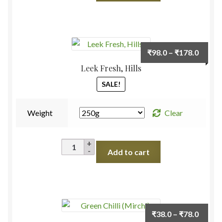
quantity
Price
₹
98.0
–
₹
178.0
range:
Leek Fresh, Hills
₹98.0
SALE!
throu
₹178.
Weight
Clear
Leek
Add to cart
Fresh,
Hills
quantity
Price
₹
38.0
–
₹
78.0