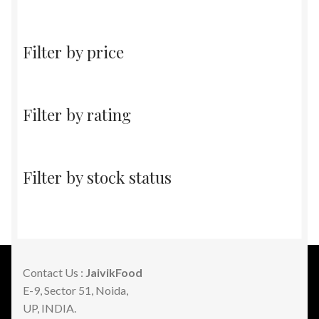
products
Filter by price
Filter by rating
Filter by stock status
Contact Us :
JaivikFood
E-9, Sector 51, Noida,
UP, INDIA.