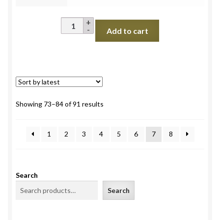
Bottle
Add to cart
Gourd
Long
(Lauki)
quantity
Sorted
Showing 73–84 of 91 results
by
latest
1
2
3
4
5
6
7
8
Search
Search