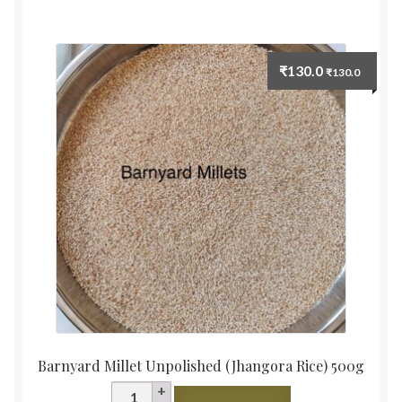
quantity
₹
130.0
₹
130.0
Barnyard Millet Unpolished (Jhangora Rice) 500g
Barnyard