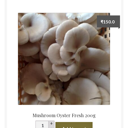
quantity
₹
150.0
Mushroom Oyster Fresh 200g
Mushroom