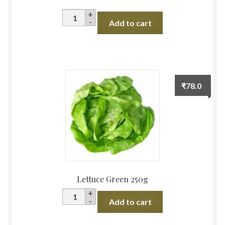
Pomegranate
Add to cart
(Bhagwa
Red),
Maharashtra
quantity
₹
78.0
Lettuce Green 250g
Lettuce
Add to cart
Green
250g