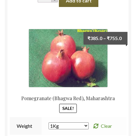
Add to cart
Oyster
Fresh
200g
quantity
Price
₹
385.0
–
₹
755.0
range:
₹385.
throu
₹755.
Pomegranate (Bhagwa Red), Maharashtra
SALE!
Weight
Clear