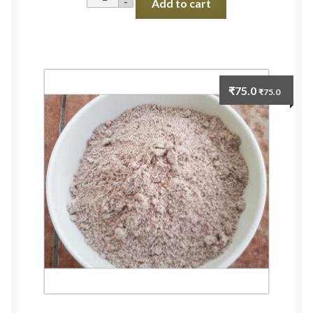
Add to cart
Millet
Unpolished
(Jhangora
Rice)
500g
₹
75.0
₹
75.0
quantity