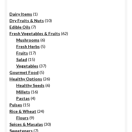
chosen
on
1
Dairy Items
1
the
product
10
Dry Fruits & Nuts
10
product
7
products
Edible Oils
7
page
products
62
Fresh Vegetables & Fruits
62
6
products
Mushrooms
6
products
5
Fresh Herbs
5
17
products
Fruits
17
15
products
Salad
15
products
37
Vegetables
37
5
products
Gourmet Food
5
products
26
Healthy Options
26
6
products
Healthy Seeds
6
16
products
Millets
16
4
products
Pastas
4
15
products
Pulses
15
products
24
Rice & Wheat
24
9
products
Flours
9
products
30
Spices & Masalas
30
7
products
Sweeteners
7