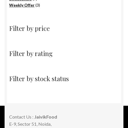
products
3
Weekly Offer
3
products
Filter by price
Filter by rating
Filter by stock status
Contact Us :
JaivikFood
E-9, Sector 51, Noida,