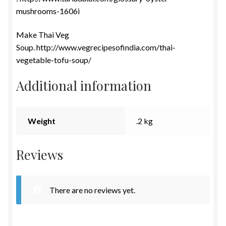
mushrooms-1606i
Make Thai Veg
Soup. http://www.vegrecipesofindia.com/thai-
vegetable-tofu-soup/
Additional information
Weight
.2 kg
Reviews
There are no reviews yet.