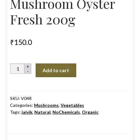
Mushroom Oyster
Fresh 200g
₹
150.0
Mushroom
Add to cart
Oyster
Fresh
200g
quantity
SKU:
V048
Categories:
Mushrooms
,
Vegetables
Tags:
jaivik
,
Natural
,
NoChemicals
,
Organic