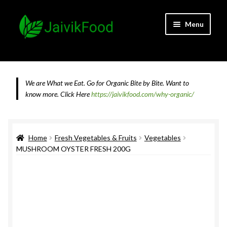
Skip
Skip
Menu
to
to
navigation
content
Home
About JaivikFood and the Founders
We are What we Eat. Go for Organic Bite by Bite. Want to
know more.
Click Here
https://jaivikfood.com/why-organic/
Cancellation & Refund Policy
Cart
Home
Fresh Vegetables & Fruits
Vegetables
MUSHROOM OYSTER FRESH 200G
Checkout
Contact Us
Feedback