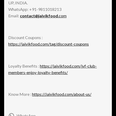
UP, INDIA.
WhatsApp: +91-9811018213
Email:
contact@jaivikfood
.com
Discount Coupons :
https://jaivikfood.com/tag/discount-coupons
Loyalty Benefits :
https://jaivikfood.com/jvf-club-
members-enjoy-loyalty-benefits/
Know More :
https://Jaivikfood.com/about-us/
WhatsApp