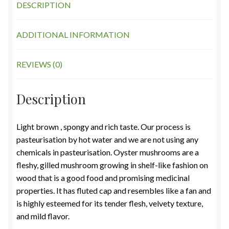
DESCRIPTION
ADDITIONAL INFORMATION
REVIEWS (0)
Description
Light brown , spongy and rich taste. Our process is
pasteurisation by hot water and we are not using any
chemicals in pasteurisation. Oyster mushrooms are a
fleshy, gilled mushroom growing in shelf-like fashion on
wood that is a good food and promising medicinal
properties. It has fluted cap and resembles like a fan and
is highly esteemed for its tender flesh, velvety texture,
and mild flavor.