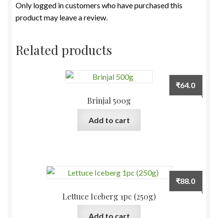
Only logged in customers who have purchased this
product may leave a review.
Related products
₹
64.0
Brinjal 500g
Add to cart
₹
88.0
Lettuce Iceberg 1pc (250g)
Add to cart