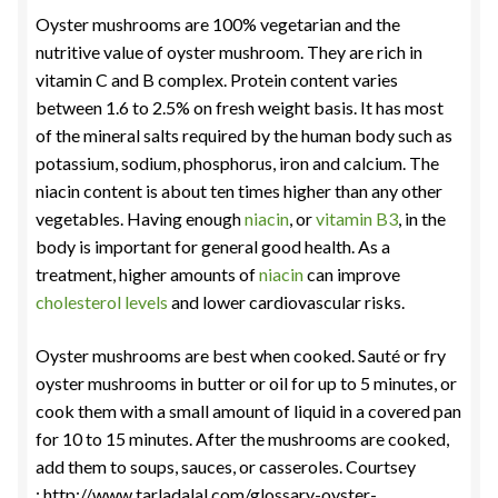
Oyster mushrooms are 100% vegetarian and the
nutritive value of oyster mushroom. They are rich in
vitamin C and B complex. Protein content varies
between 1.6 to 2.5% on fresh weight basis. It has most
of the mineral salts required by the human body such as
potassium, sodium, phosphorus, iron and calcium. The
niacin content is about ten times higher than any other
vegetables. Having enough
niacin
, or
vitamin B3
, in the
body is important for general good health. As a
treatment, higher amounts of
niacin
can improve
cholesterol levels
and lower cardiovascular risks.
Oyster mushrooms are best when cooked. Sauté or fry
oyster mushrooms in butter or oil for up to 5 minutes, or
cook them with a small amount of liquid in a covered pan
for 10 to 15 minutes. After the mushrooms are cooked,
add them to soups, sauces, or casseroles. Courtsey
: http://www.tarladalal.com/glossary-oyster-