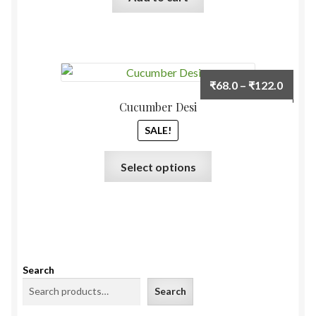
Price
₹
68.0
–
₹
122.0
range:
Cucumber Desi
₹68.0
SALE!
throu
₹122.
This
Select options
product
has
multiple
variants.
The
options
Search
may
Search
be