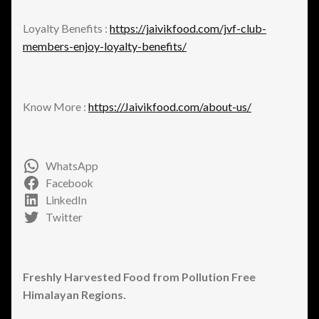
Loyalty Benefits :
https://jaivikfood.com/jvf-club-
members-enjoy-loyalty-benefits/
Know More :
https://Jaivikfood.com/about-us/
WhatsApp
Facebook
LinkedIn
Twitter
Freshly Harvested Food from Pollution Free
Himalayan Regions.