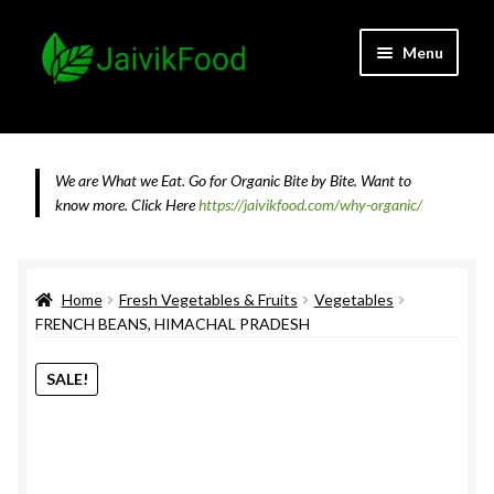
Skip
Skip
Menu
to
to
navigation
content
Home
About JaivikFood and the Founders
We are What we Eat. Go for Organic Bite by Bite. Want to
know more.
Click Here
https://jaivikfood.com/why-organic/
Cancellation & Refund Policy
Cart
Home
Fresh Vegetables & Fruits
Vegetables
FRENCH BEANS, HIMACHAL PRADESH
Checkout
SALE!
Contact Us
Feedback