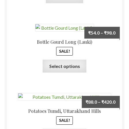
Price
₹
54.0
–
₹
98.0
range:
Bottle Gourd Long (Lauki)
₹54.0
SALE!
throu
₹98.0
This
Select options
product
has
multiple
variants.
The
Price
₹
88.0
–
₹
420.0
options
range:
Potatoes Tumdi, Uttarakhand Hills
may
₹88.0
be
SALE!
throu
chosen