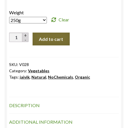
₹85.0
Weight
Clear
French
Add to cart
Beans,
Himachal
Pradesh
quantity
SKU:
V028
Category:
Vegetables
Tags:
jaivik
,
Natural
,
NoChemicals
,
Organic
DESCRIPTION
ADDITIONAL INFORMATION