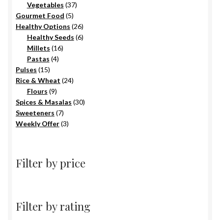
products
37
Vegetables
37
5
products
Gourmet Food
5
products
26
Healthy Options
26
6
products
Healthy Seeds
6
16
products
Millets
16
4
products
Pastas
4
15
products
Pulses
15
products
24
Rice & Wheat
24
9
products
Flours
9
products
30
Spices & Masalas
30
7
products
Sweeteners
7
products
3
Weekly Offer
3
products
Filter by price
Filter by rating