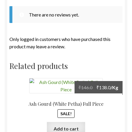
There are no reviews yet.
Only logged in customers who have purchased this
product may leave a review.
Related products
Original
Current
₹
146.0
₹
138.0
/Kg
price
price
was:
is:
Ash Gourd (White Petha) Full Piece
₹146.0.
₹138.0.
SALE!
Add to cart