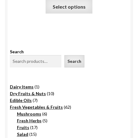
₹420.
This
on
Select options
product
the
has
product
multiple
page
variants.
The
options
Search
may
Search
be
chosen
on
1
Dairy Items
1
the
product
10
Dry Fruits & Nuts
10
product
7
products
Edible Oils
7
page
products
62
Fresh Vegetables & Fruits
62
6
products
Mushrooms
6
products
5
Fresh Herbs
5
17
products
Fruits
17
15
products
Salad
15