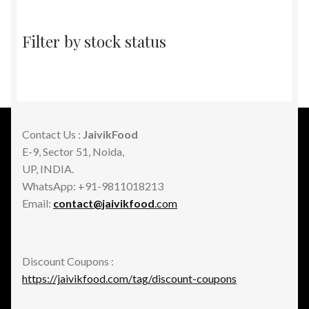
Filter by stock status
Contact Us :
JaivikFood
E-9, Sector 51, Noida,
UP, INDIA.
WhatsApp: +91-9811018213
Email:
contact@jaivikfood
.com
Discount Coupons :
https://jaivikfood.com/tag/discount-coupons