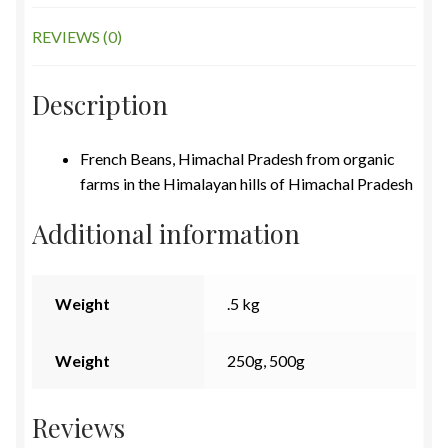
REVIEWS (0)
Description
French Beans, Himachal Pradesh from organic
farms in the Himalayan hills of Himachal Pradesh
Additional information
Weight
.5 kg
Weight
250g, 500g
Reviews