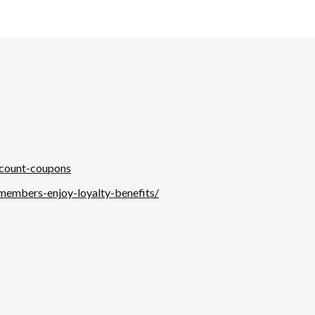
scount-coupons
-members-enjoy-loyalty-benefits/