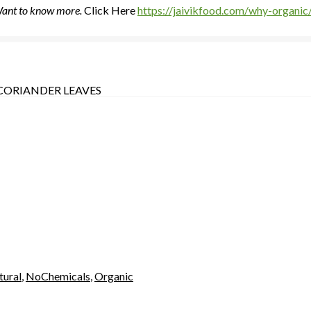
 Want to know more.
Click Here
https://jaivikfood.com/why-organic
CORIANDER LEAVES
tural
,
NoChemicals
,
Organic