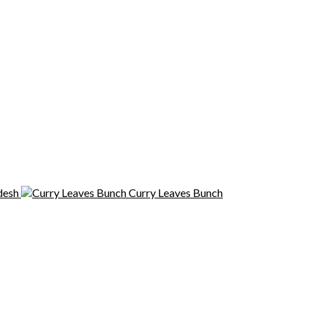
desh
Curry Leaves Bunch