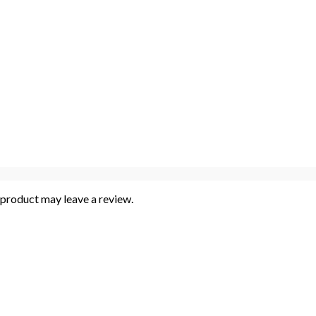
product may leave a review.