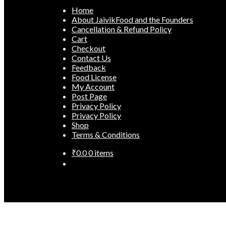
Home
About JaivikFood and the Founders
Cancellation & Refund Policy
Cart
Checkout
Contact Us
Feedback
Food License
My Account
Post Page
Privacy Policy
Privacy Policy
Shop
Terms & Conditions
₹
0.0
0 items