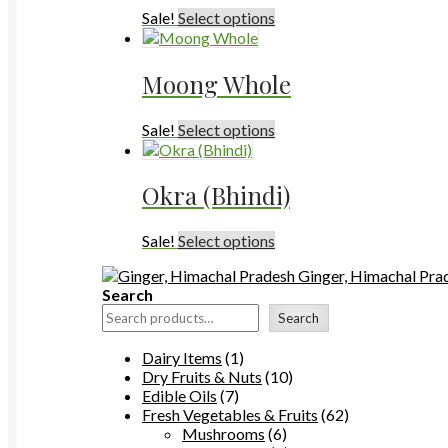
This
Sale!
Select options
product
has
multiple
Moong Whole
variants.
The
This
Sale!
Select options
options
product
may
has
be
multiple
chosen
Okra (Bhindi)
variants.
on
The
the
This
Sale!
Select options
options
product
product
may
page
Ginger, Himachal Pra
has
be
Search
multiple
chosen
variants.
on
Search
The
the
options
product
1
Dairy Items
1
may
page
product
10
Dry Fruits & Nuts
10
be
7
products
Edible Oils
7
chosen
products
62
Fresh Vegetables & Fruits
62
on
6
products
Mushrooms
6