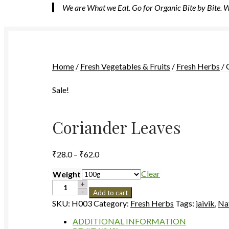
We are What we Eat. Go for Organic Bite by Bite.
Home
/
Fresh Vegetables & Fruits
/
Fresh Herbs
/
Sale!
Coriander Leaves
Price
₹
28.0
–
₹
62.0
range:
₹28.0
Clear
Weight
through
Coriander
Add to cart
Leaves
₹62.0
SKU:
H003
Category:
Fresh Herbs
Tags:
jaivik
,
Na
quantity
ADDITIONAL INFORMATION