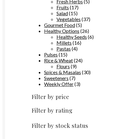
the
products
5
Fresh Herbs
5
product
17
products
Fruits
17
page
15
products
Salad
15
products
37
Vegetables
37
5
products
Gourmet Food
5
products
26
Healthy Options
26
products
6
Healthy Seeds
6
16
products
Millets
16
4
products
Pastas
4
15
products
Pulses
15
products
24
Rice & Wheat
24
9
products
Flours
9
products
30
Spices & Masalas
30
7
products
Sweeteners
7
products
3
Weekly Offer
3
products
Filter by price
Filter by rating
Filter by stock status