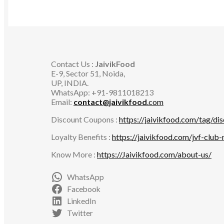
Contact Us :
JaivikFood
E-9, Sector 51, Noida,
UP, INDIA.
WhatsApp: +91-9811018213
Email:
contact@jaivikfood
.com
Discount Coupons :
https://jaivikfood.com/tag/di
Loyalty Benefits :
https://jaivikfood.com/jvf-club
Know More :
https://Jaivikfood.com/about-us/
WhatsApp
Facebook
LinkedIn
Twitter