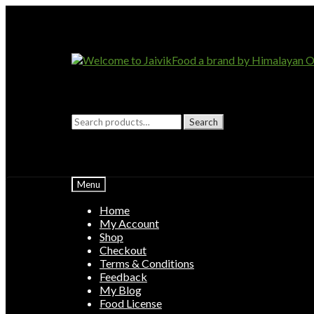
Skip
Skip
to
to
navigation
content
Search
Search
for:
Menu
Home
My Account
Shop
Checkout
Terms & Conditions
Feedback
My Blog
Food License