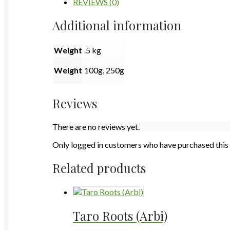
REVIEWS (0)
Additional information
Weight
.5 kg
Weight
100g, 250g
Reviews
There are no reviews yet.
Only logged in customers who have purchased this 
Related products
Taro Roots (Arbi)